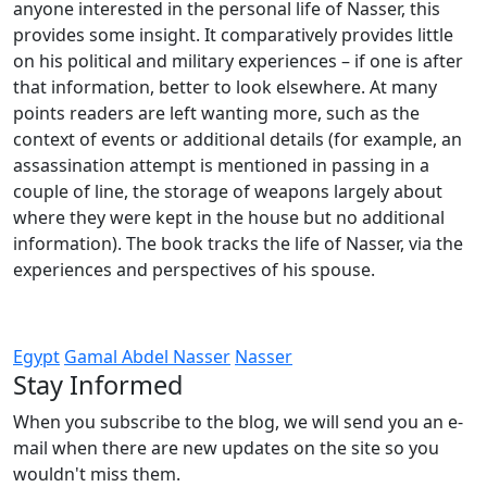
anyone interested in the personal life of Nasser, this
provides some insight. It comparatively provides little
on his political and military experiences – if one is after
that information, better to look elsewhere. At many
points readers are left wanting more, such as the
context of events or additional details (for example, an
assassination attempt is mentioned in passing in a
couple of line, the storage of weapons largely about
where they were kept in the house but no additional
information). The book tracks the life of Nasser, via the
experiences and perspectives of his spouse.
Egypt
Gamal Abdel Nasser
Nasser
Stay Informed
When you subscribe to the blog, we will send you an e-
mail when there are new updates on the site so you
wouldn't miss them.