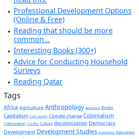
Professional Development Options
(Online & Free)
Reading that should be more
common…
Interesting Books (300+)
Advice for Conducting Household
Surveys
Reading Qatar
Tags
Anthropology
Africa
Agriculture
Books
Apartheid
Colonialism
Capitalism
Climate change
Civil society
decolonization
Democracy
Colonization
Culture
Conflict
Development Studies
Development
Education
Economics