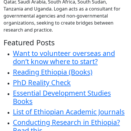
Qatar, Saudi Arabia, South Africa, South Sudan,
Tanzania and Uganda. Logan acts as a consultant for
governmental agencies and non-governmental
organizations, seeking to create bridges between
research and practice.
Featured Posts
Want to volunteer overseas and
don’t know where to start?
Reading Ethiopia (Books)
PhD Reality Check
Essential Development Studies
Books
List of Ethiopian Academic Journals
Conducting Research in Ethiopia?
Read this.