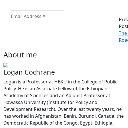
Pre
Pos
The 
Roa
About me
Logan Cochrane
Logan is a Professor at HBKU in the College of Public
Policy. He is an Associate Fellow of the Ethiopian
Academy of Sciences and an Adjunct Professor at
Hawassa University (Institute for Policy and
Development Research). Over the last twenty years, he
has worked in Afghanistan, Benin, Burundi, Canada, the
Democratic Republic of the Congo, Egypt, Ethiopia,