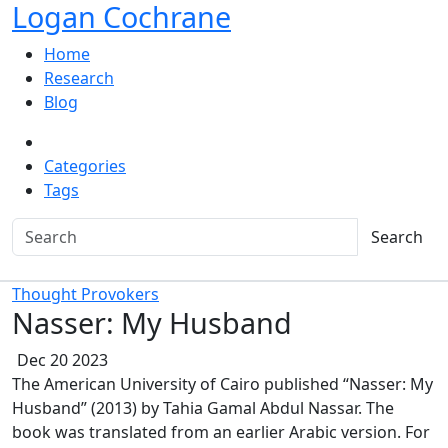
Logan Cochrane
Home
Research
Blog
Categories
Tags
Search
Thought Provokers
Nasser: My Husband
Dec 20 2023
The American University of Cairo published “Nasser: My
Husband” (2013) by Tahia Gamal Abdul Nassar. The
book was translated from an earlier Arabic version. For