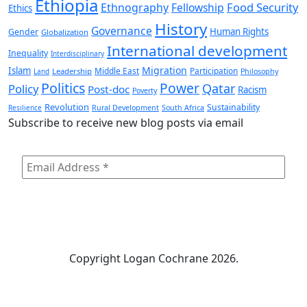
Ethiopia
Food Security
Ethnography
Fellowship
Ethics
History
Governance
Human Rights
Gender
Globalization
International development
Inequality
Interdisciplinary
Migration
Islam
Middle East
Participation
Leadership
Land
Philosophy
Politics
Power
Qatar
Policy
Post-doc
Racism
Poverty
Revolution
Sustainability
Resilience
Rural Development
South Africa
Subscribe to receive new blog posts via email
Copyright
Logan Cochrane 2026.