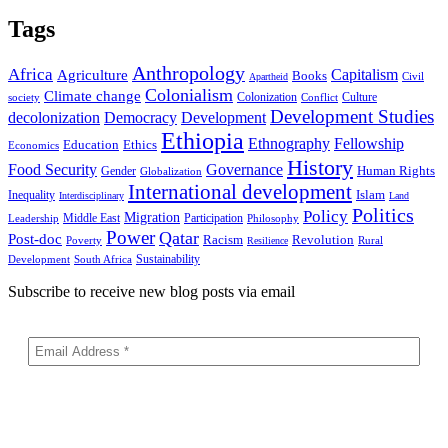
Tags
Anthropology
Africa
Capitalism
Agriculture
Books
Civil
Apartheid
Colonialism
Climate change
Colonization
Culture
society
Conflict
Development Studies
decolonization
Democracy
Development
Ethiopia
Ethnography
Fellowship
Ethics
Education
Economics
History
Food Security
Governance
Human Rights
Gender
Globalization
International development
Islam
Inequality
Interdisciplinary
Land
Politics
Policy
Migration
Middle East
Participation
Leadership
Philosophy
Power
Qatar
Post-doc
Racism
Revolution
Poverty
Rural
Resilience
Sustainability
Development
South Africa
Subscribe to receive new blog posts via email