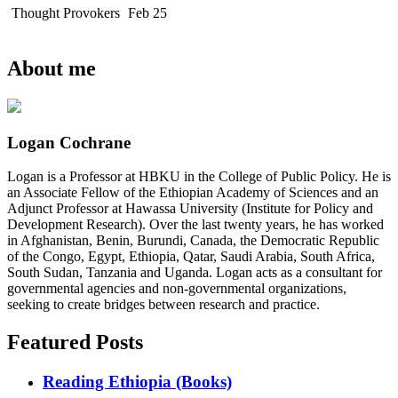
Thought Provokers
Feb 25
About me
Logan Cochrane
Logan is a Professor at HBKU in the College of Public Policy. He is
an Associate Fellow of the Ethiopian Academy of Sciences and an
Adjunct Professor at Hawassa University (Institute for Policy and
Development Research). Over the last twenty years, he has worked
in Afghanistan, Benin, Burundi, Canada, the Democratic Republic
of the Congo, Egypt, Ethiopia, Qatar, Saudi Arabia, South Africa,
South Sudan, Tanzania and Uganda. Logan acts as a consultant for
governmental agencies and non-governmental organizations,
seeking to create bridges between research and practice.
Featured Posts
Reading Ethiopia (Books)