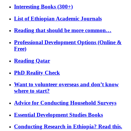
Interesting Books (300+)
List of Ethiopian Academic Journals
Reading that should be more common…
Professional Development Options (Online &
Free)
Reading Qatar
PhD Reality Check
Want to volunteer overseas and don’t know
where to start?
Advice for Conducting Household Surveys
Essential Development Studies Books
Conducting Research in Ethiopia? Read this.