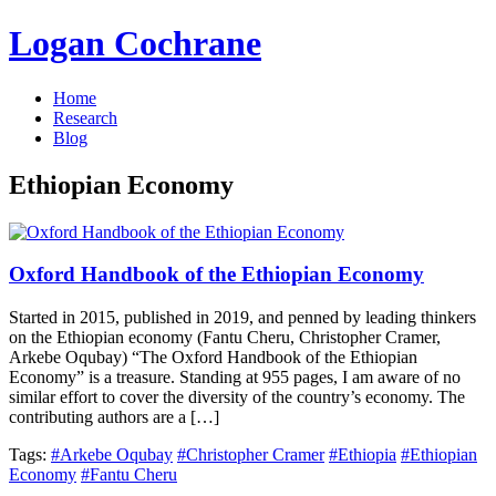
Logan Cochrane
Home
Research
Blog
Ethiopian Economy
Oxford Handbook of the Ethiopian Economy
Started in 2015, published in 2019, and penned by leading thinkers
on the Ethiopian economy (Fantu Cheru, Christopher Cramer,
Arkebe Oqubay) “The Oxford Handbook of the Ethiopian
Economy” is a treasure. Standing at 955 pages, I am aware of no
similar effort to cover the diversity of the country’s economy. The
contributing authors are a […]
Tags:
#Arkebe Oqubay
#Christopher Cramer
#Ethiopia
#Ethiopian
Economy
#Fantu Cheru