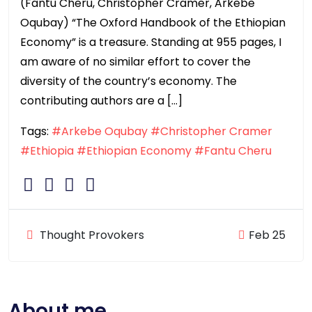
(Fantu Cheru, Christopher Cramer, Arkebe
Oqubay) “The Oxford Handbook of the Ethiopian
Economy” is a treasure. Standing at 955 pages, I
am aware of no similar effort to cover the
diversity of the country’s economy. The
contributing authors are a […]
Tags:
#Arkebe Oqubay
#Christopher Cramer
#Ethiopia
#Ethiopian Economy
#Fantu Cheru
Thought Provokers
Feb 25
About me