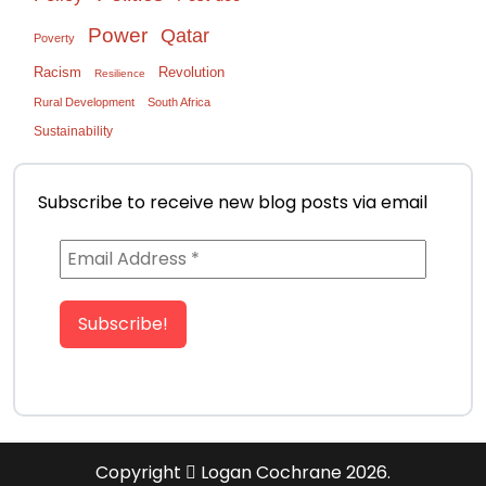
Power
Qatar
Poverty
Racism
Revolution
Resilience
Rural Development
South Africa
Sustainability
Subscribe to receive new blog posts via email
Copyright
Logan Cochrane 2026.