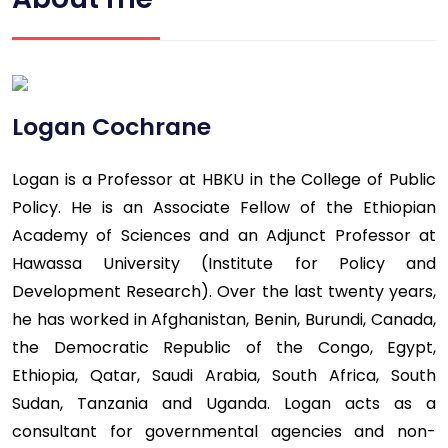
Logan Cochrane
Logan is a Professor at HBKU in the College of Public
Policy. He is an Associate Fellow of the Ethiopian
Academy of Sciences and an Adjunct Professor at
Hawassa University (Institute for Policy and
Development Research). Over the last twenty years,
he has worked in Afghanistan, Benin, Burundi, Canada,
the Democratic Republic of the Congo, Egypt,
Ethiopia, Qatar, Saudi Arabia, South Africa, South
Sudan, Tanzania and Uganda. Logan acts as a
consultant for governmental agencies and non-