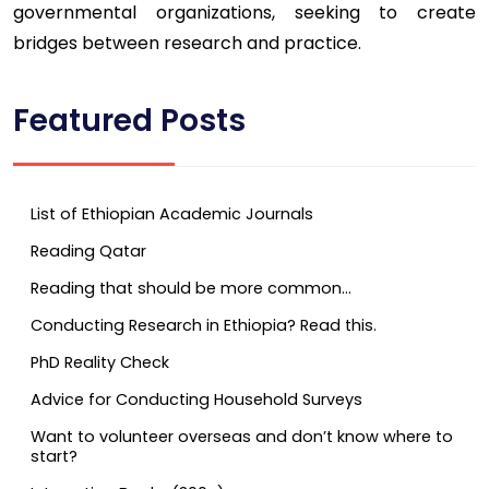
governmental organizations, seeking to create
bridges between research and practice.
Featured Posts
List of Ethiopian Academic Journals
Reading Qatar
Reading that should be more common…
Conducting Research in Ethiopia? Read this.
PhD Reality Check
Advice for Conducting Household Surveys
Want to volunteer overseas and don’t know where to
start?