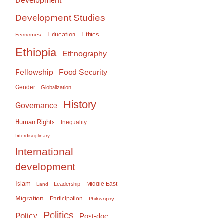
Development
Development Studies
Education
Ethics
Economics
Ethiopia
Ethnography
Food Security
Fellowship
Gender
Globalization
History
Governance
Human Rights
Inequality
Interdisciplinary
International
development
Islam
Middle East
Leadership
Land
Migration
Participation
Philosophy
Politics
Policy
Post-doc