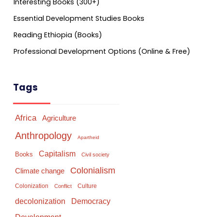
Interesting Books (300+)
Essential Development Studies Books
Reading Ethiopia (Books)
Professional Development Options (Online & Free)
Tags
Africa
Agriculture
Anthropology
Apartheid
Capitalism
Books
Civil society
Colonialism
Climate change
Colonization
Culture
Conflict
Democracy
decolonization