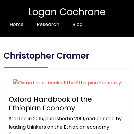
Logan Cochrane
Home
Research
Blog
Christopher Cramer
Oxford Handbook of the
Ethiopian Economy
Started in 2015, published in 2019, and penned by
leading thinkers on the Ethiopian economy