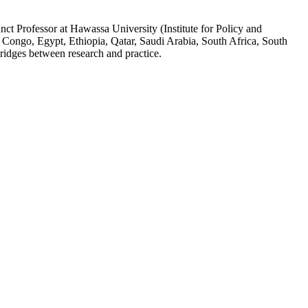
ct Professor at Hawassa University (Institute for Policy and
 Congo, Egypt, Ethiopia, Qatar, Saudi Arabia, South Africa, South
ridges between research and practice.