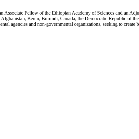
an Associate Fellow of the Ethiopian Academy of Sciences and an Adjun
 Afghanistan, Benin, Burundi, Canada, the Democratic Republic of the
ntal agencies and non-governmental organizations, seeking to create b