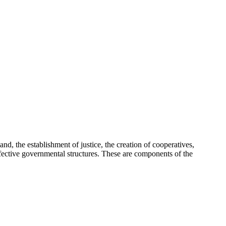
d, the establishment of justice, the creation of cooperatives,
g effective governmental structures. These are components of the