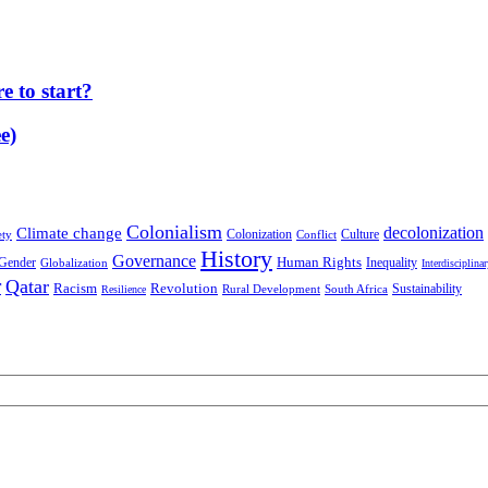
 to start?
e)
Colonialism
decolonization
Climate change
Colonization
Culture
ety
Conflict
History
Governance
Human Rights
Gender
Inequality
Globalization
Interdisciplina
r
Qatar
Racism
Revolution
Sustainability
Rural Development
South Africa
Resilience