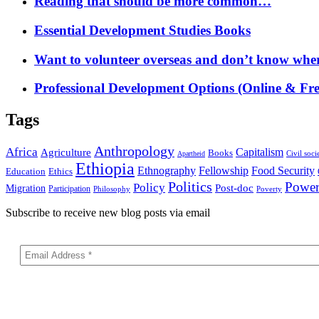
Reading that should be more common…
Essential Development Studies Books
Want to volunteer overseas and don’t know where
Professional Development Options (Online & Fre
Tags
Anthropology
Africa
Capitalism
Agriculture
Books
Civil soci
Apartheid
Ethiopia
Food Security
Ethnography
Fellowship
Ethics
Education
Politics
Powe
Policy
Post-doc
Migration
Participation
Philosophy
Poverty
Subscribe to receive new blog posts via email