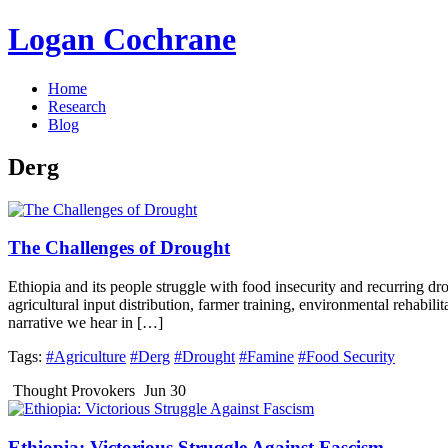
Logan Cochrane
Home
Research
Blog
Derg
The Challenges of Drought
Ethiopia and its people struggle with food insecurity and recurring dr
agricultural input distribution, farmer training, environmental rehabilit
narrative we hear in […]
Tags:
#Agriculture
#Derg
#Drought
#Famine
#Food Security
Thought Provokers
Jun 30
Ethiopia: Victorious Struggle Against Fascism