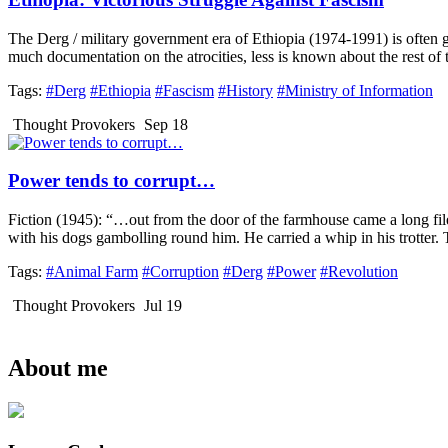
The Derg / military government era of Ethiopia (1974-1991) is often glo
much documentation on the atrocities, less is known about the rest of th
Tags:
#Derg
#Ethiopia
#Fascism
#History
#Ministry of Information
Thought Provokers
Sep 18
Power tends to corrupt…
Fiction (1945): “…out from the door of the farmhouse came a long file
with his dogs gambolling round him. He carried a whip in his trotter.
Tags:
#Animal Farm
#Corruption
#Derg
#Power
#Revolution
Thought Provokers
Jul 19
About me