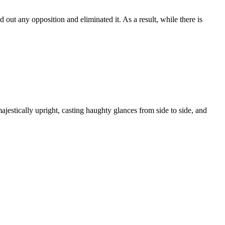
 out any opposition and eliminated it. As a result, while there is
estically upright, casting haughty glances from side to side, and