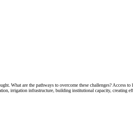
ought. What are the pathways to overcome these challenges? Access to lan
ation, irrigation infrastructure, building institutional capacity, creatin