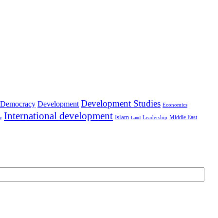
Development Studies
Democracy
Development
Economics
International development
Islam
Middle East
Leadership
ry
Land