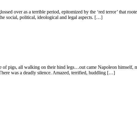
ssed over as a terrible period, epitomized by the ‘red terror’ that rooted
e social, political, ideological and legal aspects. […]
 of pigs, all walking on their hind legs…out came Napoleon himself, maj
 There was a deadly silence. Amazed, terrified, huddling […]