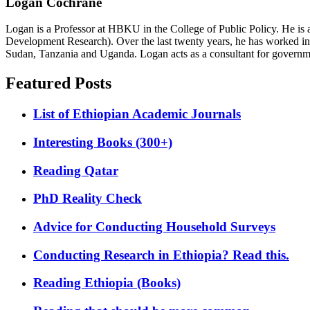
Logan Cochrane
Logan is a Professor at HBKU in the College of Public Policy. He is 
Development Research). Over the last twenty years, he has worked in
Sudan, Tanzania and Uganda. Logan acts as a consultant for governme
Featured Posts
List of Ethiopian Academic Journals
Interesting Books (300+)
Reading Qatar
PhD Reality Check
Advice for Conducting Household Surveys
Conducting Research in Ethiopia? Read this.
Reading Ethiopia (Books)