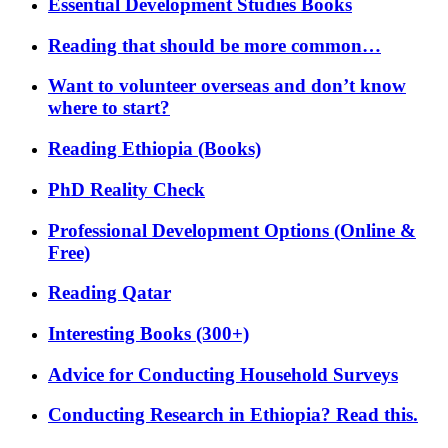
Essential Development Studies Books
Reading that should be more common…
Want to volunteer overseas and don’t know
where to start?
Reading Ethiopia (Books)
PhD Reality Check
Professional Development Options (Online &
Free)
Reading Qatar
Interesting Books (300+)
Advice for Conducting Household Surveys
Conducting Research in Ethiopia? Read this.