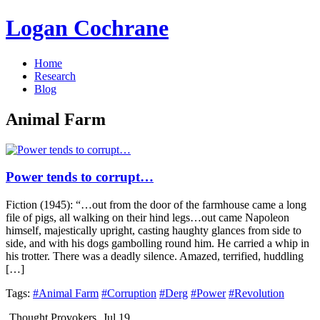
Logan Cochrane
Home
Research
Blog
Animal Farm
Power tends to corrupt…
Fiction (1945): “…out from the door of the farmhouse came a long
file of pigs, all walking on their hind legs…out came Napoleon
himself, majestically upright, casting haughty glances from side to
side, and with his dogs gambolling round him. He carried a whip in
his trotter. There was a deadly silence. Amazed, terrified, huddling
[…]
Tags:
#Animal Farm
#Corruption
#Derg
#Power
#Revolution
Thought Provokers
Jul 19