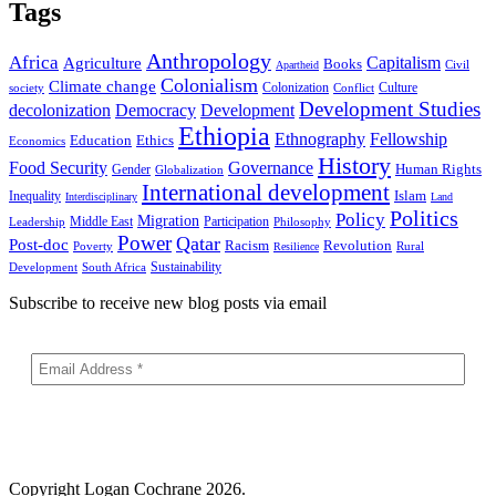
Tags
Anthropology
Africa
Capitalism
Agriculture
Books
Civil
Apartheid
Colonialism
Climate change
Colonization
Culture
society
Conflict
Development Studies
decolonization
Democracy
Development
Ethiopia
Ethnography
Fellowship
Ethics
Education
Economics
History
Food Security
Governance
Human Rights
Gender
Globalization
International development
Islam
Inequality
Interdisciplinary
Land
Politics
Policy
Migration
Middle East
Participation
Leadership
Philosophy
Power
Qatar
Post-doc
Racism
Revolution
Poverty
Rural
Resilience
Sustainability
Development
South Africa
Subscribe to receive new blog posts via email
Copyright
Logan Cochrane 2026.