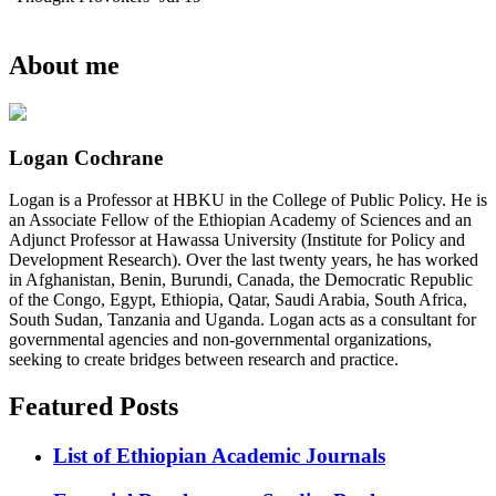
About me
Logan Cochrane
Logan is a Professor at HBKU in the College of Public Policy. He is
an Associate Fellow of the Ethiopian Academy of Sciences and an
Adjunct Professor at Hawassa University (Institute for Policy and
Development Research). Over the last twenty years, he has worked
in Afghanistan, Benin, Burundi, Canada, the Democratic Republic
of the Congo, Egypt, Ethiopia, Qatar, Saudi Arabia, South Africa,
South Sudan, Tanzania and Uganda. Logan acts as a consultant for
governmental agencies and non-governmental organizations,
seeking to create bridges between research and practice.
Featured Posts
List of Ethiopian Academic Journals