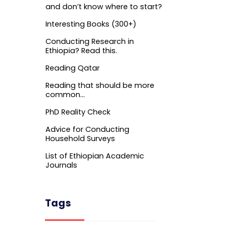
and don’t know where to start?
Interesting Books (300+)
Conducting Research in
Ethiopia? Read this.
Reading Qatar
Reading that should be more
common…
PhD Reality Check
Advice for Conducting
Household Surveys
List of Ethiopian Academic
Journals
Tags