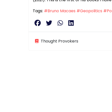
Tags:
#Bruno Macaes
#Geopolitics
#Pol
Thought Provokers