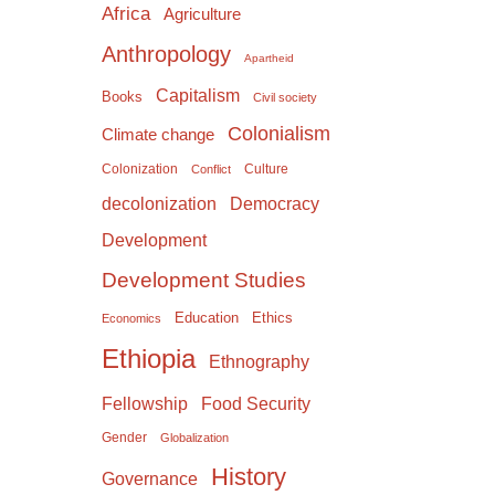
Africa
Agriculture
Anthropology
Apartheid
Capitalism
Books
Civil society
Colonialism
Climate change
Colonization
Culture
Conflict
Democracy
decolonization
Development
Development Studies
Education
Ethics
Economics
Ethiopia
Ethnography
Food Security
Fellowship
Gender
Globalization
History
Governance