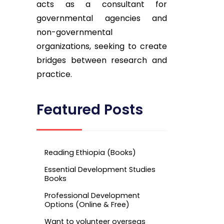
acts as a consultant for
governmental agencies and
non-governmental
organizations, seeking to create
bridges between research and
practice.
Featured Posts
Reading Ethiopia (Books)
Essential Development Studies
Books
Professional Development
Options (Online & Free)
Want to volunteer overseas