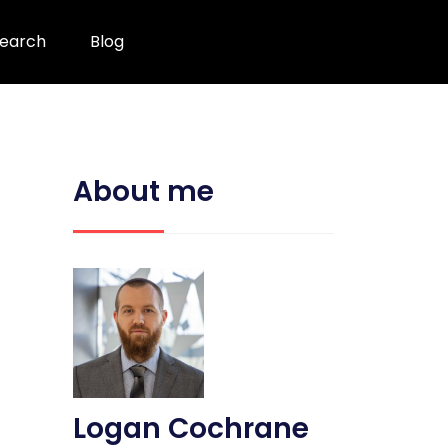
earch
Blog
About me
Logan Cochrane