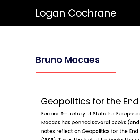
Logan Cochrane
Bruno Macaes
Geopolitics for the En
Former Secretary of State for European A
Macaes has penned several books (and 
notes reflect on Geopolitics for the End
(2021). This is the first of his books I ha