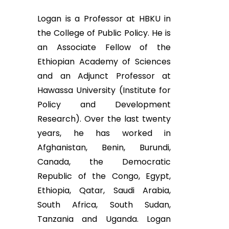
Logan is a Professor at HBKU in
the College of Public Policy. He is
an Associate Fellow of the
Ethiopian Academy of Sciences
and an Adjunct Professor at
Hawassa University (Institute for
Policy and Development
Research). Over the last twenty
years, he has worked in
Afghanistan, Benin, Burundi,
Canada, the Democratic
Republic of the Congo, Egypt,
Ethiopia, Qatar, Saudi Arabia,
South Africa, South Sudan,
Tanzania and Uganda. Logan