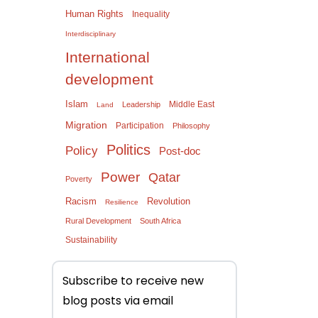
Human Rights
Inequality
Interdisciplinary
International
development
Islam
Middle East
Leadership
Land
Migration
Participation
Philosophy
Politics
Policy
Post-doc
Power
Qatar
Poverty
Racism
Revolution
Resilience
Rural Development
South Africa
Sustainability
Subscribe to receive new
blog posts via email