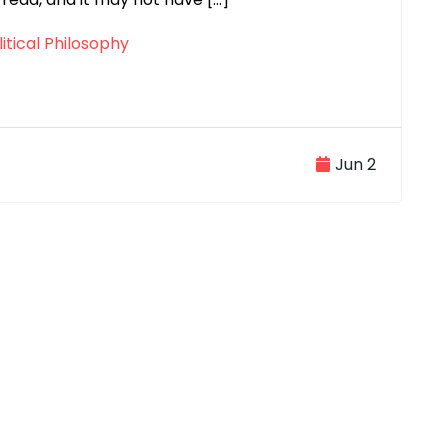
itical Philosophy
Jun 2