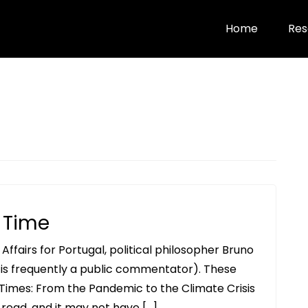
Home
Res
d Time
ffairs for Portugal, political philosopher Bruno
is frequently a public commentator). These
 Times: From the Pandemic to the Climate Crisis
ve read, and it may not have […]