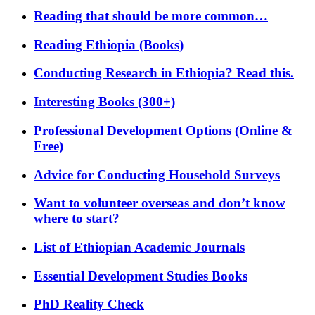
Reading that should be more common…
Reading Ethiopia (Books)
Conducting Research in Ethiopia? Read this.
Interesting Books (300+)
Professional Development Options (Online &
Free)
Advice for Conducting Household Surveys
Want to volunteer overseas and don’t know
where to start?
List of Ethiopian Academic Journals
Essential Development Studies Books
PhD Reality Check