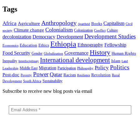
Tags
Anthropology
Africa
Capitalism
Agriculture
Books
Civil
Apartheid
Colonialism
Climate change
Colonization
Culture
society
Conflict
Development Studies
decolonization
Democracy
Development
Ethiopia
Ethnography
Fellowship
Ethics
Education
Economics
History
Food Security
Governance
Human Rights
Gender
Globalization
International development
Islam
Inequality
Interdisciplinary
Land
Politics
Policy
Migration
Middle East
Participation
Leadership
Philosophy
Power
Qatar
Post-doc
Racism
Revolution
Poverty
Rural
Resilience
Sustainability
Development
South Africa
Subscribe to receive new blog posts via email