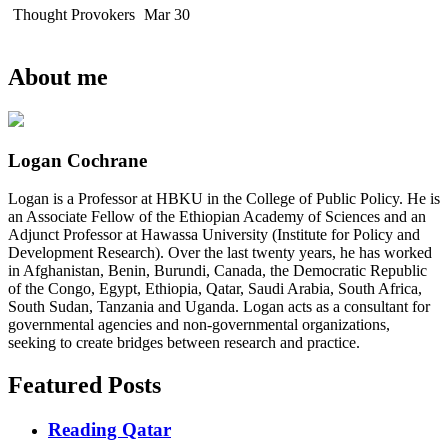
Thought Provokers
Mar 30
About me
Logan Cochrane
Logan is a Professor at HBKU in the College of Public Policy. He is
an Associate Fellow of the Ethiopian Academy of Sciences and an
Adjunct Professor at Hawassa University (Institute for Policy and
Development Research). Over the last twenty years, he has worked
in Afghanistan, Benin, Burundi, Canada, the Democratic Republic
of the Congo, Egypt, Ethiopia, Qatar, Saudi Arabia, South Africa,
South Sudan, Tanzania and Uganda. Logan acts as a consultant for
governmental agencies and non-governmental organizations,
seeking to create bridges between research and practice.
Featured Posts
Reading Qatar