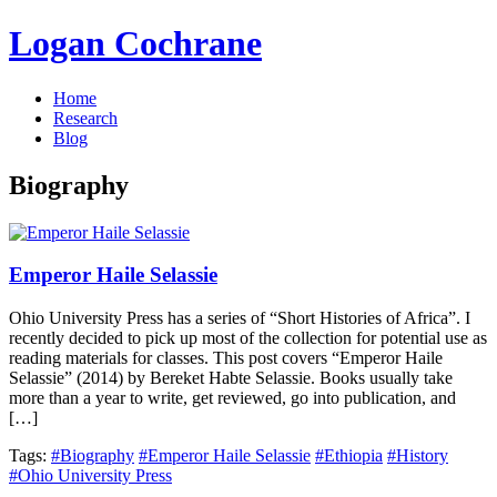
Logan Cochrane
Home
Research
Blog
Biography
Emperor Haile Selassie
Ohio University Press has a series of “Short Histories of Africa”. I
recently decided to pick up most of the collection for potential use as
reading materials for classes. This post covers “Emperor Haile
Selassie” (2014) by Bereket Habte Selassie. Books usually take
more than a year to write, get reviewed, go into publication, and
[…]
Tags:
#Biography
#Emperor Haile Selassie
#Ethiopia
#History
#Ohio University Press