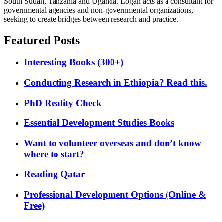
South Sudan, Tanzania and Uganda. Logan acts as a consultant for
governmental agencies and non-governmental organizations,
seeking to create bridges between research and practice.
Featured Posts
Interesting Books (300+)
Conducting Research in Ethiopia? Read this.
PhD Reality Check
Essential Development Studies Books
Want to volunteer overseas and don’t know
where to start?
Reading Qatar
Professional Development Options (Online &
Free)