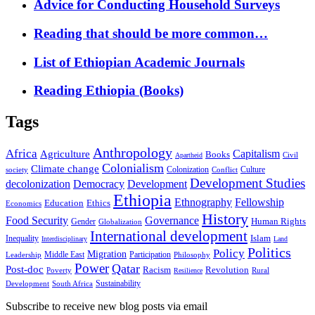
Advice for Conducting Household Surveys
Reading that should be more common…
List of Ethiopian Academic Journals
Reading Ethiopia (Books)
Tags
Anthropology
Africa
Capitalism
Agriculture
Books
Civil
Apartheid
Colonialism
Climate change
Colonization
Culture
society
Conflict
Development Studies
decolonization
Democracy
Development
Ethiopia
Ethnography
Fellowship
Ethics
Education
Economics
History
Food Security
Governance
Human Rights
Gender
Globalization
International development
Islam
Inequality
Interdisciplinary
Land
Politics
Policy
Migration
Middle East
Participation
Leadership
Philosophy
Power
Qatar
Post-doc
Racism
Revolution
Poverty
Rural
Resilience
Sustainability
Development
South Africa
Subscribe to receive new blog posts via email