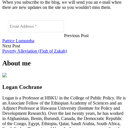
When you subscribe to the blog, we will send you an e-mail when
there are new updates on the site so you wouldn't miss them.
Previous Post
Patrice Lumumba
Next Post
Poverty Alleviation (Fiqh of Zakah)
About me
Logan Cochrane
Logan is a Professor at HBKU in the College of Public Policy. He is
an Associate Fellow of the Ethiopian Academy of Sciences and an
Adjunct Professor at Hawassa University (Institute for Policy and
Development Research). Over the last twenty years, he has worked
in Afghanistan, Benin, Burundi, Canada, the Democratic Republic
of the Congo, Egypt, Ethiopia, Qatar, Saudi Arabia, South Africa,