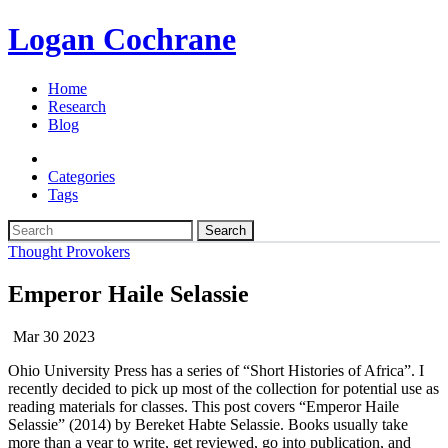
Logan Cochrane
Home
Research
Blog
Categories
Tags
Search
Thought Provokers
Emperor Haile Selassie
Mar 30 2023
Ohio University Press has a series of “Short Histories of Africa”. I
recently decided to pick up most of the collection for potential use as
reading materials for classes. This post covers “Emperor Haile
Selassie” (2014) by Bereket Habte Selassie. Books usually take
more than a year to write, get reviewed, go into publication, and