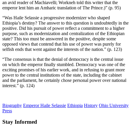
an avid reader of Machiavelli; Workneh told this writer that the
emperor lent him an Amharic translation of The Prince.)” (p. 95)
“Was Haile Selassie a progressive modernizer who shaped
Ethiopia’s destiny? The answer to this question is undoubtedly in the
positive. Did his pursuit of power reflect a commitment to a higher
purpose, such as modernization and centralization of the Ethiopian
state? This too must be answered in the positive, despite some
opposed views that contend that his use of power was purely for
selfish ends that went against the interests of the nation.” (p. 123)
“The consensus is that the denial of democracy is the central issue
on which the emperor finally stumbled. Democracy was one of the
exciting promises of his earlier work, and in refusing to grant more
power to the central institutions of the state, including the cabinet
and the parliament, he certainly chose personal power over national
interest.” (p. 124)
Biography
Emperor Haile Selassie
Ethiopia
History
Ohio University
Press
Stay Informed