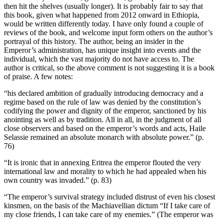
then hit the shelves (usually longer). It is probably fair to say that
this book, given what happened from 2012 onward in Ethiopia,
would be written differently today. I have only found a couple of
reviews of the book, and welcome input form others on the author’s
portrayal of this history. The author, being an insider in the
Emperor’s administration, has unique insight into events and the
individual, which the vast majority do not have access to. The
author is critical, so the above comment is not suggesting it is a book
of praise. A few notes:
“his declared ambition of gradually introducing democracy and a
regime based on the rule of law was denied by the constitution’s
codifying the power and dignity of the emperor, sanctioned by his
anointing as well as by tradition. All in all, in the judgment of all
close observers and based on the emperor’s words and acts, Haile
Selassie remained an absolute monarch with absolute power.” (p.
76)
“It is ironic that in annexing Eritrea the emperor flouted the very
international law and morality to which he had appealed when his
own country was invaded.” (p. 83)
“The emperor’s survival strategy included distrust of even his closest
kinsmen, on the basis of the Machiavellian dictum “If I take care of
my close friends, I can take care of my enemies.” (The emperor was