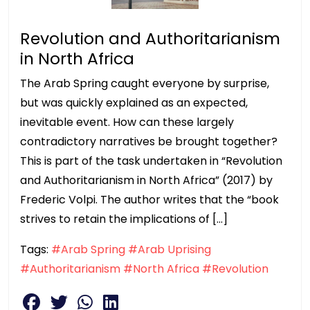
Revolution and Authoritarianism
in North Africa
The Arab Spring caught everyone by surprise,
but was quickly explained as an expected,
inevitable event. How can these largely
contradictory narratives be brought together?
This is part of the task undertaken in “Revolution
and Authoritarianism in North Africa” (2017) by
Frederic Volpi. The author writes that the “book
strives to retain the implications of […]
Tags:
#Arab Spring
#Arab Uprising
#Authoritarianism
#North Africa
#Revolution