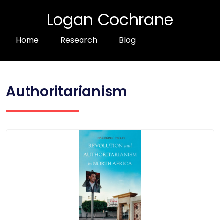
Logan Cochrane
Home
Research
Blog
Authoritarianism