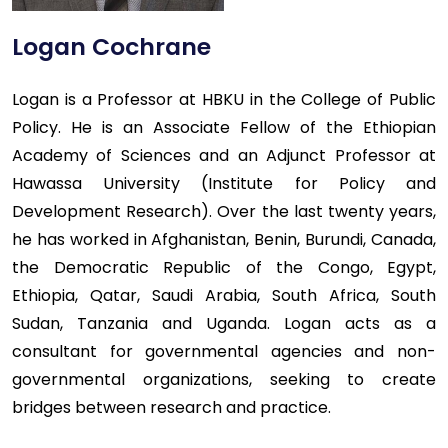
Logan Cochrane
Logan is a Professor at HBKU in the College of Public
Policy. He is an Associate Fellow of the Ethiopian
Academy of Sciences and an Adjunct Professor at
Hawassa University (Institute for Policy and
Development Research). Over the last twenty years,
he has worked in Afghanistan, Benin, Burundi, Canada,
the Democratic Republic of the Congo, Egypt,
Ethiopia, Qatar, Saudi Arabia, South Africa, South
Sudan, Tanzania and Uganda. Logan acts as a
consultant for governmental agencies and non-
governmental organizations, seeking to create
bridges between research and practice.