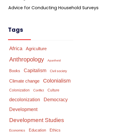
Advice for Conducting Household Surveys
Tags
Africa
Agriculture
Anthropology
Apartheid
Capitalism
Books
Civil society
Colonialism
Climate change
Colonization
Culture
Conflict
Democracy
decolonization
Development
Development Studies
Education
Ethics
Economics