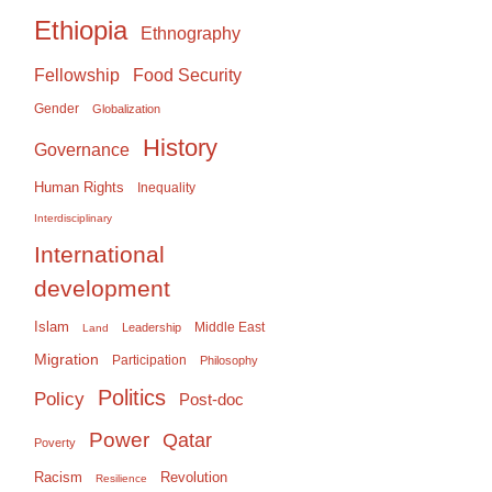
Ethiopia
Ethnography
Food Security
Fellowship
Gender
Globalization
History
Governance
Human Rights
Inequality
Interdisciplinary
International
development
Islam
Middle East
Leadership
Land
Migration
Participation
Philosophy
Politics
Policy
Post-doc
Power
Qatar
Poverty
Racism
Revolution
Resilience