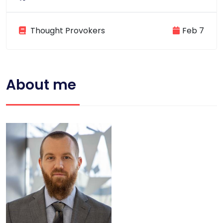
Thought Provokers
Feb 7
About me