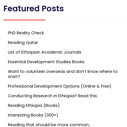
Featured Posts
PhD Reality Check
Reading Qatar
List of Ethiopian Academic Journals
Essential Development Studies Books
Want to volunteer overseas and don’t know where to
start?
Professional Development Options (Online & Free)
Conducting Research in Ethiopia? Read this.
Reading Ethiopia (Books)
Interesting Books (300+)
Reading that should be more common…