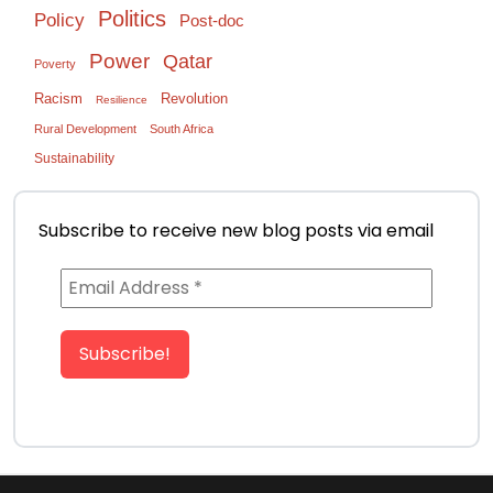
Politics
Policy
Post-doc
Power
Qatar
Poverty
Racism
Revolution
Resilience
Rural Development
South Africa
Sustainability
Subscribe to receive new blog posts via email