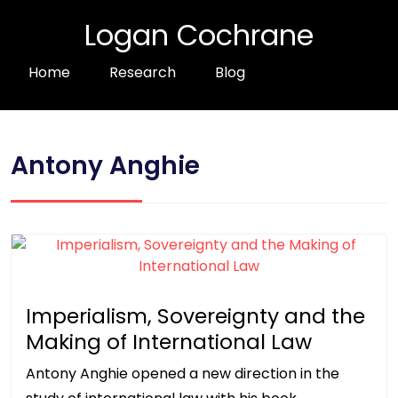
Logan Cochrane
Home
Research
Blog
Antony Anghie
Imperialism, Sovereignty and the
Making of International Law
Antony Anghie opened a new direction in the