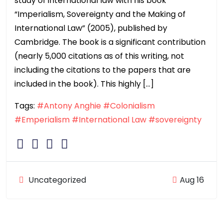
study of international law with his book
“Imperialism, Sovereignty and the Making of
International Law” (2005), published by
Cambridge. The book is a significant contribution
(nearly 5,000 citations as of this writing, not
including the citations to the papers that are
included in the book). This highly […]
Tags:
#Antony Anghie
#Colonialism
#Emperialism
#International Law
#sovereignty
Uncategorized
Aug 16