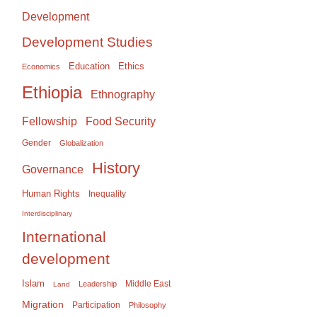
Development
Development Studies
Education
Ethics
Economics
Ethiopia
Ethnography
Food Security
Fellowship
Gender
Globalization
History
Governance
Human Rights
Inequality
Interdisciplinary
International
development
Islam
Middle East
Leadership
Land
Migration
Participation
Philosophy