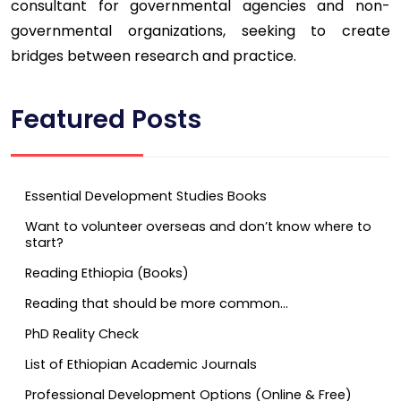
consultant for governmental agencies and non-
governmental organizations, seeking to create
bridges between research and practice.
Featured Posts
Essential Development Studies Books
Want to volunteer overseas and don’t know where to
start?
Reading Ethiopia (Books)
Reading that should be more common…
PhD Reality Check
List of Ethiopian Academic Journals
Professional Development Options (Online & Free)