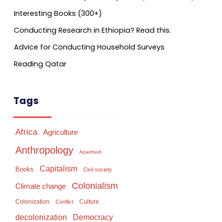
Interesting Books (300+)
Conducting Research in Ethiopia? Read this.
Advice for Conducting Household Surveys
Reading Qatar
Tags
Africa
Agriculture
Anthropology
Apartheid
Capitalism
Books
Civil society
Colonialism
Climate change
Colonization
Culture
Conflict
Democracy
decolonization