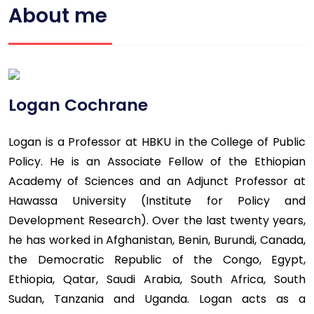
About me
Logan Cochrane
Logan is a Professor at HBKU in the College of Public
Policy. He is an Associate Fellow of the Ethiopian
Academy of Sciences and an Adjunct Professor at
Hawassa University (Institute for Policy and
Development Research). Over the last twenty years,
he has worked in Afghanistan, Benin, Burundi, Canada,
the Democratic Republic of the Congo, Egypt,
Ethiopia, Qatar, Saudi Arabia, South Africa, South
Sudan, Tanzania and Uganda. Logan acts as a