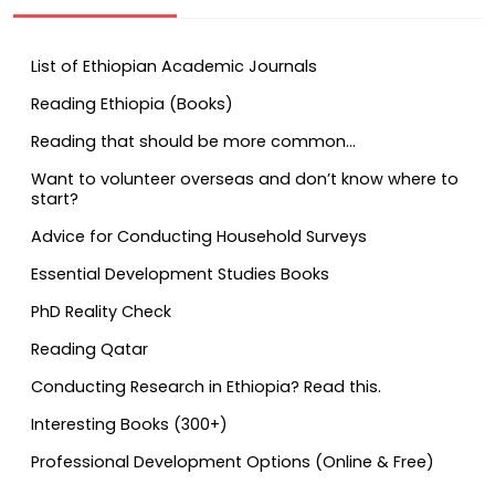
List of Ethiopian Academic Journals
Reading Ethiopia (Books)
Reading that should be more common…
Want to volunteer overseas and don’t know where to
start?
Advice for Conducting Household Surveys
Essential Development Studies Books
PhD Reality Check
Reading Qatar
Conducting Research in Ethiopia? Read this.
Interesting Books (300+)
Professional Development Options (Online & Free)