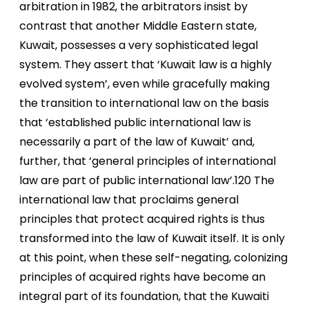
arbitration in 1982, the arbitrators insist by
contrast that another Middle Eastern state,
Kuwait, possesses a very sophisticated legal
system. They assert that ‘Kuwait law is a highly
evolved system’, even while gracefully making
the transition to international law on the basis
that ‘established public international law is
necessarily a part of the law of Kuwait’ and,
further, that ‘general principles of international
law are part of public international law’.120 The
international law that proclaims general
principles that protect acquired rights is thus
transformed into the law of Kuwait itself. It is only
at this point, when these self-negating, colonizing
principles of acquired rights have become an
integral part of its foundation, that the Kuwaiti