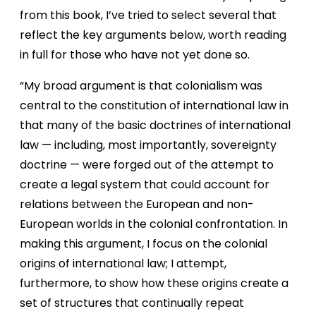
from this book, I’ve tried to select several that
reflect the key arguments below, worth reading
in full for those who have not yet done so.
“My broad argument is that colonialism was
central to the constitution of international law in
that many of the basic doctrines of international
law — including, most importantly, sovereignty
doctrine — were forged out of the attempt to
create a legal system that could account for
relations between the European and non-
European worlds in the colonial confrontation. In
making this argument, I focus on the colonial
origins of international law; I attempt,
furthermore, to show how these origins create a
set of structures that continually repeat