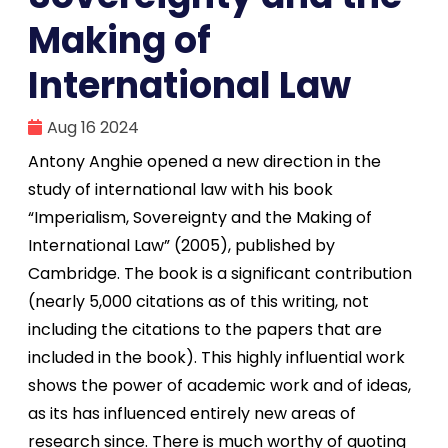
Making of
International Law
Aug 16 2024
Antony Anghie opened a new direction in the
study of international law with his book
“Imperialism, Sovereignty and the Making of
International Law” (2005), published by
Cambridge. The book is a significant contribution
(nearly 5,000 citations as of this writing, not
including the citations to the papers that are
included in the book). This highly influential work
shows the power of academic work and of ideas,
as its has influenced entirely new areas of
research since. There is much worthy of quoting