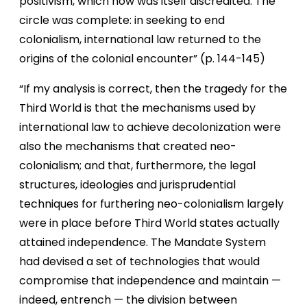
positivism, which now was itself discredited. The
circle was complete: in seeking to end
colonialism, international law returned to the
origins of the colonial encounter” (p. 144-145)
“If my analysis is correct, then the tragedy for the
Third World is that the mechanisms used by
international law to achieve decolonization were
also the mechanisms that created neo-
colonialism; and that, furthermore, the legal
structures, ideologies and jurisprudential
techniques for furthering neo-colonialism largely
were in place before Third World states actually
attained independence. The Mandate System
had devised a set of technologies that would
compromise that independence and maintain —
indeed, entrench — the division between