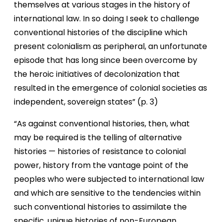
themselves at various stages in the history of
international law. In so doing I seek to challenge
conventional histories of the discipline which
present colonialism as peripheral, an unfortunate
episode that has long since been overcome by
the heroic initiatives of decolonization that
resulted in the emergence of colonial societies as
independent, sovereign states” (p. 3)
“As against conventional histories, then, what
may be required is the telling of alternative
histories — histories of resistance to colonial
power, history from the vantage point of the
peoples who were subjected to international law
and which are sensitive to the tendencies within
such conventional histories to assimilate the
specific, unique histories of non-European