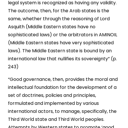
legal system is recognized as having any validity.
The outcome, then, for the Arab states is the
same, whether through the reasoning of Lord
Asquith (Middle Eastern states have no
sophisticated laws) or the arbitrators in AMINOIL
(Middle Eastern states have very sophisticated
laws). The Middle Eastern state is bound by an
international law that nullifies its sovereignty” (p.
243)
“Good governance, then, provides the moral and
intellectual foundation for the development of a
set of doctrines, policies and principles,
formulated and implemented by various
international actors, to manage, specifically, the
Third World state and Third World peoples.
Attempts by Western states to promote ‘good