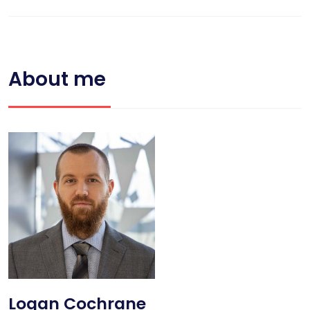
About me
Logan Cochrane