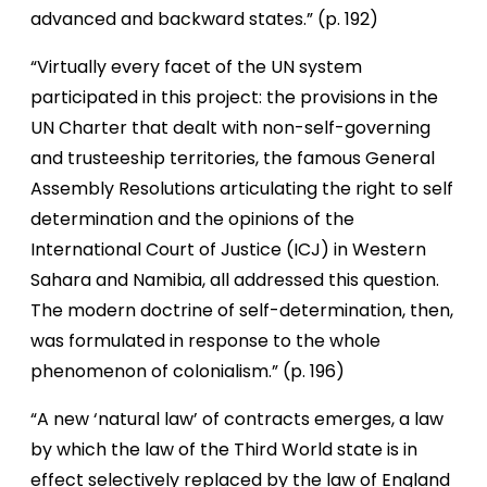
advanced and backward states.” (p. 192)
“Virtually every facet of the UN system
participated in this project: the provisions in the
UN Charter that dealt with non-self-governing
and trusteeship territories, the famous General
Assembly Resolutions articulating the right to self
determination and the opinions of the
International Court of Justice (ICJ) in Western
Sahara and Namibia, all addressed this question.
The modern doctrine of self-determination, then,
was formulated in response to the whole
phenomenon of colonialism.” (p. 196)
“A new ‘natural law’ of contracts emerges, a law
by which the law of the Third World state is in
effect selectively replaced by the law of England