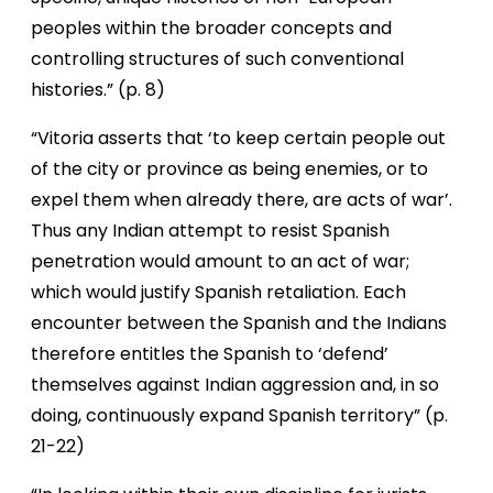
peoples within the broader concepts and
controlling structures of such conventional
histories.” (p. 8)
“Vitoria asserts that ‘to keep certain people out
of the city or province as being enemies, or to
expel them when already there, are acts of war’.
Thus any Indian attempt to resist Spanish
penetration would amount to an act of war;
which would justify Spanish retaliation. Each
encounter between the Spanish and the Indians
therefore entitles the Spanish to ‘defend’
themselves against Indian aggression and, in so
doing, continuously expand Spanish territory” (p.
21-22)