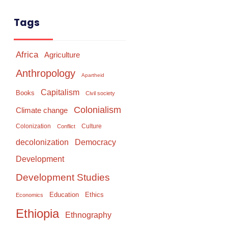
Tags
Africa
Agriculture
Anthropology
Apartheid
Capitalism
Books
Civil society
Colonialism
Climate change
Colonization
Culture
Conflict
Democracy
decolonization
Development
Development Studies
Education
Ethics
Economics
Ethiopia
Ethnography