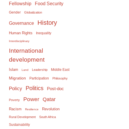
Food Security
Fellowship
Gender
Globalization
History
Governance
Human Rights
Inequality
Interdisciplinary
International
development
Islam
Middle East
Leadership
Land
Migration
Participation
Philosophy
Politics
Policy
Post-doc
Power
Qatar
Poverty
Racism
Revolution
Resilience
Rural Development
South Africa
Sustainability