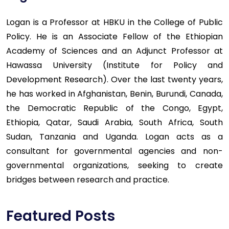
Logan is a Professor at HBKU in the College of Public
Policy. He is an Associate Fellow of the Ethiopian
Academy of Sciences and an Adjunct Professor at
Hawassa University (Institute for Policy and
Development Research). Over the last twenty years,
he has worked in Afghanistan, Benin, Burundi, Canada,
the Democratic Republic of the Congo, Egypt,
Ethiopia, Qatar, Saudi Arabia, South Africa, South
Sudan, Tanzania and Uganda. Logan acts as a
consultant for governmental agencies and non-
governmental organizations, seeking to create
bridges between research and practice.
Featured Posts