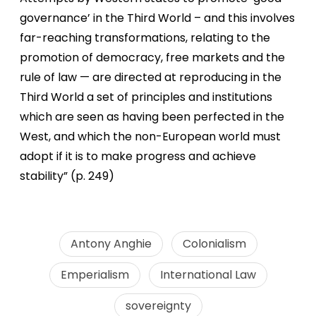
governance’ in the Third World – and this involves
far-reaching transformations, relating to the
promotion of democracy, free markets and the
rule of law — are directed at reproducing in the
Third World a set of principles and institutions
which are seen as having been perfected in the
West, and which the non-European world must
adopt if it is to make progress and achieve
stability” (p. 249)
Antony Anghie
Colonialism
Emperialism
International Law
sovereignty