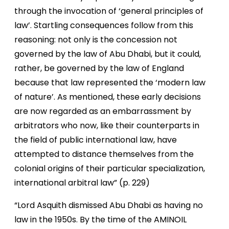
through the invocation of ‘general principles of
law’. Startling consequences follow from this
reasoning: not only is the concession not
governed by the law of Abu Dhabi, but it could,
rather, be governed by the law of England
because that law represented the ‘modern law
of nature’. As mentioned, these early decisions
are now regarded as an embarrassment by
arbitrators who now, like their counterparts in
the field of public international law, have
attempted to distance themselves from the
colonial origins of their particular specialization,
international arbitral law” (p. 229)
“Lord Asquith dismissed Abu Dhabi as having no
law in the 1950s. By the time of the AMINOIL