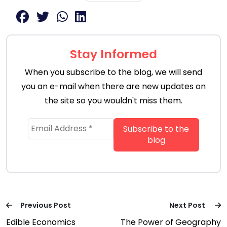
Stay Informed
When you subscribe to the blog, we will send
you an e-mail when there are new updates on
the site so you wouldn't miss them.
Previous Post
Next Post
Edible Economics
The Power of Geography