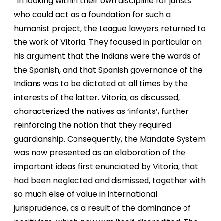
“In looking within their own discipline for jurists
who could act as a foundation for such a
humanist project, the League lawyers returned to
the work of Vitoria. They focused in particular on
his argument that the Indians were the wards of
the Spanish, and that Spanish governance of the
Indians was to be dictated at all times by the
interests of the latter. Vitoria, as discussed,
characterized the natives as ‘infants’, further
reinforcing the notion that they required
guardianship. Consequently, the Mandate System
was now presented as an elaboration of the
important ideas first enunciated by Vitoria, that
had been neglected and dismissed, together with
so much else of value in international
jurisprudence, as a result of the dominance of