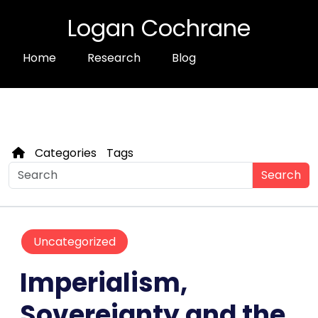
Logan Cochrane
Home
Research
Blog
Categories
Tags
Search
Uncategorized
Imperialism,
Sovereignty and the