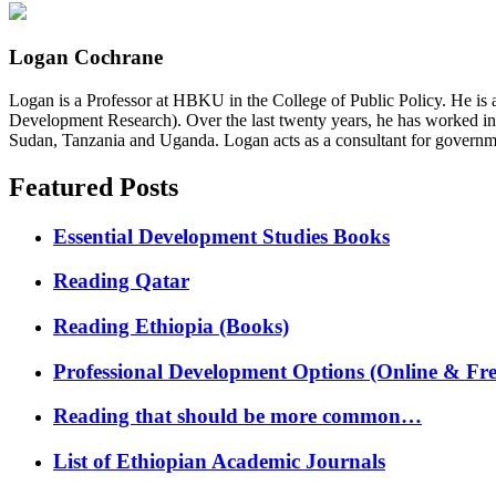
Logan Cochrane
Logan is a Professor at HBKU in the College of Public Policy. He is 
Development Research). Over the last twenty years, he has worked in
Sudan, Tanzania and Uganda. Logan acts as a consultant for governme
Featured Posts
Essential Development Studies Books
Reading Qatar
Reading Ethiopia (Books)
Professional Development Options (Online & Fre
Reading that should be more common…
List of Ethiopian Academic Journals