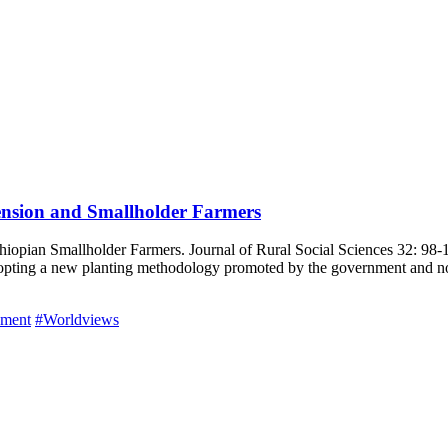
ension and Smallholder Farmers
opian Smallholder Farmers. Journal of Rural Social Sciences 32: 98-11
opting a new planting methodology promoted by the government and non-
pment
#Worldviews