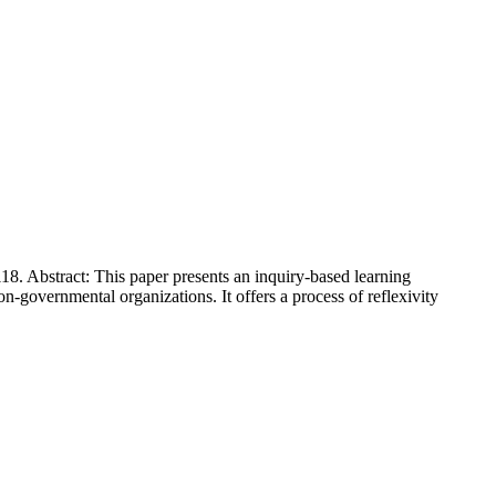
8. Abstract: This paper presents an inquiry-based learning
governmental organizations. It offers a process of reflexivity