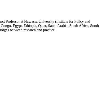
ct Professor at Hawassa University (Institute for Policy and
 Congo, Egypt, Ethiopia, Qatar, Saudi Arabia, South Africa, South
ridges between research and practice.