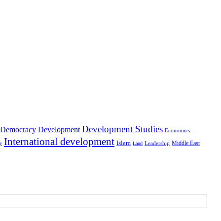
Development Studies
Democracy
Development
Economics
International development
Islam
Middle East
Leadership
ry
Land