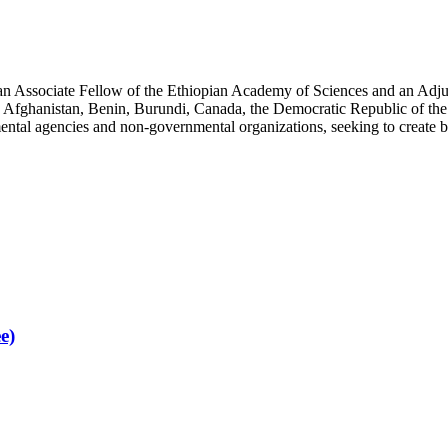
an Associate Fellow of the Ethiopian Academy of Sciences and an Adjun
 Afghanistan, Benin, Burundi, Canada, the Democratic Republic of the
ntal agencies and non-governmental organizations, seeking to create b
e)