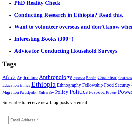
PhD Reality Check
Conducting Research in Ethiopia? Read this.
Want to volunteer overseas and don’t know where
Interesting Books (300+)
Advice for Conducting Household Surveys
Tags
Anthropology
Africa
Capitalism
Agriculture
Books
Civil soci
Apartheid
Ethiopia
Food Security
Ethnography
Fellowship
Ethics
Education
Politics
Powe
Policy
Post-doc
Migration
Participation
Philosophy
Poverty
Subscribe to receive new blog posts via email