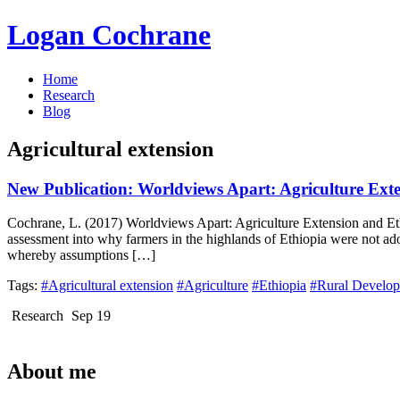
Logan Cochrane
Home
Research
Blog
Agricultural extension
New Publication: Worldviews Apart: Agriculture Ext
Cochrane, L. (2017) Worldviews Apart: Agriculture Extension and Ethi
assessment into why farmers in the highlands of Ethiopia were not ad
whereby assumptions […]
Tags:
#Agricultural extension
#Agriculture
#Ethiopia
#Rural Develo
Research
Sep 19
About me