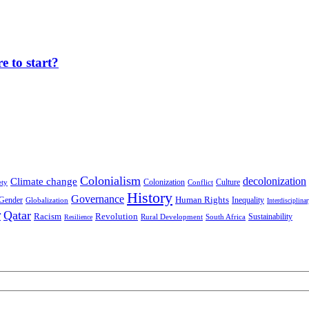
 to start?
Colonialism
decolonization
Climate change
Colonization
Culture
ety
Conflict
History
Governance
Human Rights
Gender
Inequality
Globalization
Interdisciplina
r
Qatar
Racism
Revolution
Sustainability
Rural Development
South Africa
Resilience