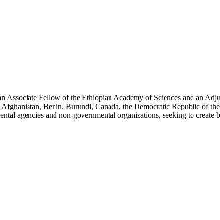
an Associate Fellow of the Ethiopian Academy of Sciences and an Adjun
 Afghanistan, Benin, Burundi, Canada, the Democratic Republic of the
ntal agencies and non-governmental organizations, seeking to create b