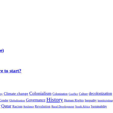
e)
 to start?
Colonialism
decolonization
Climate change
Colonization
Culture
ety
Conflict
History
Governance
Human Rights
Gender
Inequality
Globalization
Interdisciplina
r
Qatar
Racism
Revolution
Sustainability
Rural Development
South Africa
Resilience