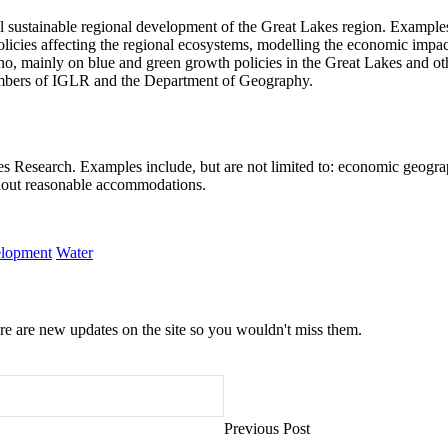
ustainable regional development of the Great Lakes region. Examples of 
olicies affecting the regional ecosystems, modelling the economic impact
, mainly on blue and green growth policies in the Great Lakes and othe
embers of IGLR and the Department of Geography.
s Research. Examples include, but are not limited to: economic geograp
ithout reasonable accommodations.
elopment
Water
e are new updates on the site so you wouldn't miss them.
Previous Post