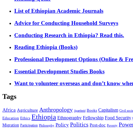
List of Ethiopian Academic Journals
Advice for Conducting Household Surveys
Conducting Research in Ethiopia? Read this.
Reading Ethiopia (Books)
Professional Development Options (Online & Fre
Essential Development Studies Books
Want to volunteer overseas and don’t know where
Tags
Anthropology
Africa
Capitalism
Agriculture
Books
Civil soci
Apartheid
Ethiopia
Food Security
Ethnography
Fellowship
Ethics
Education
Politics
Powe
Policy
Post-doc
Migration
Participation
Philosophy
Poverty