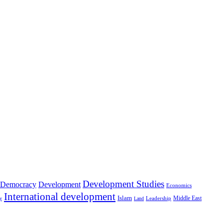
Development Studies
Democracy
Development
Economics
International development
Islam
Middle East
Leadership
ry
Land