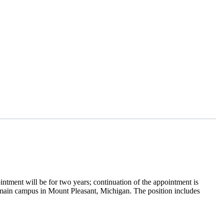
ntment will be for two years; continuation of the appointment is
main campus in Mount Pleasant, Michigan. The position includes