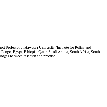
ct Professor at Hawassa University (Institute for Policy and
 Congo, Egypt, Ethiopia, Qatar, Saudi Arabia, South Africa, South
ridges between research and practice.