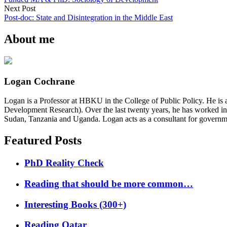
Next Post
Post-doc: State and Disintegration in the Middle East
About me
Logan Cochrane
Logan is a Professor at HBKU in the College of Public Policy. He is 
Development Research). Over the last twenty years, he has worked in
Sudan, Tanzania and Uganda. Logan acts as a consultant for governme
Featured Posts
PhD Reality Check
Reading that should be more common…
Interesting Books (300+)
Reading Qatar