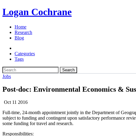
Logan Cochrane
Home
Research
Blog
Categories
Tags
Search
Jobs
Post-doc: Environmental Economics & Sus
Oct 11 2016
Full-time, 24-month appointment jointly in the Department of Geograph
subject to funding and contingent upon satisfactory performance revi
some funding for travel and research.
Responsibilities: