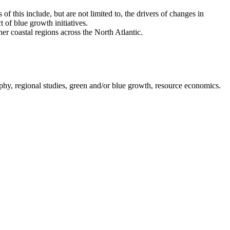
this include, but are not limited to, the drivers of changes in
 of blue growth initiatives.
r coastal regions across the North Atlantic.
hy, regional studies, green and/or blue growth, resource economics.