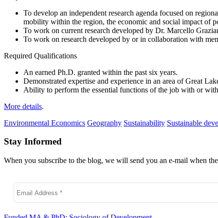
To develop an independent research agenda focused on regional s
mobility within the region, the economic and social impact of p
To work on current research developed by Dr. Marcello Graziano
To work on research developed by or in collaboration with m
Required Qualifications
An earned Ph.D. granted within the past six years.
Demonstrated expertise and experience in an area of Great Lake
Ability to perform the essential functions of the job with or w
More details
.
Environmental Economics
Geography
Sustainability
Sustainable dev
Stay Informed
When you subscribe to the blog, we will send you an e-mail when ther
Funded MA & PhD: Sociology of Development