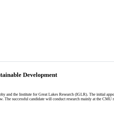
tainable Development
y and the Institute for Great Lakes Research (IGLR). The initial appoi
ew.
The successful candidate will conduct research mainly at the CMU 