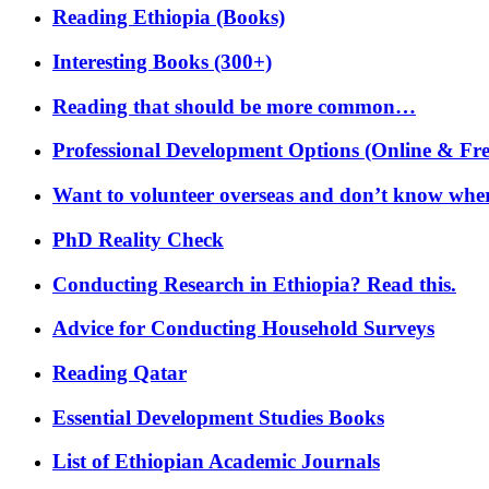
Reading Ethiopia (Books)
Interesting Books (300+)
Reading that should be more common…
Professional Development Options (Online & Fre
Want to volunteer overseas and don’t know where
PhD Reality Check
Conducting Research in Ethiopia? Read this.
Advice for Conducting Household Surveys
Reading Qatar
Essential Development Studies Books
List of Ethiopian Academic Journals