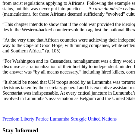
from racist regulations applying to Africans. Following the example s
status, but this was never put into practice … A
carte du mérite civiqu
(matriculation), for those Africans deemed sufficiently “evolved” cult
“This chapter intends to show that if the cold war provided the ideologic
lies in the Western-backed counterrevolution against the national liber
“At the very time that African countries were achieving their independ
way to the Cape of Good Hope, with mining companies, white settlers
and Southern Africa.” (p. 105)
“For Washington and its Cassandras, nonalignment was a dirty word 
discourse as a rationalization of their hostility to independent-min
the answer was “by all means necessary,” including hired killers, corr
“It should be noted that UN troops stood by as Lumumba was tortured
decisions taken by the secretary-general and his executive assistant me
Secretariat was indispensable. At every critical juncture in Lumumba’
involved in Lumumba’s assassination as Belgium and the United States 
Freedom
Liberty
Patrice Lumumba
Struggle
United Nations
Stay Informed