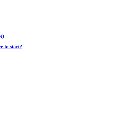
e)
 to start?