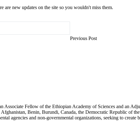
e are new updates on the site so you wouldn't miss them.
Previous Post
an Associate Fellow of the Ethiopian Academy of Sciences and an Adjun
 Afghanistan, Benin, Burundi, Canada, the Democratic Republic of the
ntal agencies and non-governmental organizations, seeking to create b