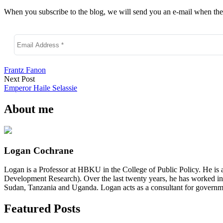
When you subscribe to the blog, we will send you an e-mail when ther
Frantz Fanon
Next Post
Emperor Haile Selassie
About me
Logan Cochrane
Logan is a Professor at HBKU in the College of Public Policy. He is 
Development Research). Over the last twenty years, he has worked in
Sudan, Tanzania and Uganda. Logan acts as a consultant for governme
Featured Posts