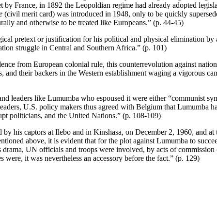
et by France, in 1892 the Leopoldian regime had already adopted legisla
e
(civil merit card) was introduced in 1948, only to be quickly superse
urally and otherwise to be treated like Europeans.” (p. 44-45)
al pretext or justification for his political and physical elimination by 
ation struggle in Central and Southern Africa.” (p. 101)
ence from European colonial rule, this counterrevolution against nationa
, and their backers in the Western establishment waging a vigorous ca
and leaders like Lumumba who espoused it were either “communist symp
ded leaders, U.S. policy makers thus agreed with Belgium that Lumumba
upt politicians, and the United Nations.” (p. 108-109)
 by his captors at Ilebo and in Kinshasa, on December 2, 1960, and at
ntioned above, it is evident that for the plot against Lumumba to succeed
s drama, UN officials and troops were involved, by acts of commission 
were, it was nevertheless an accessory before the fact.” (p. 129)