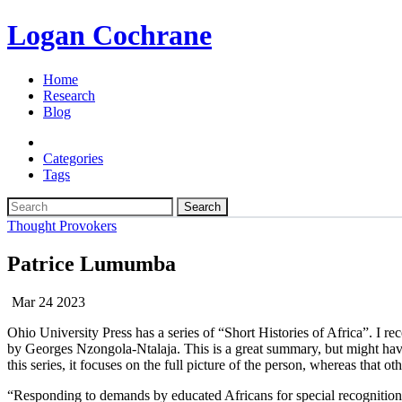
Logan Cochrane
Home
Research
Blog
Categories
Tags
Search
Thought Provokers
Patrice Lumumba
Mar 24 2023
Ohio University Press has a series of “Short Histories of Africa”. I re
by Georges Nzongola-Ntalaja. This is a great summary, but might hav
this series, it focuses on the full picture of the person, whereas that o
“Responding to demands by educated Africans for special recognition 