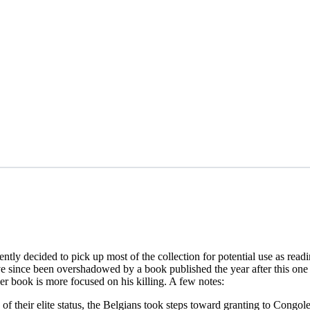
cently decided to pick up most of the collection for potential use as re
e since been overshadowed by a book published the year after this on
ther book is more focused on his killing. A few notes:
of their elite status, the Belgians took steps toward granting to Cong