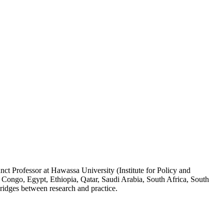
ct Professor at Hawassa University (Institute for Policy and
 Congo, Egypt, Ethiopia, Qatar, Saudi Arabia, South Africa, South
ridges between research and practice.