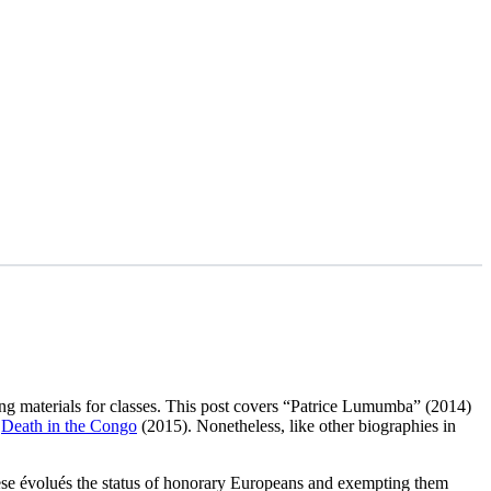
ading materials for classes. This post covers “Patrice Lumumba” (2014)
e
Death in the Congo
(2015). Nonetheless, like other biographies in
olese évolués the status of honorary Europeans and exempting them