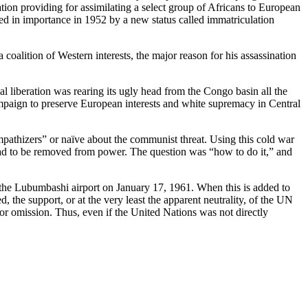
tion providing for assimilating a select group of Africans to European
ded in importance in 1952 by a new status called immatriculation
a coalition of Western interests, the major reason for his assassination
l liberation was rearing its ugly head from the Congo basin all the
mpaign to preserve European interests and white supremacy in Central
athizers” or naïve about the communist threat. Using this cold war
 had to be removed from power. The question was “how to do it,” and
 the Lubumbashi airport on January 17, 1961. When this is added to
, the support, or at the very least the apparent neutrality, of the UN
or omission. Thus, even if the United Nations was not directly