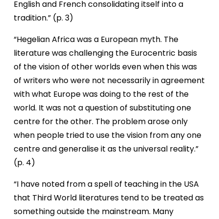
English and French consolidating itself into a
tradition.” (p. 3)
“Hegelian Africa was a European myth. The
literature was challenging the Eurocentric basis
of the vision of other worlds even when this was
of writers who were not necessarily in agreement
with what Europe was doing to the rest of the
world. It was not a question of substituting one
centre for the other. The problem arose only
when people tried to use the vision from any one
centre and generalise it as the universal reality.”
(p. 4)
“I have noted from a spell of teaching in the USA
that Third World literatures tend to be treated as
something outside the mainstream. Many