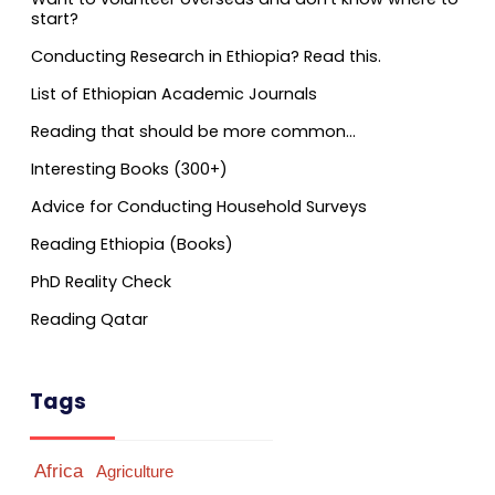
start?
Conducting Research in Ethiopia? Read this.
List of Ethiopian Academic Journals
Reading that should be more common…
Interesting Books (300+)
Advice for Conducting Household Surveys
Reading Ethiopia (Books)
PhD Reality Check
Reading Qatar
Tags
Africa
Agriculture