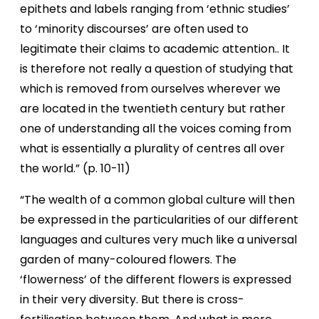
epithets and labels ranging from ‘ethnic studies’
to ‘minority discourses’ are often used to
legitimate their claims to academic attention.. It
is therefore not really a question of studying that
which is removed from ourselves wherever we
are located in the twentieth century but rather
one of understanding all the voices coming from
what is essentially a plurality of centres all over
the world.” (p. 10-11)
“The wealth of a common global culture will then
be expressed in the particularities of our different
languages and cultures very much like a universal
garden of many-coloured flowers. The
‘flowerness’ of the different flowers is expressed
in their very diversity. But there is cross-