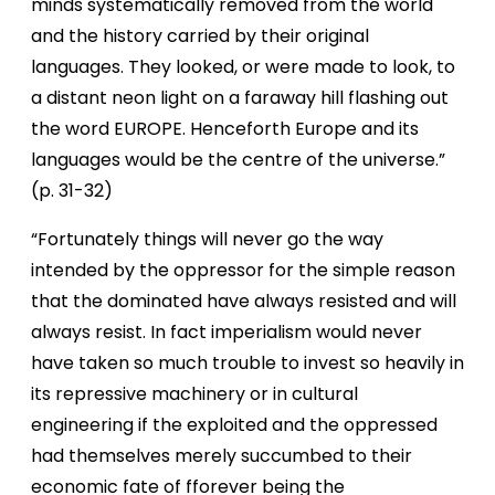
minds systematically removed from the world
and the history carried by their original
languages. They looked, or were made to look, to
a distant neon light on a faraway hill flashing out
the word EUROPE. Henceforth Europe and its
languages would be the centre of the universe.”
(p. 31-32)
“Fortunately things will never go the way
intended by the oppressor for the simple reason
that the dominated have always resisted and will
always resist. In fact imperialism would never
have taken so much trouble to invest so heavily in
its repressive machinery or in cultural
engineering if the exploited and the oppressed
had themselves merely succumbed to their
economic fate of f
forever being the