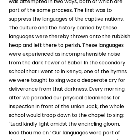
was attempted in two ways, both of which are
part of the same process. The first was to
suppress the languages of the captive nations.
The culture and the history carried by these
languages were thereby thrown onto the rubbish
heap and left there to perish. These languages
were experienced as incomprehensible noise
from the dark Tower of Babel. In the secondary
school that I went to in Kenya, one of the hymns
we were taught to sing was a desperate cry for
deliverance from that
darkness. Every morning,
after we paraded our physical cleanliness for
inspection in front of the Union Jack, the whole
school would troop down to the chapel to sing:
`Lead kindly light amidst the encircling gloom,
lead thou me on.’ Our languages were part of