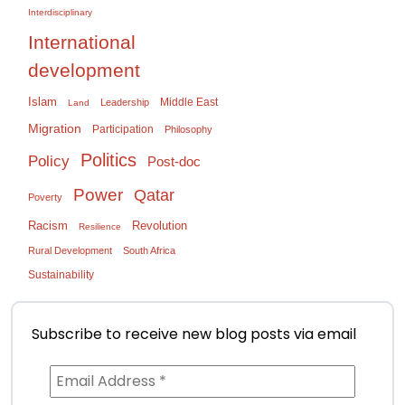
Interdisciplinary
International
development
Islam
Middle East
Leadership
Land
Migration
Participation
Philosophy
Politics
Policy
Post-doc
Power
Qatar
Poverty
Racism
Revolution
Resilience
Rural Development
South Africa
Sustainability
Subscribe to receive new blog posts via email