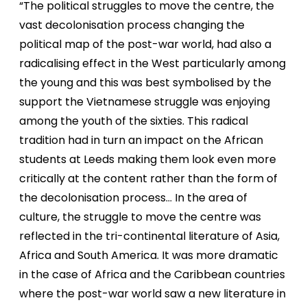
“The political struggles to move the centre, the
vast decolonisation process changing the
political map of the post-war world, had also a
radicalising effect in the West particularly among
the young and this was best symbolised by the
support the Vietnamese struggle was enjoying
among the youth of the sixties. This radical
tradition had in turn an impact on the African
students at Leeds making them look even more
critically at the content rather than the form of
the decolonisation process… In the area of
culture, the struggle to move the centre was
reflected in the tri-continental literature of Asia,
Africa and South America. It was more dramatic
in the case of Africa and the Caribbean countries
where the post-war world saw a new literature in