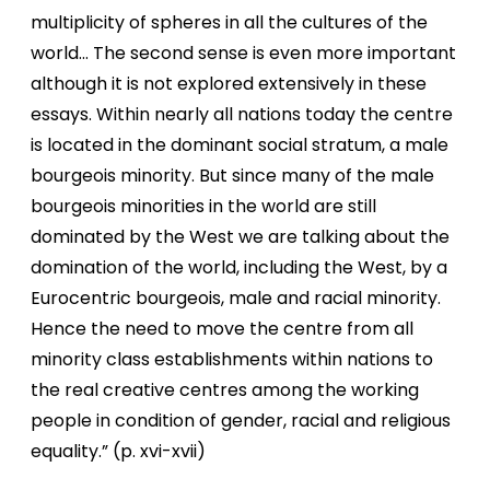
multiplicity of spheres in all the cultures of the
world… The second sense is even more important
although it is not explored extensively in these
essays. Within nearly all nations today the centre
is located in the dominant social stratum, a male
bourgeois minority. But since many of the male
bourgeois minorities in the world are still
dominated by the West we are talking about the
domination of the world, including the West, by a
Eurocentric bourgeois, male and racial minority.
Hence the need to move the centre from all
minority class establishments within nations to
the real creative centres among the working
people in condition of gender, racial and religious
equality.” (p. xvi-xvii)