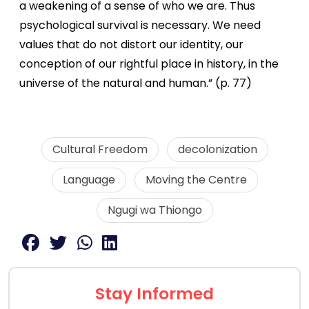
a weakening of a sense of who we are. Thus
psychological survival is necessary. We need
values that do not distort our identity, our
conception of our rightful place in history, in the
universe of the natural and human.” (p. 77)
Cultural Freedom
decolonization
Language
Moving the Centre
Ngugi wa Thiongo
Stay Informed