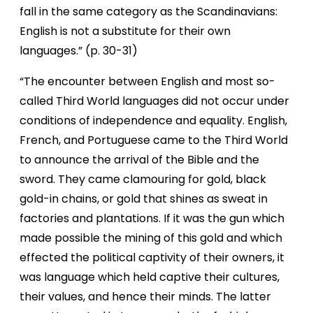
fall in the same category as the Scandinavians:
English is not a substitute for their own
languages.” (p. 30-31)
“The encounter between English and most so-
called Third World languages did not occur under
conditions of independence and equality. English,
French, and Portuguese came to the Third World
to announce the arrival of the Bible and the
sword. They came clamouring for gold, black
gold-in chains, or gold that shines as sweat in
factories and plantations. If it was the gun which
made possible the mining of this gold and which
effected the political captivity of their owners, it
was language which held captive their cultures,
their values, and hence their minds. The latter