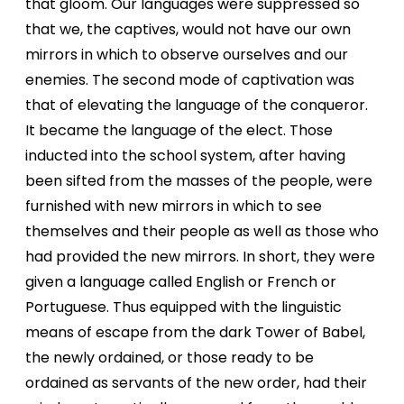
that gloom. Our languages were suppressed so
that we, the captives, would not have our own
mirrors in which to observe
ourselves and our
enemies. The second mode of captivation was
that of elevating the language of the conqueror.
It became the language of the elect. Those
inducted into the school system, after having
been sifted from the masses of the people, were
furnished with new mirrors in which to see
themselves and their people as well as those who
had provided the new mirrors. In short, they were
given a language called English or French or
Portuguese. Thus equipped with the linguistic
means of escape from the dark Tower of Babel,
the newly ordained, or those ready to be
ordained as servants of the new order, had their