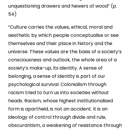
unquestioning drawers and hewers of wood” (p.
54)
“Culture carries the values, ethical, moral and
aesthetic by which people conceptualise or see
themselves and their place in history and the
universe. These values are the basis of a society’s
consciousness and outlook, the whole area of a
society’s make-up, its identity. A sense of
belonging, a sense of identity is part of our
psychological survival. Colonialism through
racism tried to turn us into societies without
heads. Racism, whose highest institutionalised
form is apartheid, is not an accident. It is an
ideology of control through divide and rule,
obscurantism, a weakening of resistance through