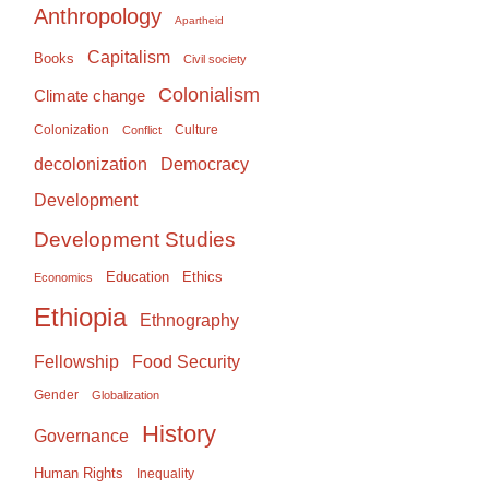
Anthropology
Apartheid
Capitalism
Books
Civil society
Colonialism
Climate change
Colonization
Culture
Conflict
Democracy
decolonization
Development
Development Studies
Education
Ethics
Economics
Ethiopia
Ethnography
Food Security
Fellowship
Gender
Globalization
History
Governance
Human Rights
Inequality