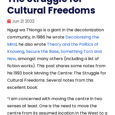
Cultural Freedoms
Jun 21 2022
Ngugi wa Thiongo is a giant in the decolonization
community, in 1986 he wrote
Decolonizing the
Mind
, he also wrote
Theory and the Politics of
Knowing
,
Secure the Base
,
Something Torn and
New
, amongst many others (including a list of
fiction works). This post shares some notes from
his 1993 book Moving the Centre: The Struggle for
Cultural Freedoms. Several notes from this
excellent book:
“I am concerned with moving the centre in two
senses at least. One is the need to move the
centre from its assumed location in the West to a