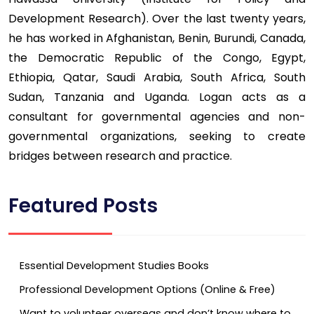
Development Research). Over the last twenty years,
he has worked in Afghanistan, Benin, Burundi, Canada,
the Democratic Republic of the Congo, Egypt,
Ethiopia, Qatar, Saudi Arabia, South Africa, South
Sudan, Tanzania and Uganda. Logan acts as a
consultant for governmental agencies and non-
governmental organizations, seeking to create
bridges between research and practice.
Featured Posts
Essential Development Studies Books
Professional Development Options (Online & Free)
Want to volunteer overseas and don’t know where to