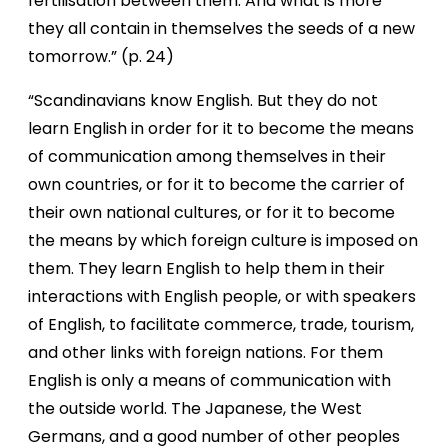
fertilisation between them. And what is more
they all contain in themselves the seeds of a
new
tomorrow.” (p. 24)
“Scandinavians know English. But they do not
learn English in order for it to become the means
of communication among themselves in their
own countries, or for it to become the carrier of
their own national cultures, or for it to become
the means by which foreign culture is imposed on
them. They learn English to help them in their
interactions with English people, or with speakers
of English, to facilitate commerce, trade, tourism,
and other links with foreign nations. For them
English is only a means of communication with
the outside world. The Japanese, the West
Germans, and a good number of other peoples