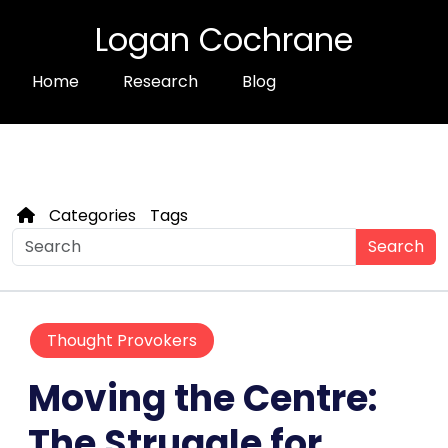
Logan Cochrane
Home
Research
Blog
Categories
Tags
Search
Thought Provokers
Moving the Centre:
The Struggle for