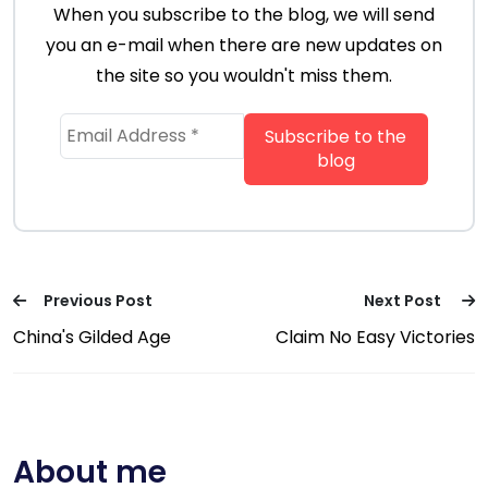
When you subscribe to the blog, we will send
you an e-mail when there are new updates on
the site so you wouldn't miss them.
Previous Post
Next Post
China's Gilded Age
Claim No Easy Victories
About me