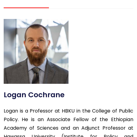
Logan Cochrane
Logan is a Professor at HBKU in the College of Public
Policy. He is an Associate Fellow of the Ethiopian
Academy of Sciences and an Adjunct Professor at
Hawassa University (Institute for Policy and