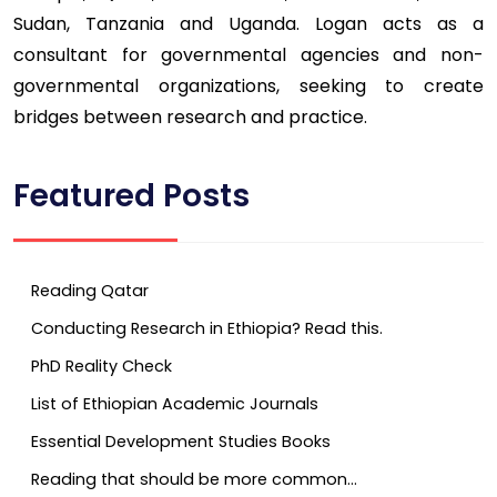
Sudan, Tanzania and Uganda. Logan acts as a
consultant for governmental agencies and non-
governmental organizations, seeking to create
bridges between research and practice.
Featured Posts
Reading Qatar
Conducting Research in Ethiopia? Read this.
PhD Reality Check
List of Ethiopian Academic Journals
Essential Development Studies Books
Reading that should be more common…