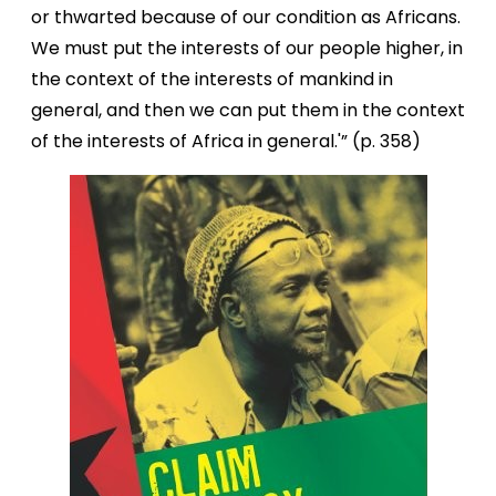
or thwarted because of our condition as Africans.
We must put the interests of our people higher, in
the context of the interests of mankind in
general, and then we can put them in the context
of the interests of Africa in general.'” (p. 358)