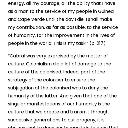
energy, all my courage, all the ability that I have
as a man to the service of my people in Guinea
and Cape Verde until the day I die. I shall make
my contribution, as far as possible, to the service
of humanity, for the improvement in the lives of
people in the world. This is my task.” (p. 217)
“Cabral was very exercised by the matter of
culture. Colonialism did a lot of damage to the
culture of the colonised. Indeed, part of the
strategy of the coloniser to ensure the
subjugation of the colonised was to deny the
humanity of the latter. And given that one of the
singular manifestations of our humanity is the
culture that we create and transmit through
successive generations to our progeny, it is
obvious that to deny our humanity is to deny that