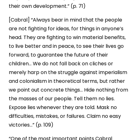
their own development.” (p. 71)
[Cabral] “Always bear in mind that the people
are not fighting for ideas, for things in anyone’s
head. They are fighting to win material benefits,
to live better and in peace, to see their lives go
forward, to guarantee the future of their
children… We do not fall back on cliches or
merely harp on the struggle against imperialism
and colonialism in theoretical terms, but rather
we point out concrete things… Hide nothing from
the masses of our people. Tell them no lies.
Expose lies whenever they are told. Mask no
difficulties, mistakes, or failures. Claim no easy
victories…” (p. 109)
“One of the most important points Cabral