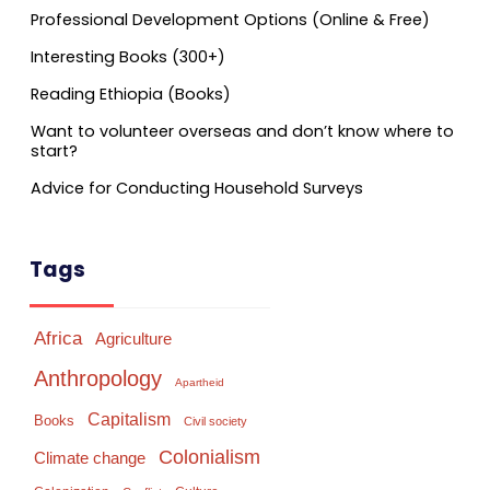
Professional Development Options (Online & Free)
Interesting Books (300+)
Reading Ethiopia (Books)
Want to volunteer overseas and don’t know where to
start?
Advice for Conducting Household Surveys
Tags
Africa
Agriculture
Anthropology
Apartheid
Capitalism
Books
Civil society
Colonialism
Climate change