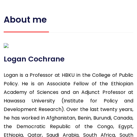
About me
Logan Cochrane
Logan is a Professor at HBKU in the College of Public
Policy. He is an Associate Fellow of the Ethiopian
Academy of Sciences and an Adjunct Professor at
Hawassa University (Institute for Policy and
Development Research). Over the last twenty years,
he has worked in Afghanistan, Benin, Burundi, Canada,
the Democratic Republic of the Congo, Egypt,
Ethiopia, Qatar, Saudi Arabia, South Africa, South