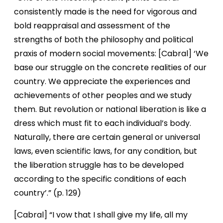
consistently made is the need for vigorous and
bold reappraisal and assessment of the
strengths of both the philosophy and political
praxis of modern social movements: [Cabral] ‘We
base our struggle on the concrete realities of our
country. We appreciate the experiences and
achievements of other peoples and we study
them. But revolution or national liberation is like a
dress which must fit to each individual’s body.
Naturally, there are certain general or universal
laws, even scientific laws, for any condition, but
the liberation struggle has to be developed
according to the specific conditions of each
country’.” (p. 129)
[Cabral] “I vow that I shall give my life, all my