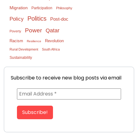
Migration
Participation
Philosophy
Politics
Policy
Post-doc
Power
Qatar
Poverty
Racism
Revolution
Resilience
Rural Development
South Africa
Sustainability
Subscribe to receive new blog posts via email