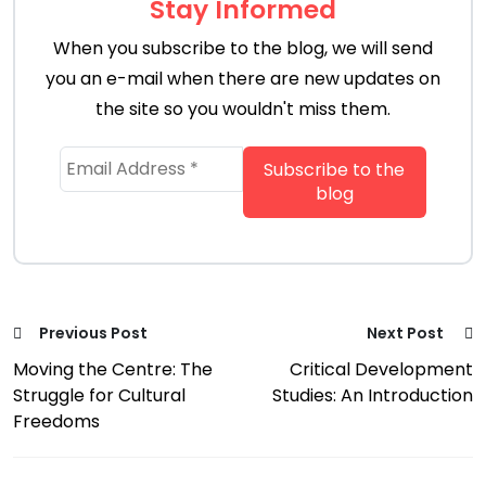
Stay Informed
When you subscribe to the blog, we will send
you an e-mail when there are new updates on
the site so you wouldn't miss them.
Previous Post
Next Post
Moving the Centre: The
Critical Development
Struggle for Cultural
Studies: An Introduction
Freedoms