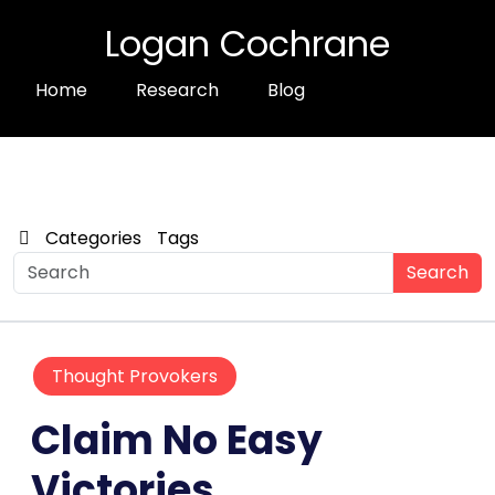
Logan Cochrane
Home
Research
Blog
Categories
Tags
Search
Thought Provokers
Claim No Easy
Victories