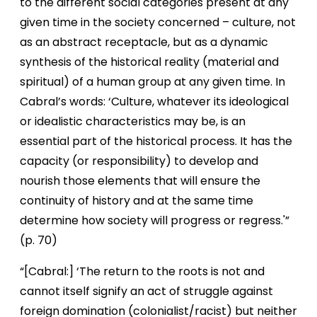
to the different social categories present at any
given time in the society concerned – culture, not
as an abstract receptacle, but as a dynamic
synthesis of the historical reality (material and
spiritual) of a human group at any given time. In
Cabral’s words: ‘Culture, whatever its ideological
or idealistic characteristics may be, is an
essential part of the historical process. It has the
capacity (or responsibility) to develop and
nourish those elements that will ensure the
continuity of history and at the same time
determine how society will progress or regress.'”
(p. 70)
“[Cabral:] ‘The return to the roots is not and
cannot itself signify an act of struggle against
foreign domination (colonialist/racist) but neither