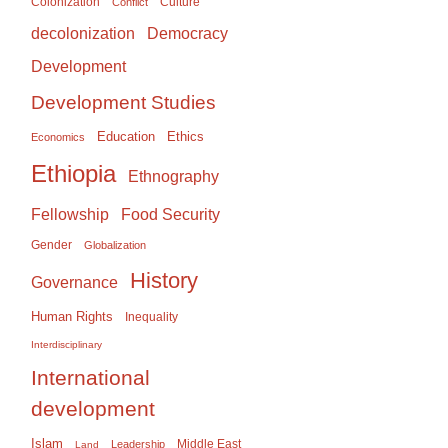
Colonization
Culture
Conflict
Democracy
decolonization
Development
Development Studies
Education
Ethics
Economics
Ethiopia
Ethnography
Food Security
Fellowship
Gender
Globalization
History
Governance
Human Rights
Inequality
Interdisciplinary
International
development
Islam
Middle East
Leadership
Land