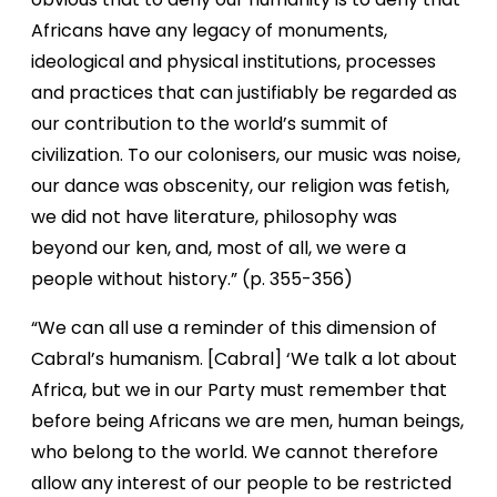
Africans have any legacy of monuments,
ideological and physical institutions, processes
and practices that can justifiably be regarded as
our contribution to the world’s summit of
civilization. To our colonisers, our music was noise,
our dance was obscenity, our religion was fetish,
we did not have literature, philosophy was
beyond our ken, and, most of all, we were a
people without history.” (p. 355-356)
“We can all use a reminder of this dimension of
Cabral’s humanism. [Cabral] ‘We talk a lot about
Africa, but we in our Party must remember that
before being Africans we are men, human beings,
who belong to the world. We cannot therefore
allow any interest of our people to be restricted