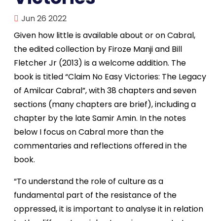
Jun 26 2022
Given how little is available about or on Cabral,
the edited collection by Firoze Manji and Bill
Fletcher Jr (2013) is a welcome addition. The
book is titled “Claim No Easy Victories: The Legacy
of Amilcar Cabral”, with 38 chapters and seven
sections (many chapters are brief), including a
chapter by the late Samir Amin. In the notes
below I focus on Cabral more than the
commentaries and reflections offered in the
book.
“To understand the role of culture as a
fundamental part of the resistance of the
oppressed, it is important to analyse it in relation