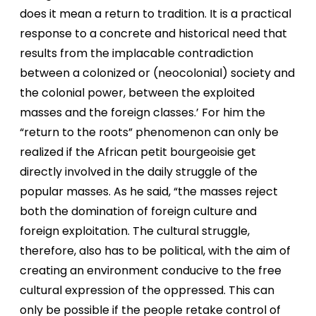
does it mean a return to tradition. It is a practical
response to a concrete and historical need that
results from the implacable contradiction
between a colonized or (neocolonial) society and
the colonial power, between the exploited
masses and the foreign classes.’ For him the
“return to the roots” phenomenon can only be
realized if the African petit bourgeoisie get
directly involved in the daily struggle of the
popular masses. As he said, “the masses reject
both the domination of foreign culture and
foreign exploitation. The cultural struggle,
therefore, also has to be political, with the aim of
creating an environment conducive to the free
cultural expression of the oppressed. This can
only be possible if the people retake control of