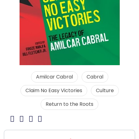
Amilcar Cabral
Cabral
Claim No Easy Victories
Culture
Return to the Roots