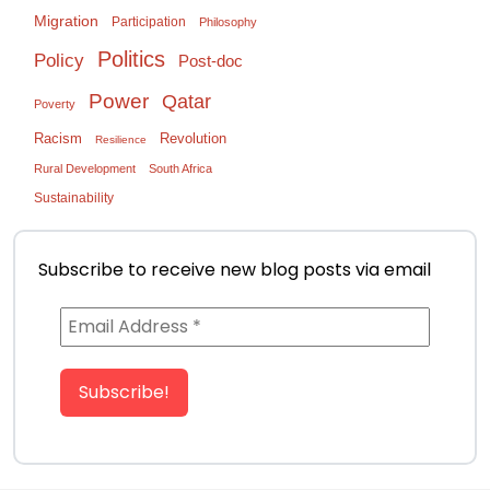
Migration
Participation
Philosophy
Politics
Policy
Post-doc
Power
Qatar
Poverty
Racism
Revolution
Resilience
Rural Development
South Africa
Sustainability
Subscribe to receive new blog posts via email