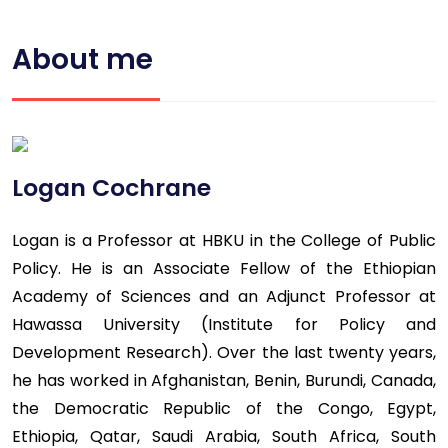
About me
Logan Cochrane
Logan is a Professor at HBKU in the College of Public
Policy. He is an Associate Fellow of the Ethiopian
Academy of Sciences and an Adjunct Professor at
Hawassa University (Institute for Policy and
Development Research). Over the last twenty years,
he has worked in Afghanistan, Benin, Burundi, Canada,
the Democratic Republic of the Congo, Egypt,
Ethiopia, Qatar, Saudi Arabia, South Africa, South