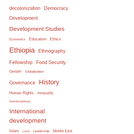
Democracy
decolonization
Development
Development Studies
Education
Ethics
Economics
Ethiopia
Ethnography
Food Security
Fellowship
Gender
Globalization
History
Governance
Human Rights
Inequality
Interdisciplinary
International
development
Islam
Middle East
Leadership
Land