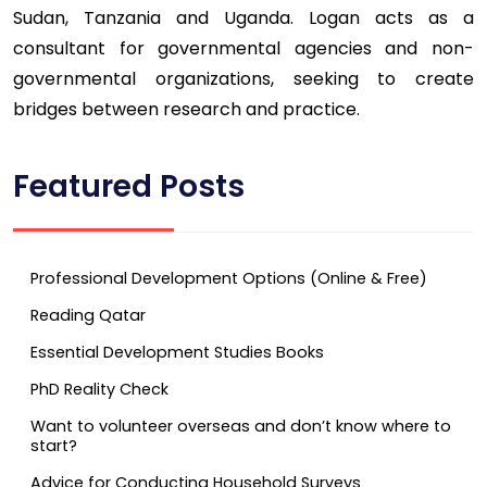
Sudan, Tanzania and Uganda. Logan acts as a
consultant for governmental agencies and non-
governmental organizations, seeking to create
bridges between research and practice.
Featured Posts
Professional Development Options (Online & Free)
Reading Qatar
Essential Development Studies Books
PhD Reality Check
Want to volunteer overseas and don’t know where to
start?
Advice for Conducting Household Surveys