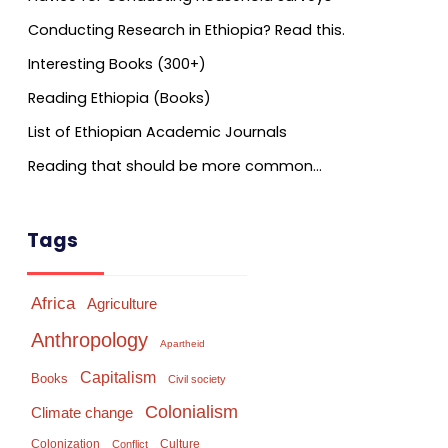
Conducting Research in Ethiopia? Read this.
Interesting Books (300+)
Reading Ethiopia (Books)
List of Ethiopian Academic Journals
Reading that should be more common…
Tags
Africa
Agriculture
Anthropology
Apartheid
Capitalism
Books
Civil society
Colonialism
Climate change
Colonization
Culture
Conflict