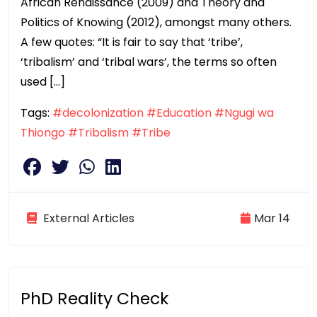
African Renaissance (2009) and Theory and
Politics of Knowing (2012), amongst many others.
A few quotes: “It is fair to say that ‘tribe’,
‘tribalism’ and ‘tribal wars’, the terms so often
used […]
Tags:
#decolonization
#Education
#Ngugi wa
Thiongo
#Tribalism
#Tribe
External Articles
Mar 14
PhD Reality Check