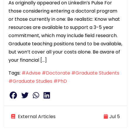
As originally appeared on LinkedIn’s Pulse For
those considering entering a doctoral program
or those currently in one: Be realistic: Know what
resources are available to support a 3-5 year
commitment, which may include field research.
Graduate teaching positions tend to be available,
but won’t cover all your costs alone. Be aware of
your financial […]
Tags:
#Advise
#Doctorate
#Graduate Students
#Graduate Studies
#PhD
External Articles
Jul 5