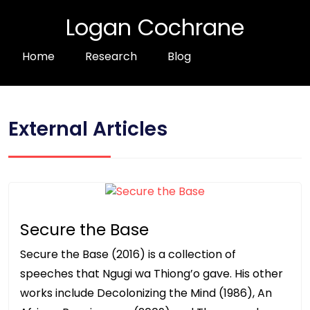
Logan Cochrane
Home
Research
Blog
External Articles
Secure the Base
Secure the Base (2016) is a collection of
speeches that Ngugi wa Thiong’o gave. His other
works include Decolonizing the Mind (1986), An