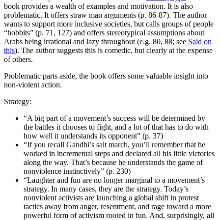
book provides a wealth of examples and motivation. It is also
problematic. It offers straw man arguments (p. 86-87). The author
wants to support more inclusive societies, but calls groups of people
“hobbits” (p. 71, 127) and offers stereotypical assumptions about
Arabs being irrational and lazy throughout (e.g. 80, 88; see
Said on
this
). The author suggests this is comedic, but clearly at the expense
of others.
Problematic parts aside, the book offers some valuable insight into
non-violent action.
Strategy:
“A big part of a movement’s success will be determined by
the battles it chooses to fight, and a lot of that has to do with
how well it understands its opponent” (p. 37)
“If you recall Gandhi’s salt march, you’ll remember that he
worked in incremental steps and declared all his little victories
along the way. That’s because he understands the game of
nonviolence instinctively” (p. 230)
“Laughter and fun are no longer marginal to a movement’s
strategy. In many cases, they are the strategy. Today’s
nonviolent activists are launching a global shift in protest
tactics away from anger, resentment, and rage toward a more
powerful form of activism rooted in fun. And, surprisingly, all