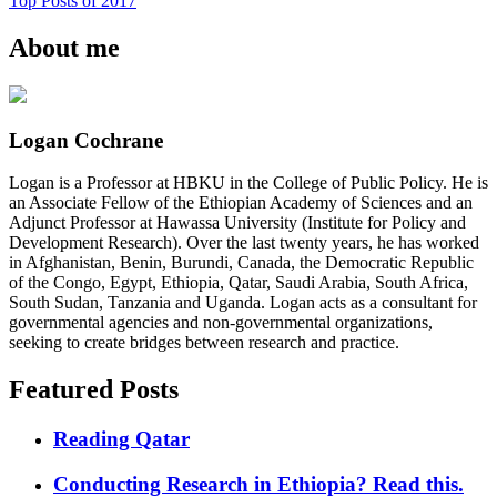
Top Posts of 2017
About me
Logan Cochrane
Logan is a Professor at HBKU in the College of Public Policy. He is
an Associate Fellow of the Ethiopian Academy of Sciences and an
Adjunct Professor at Hawassa University (Institute for Policy and
Development Research). Over the last twenty years, he has worked
in Afghanistan, Benin, Burundi, Canada, the Democratic Republic
of the Congo, Egypt, Ethiopia, Qatar, Saudi Arabia, South Africa,
South Sudan, Tanzania and Uganda. Logan acts as a consultant for
governmental agencies and non-governmental organizations,
seeking to create bridges between research and practice.
Featured Posts
Reading Qatar
Conducting Research in Ethiopia? Read this.