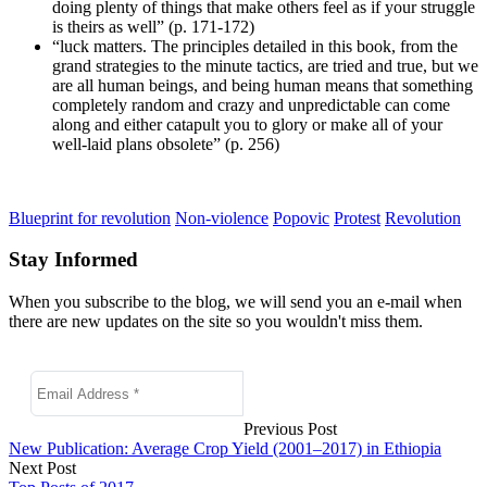
doing plenty of things that make others feel as if your struggle
is theirs as well” (p. 171-172)
“luck matters. The principles detailed in this book, from the
grand strategies to the minute tactics, are tried and true, but we
are all human beings, and being human means that something
completely random and crazy and unpredictable can come
along and either catapult you to glory or make all of your
well-laid plans obsolete” (p. 256)
Blueprint for revolution
Non-violence
Popovic
Protest
Revolution
Stay Informed
When you subscribe to the blog, we will send you an e-mail when
there are new updates on the site so you wouldn't miss them.
Previous Post
New Publication: Average Crop Yield (2001–2017) in Ethiopia
Next Post