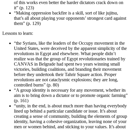
of this works even better the harder dictators crack down on
it” (p. 123)
“Making oppression backfire is a skill, sort of like jujitsu,
that’s all about playing your opponents’ strongest card against
them” (p. 129)
Lessons to learn:
“the Syrians, like the leaders of the Occupy movement in the
United States, were deceived by the apparent simplicity of the
revolutions in Egypt and elsewhere. What people didn’t
realize was that the group of Egypt revolutionaries trained by
CANVAS in Belgrade had spent two years winning small
victories, building coalitions, and branding their movement
before they undertook their Tahrir Square action. Proper
revolutions are not cataclysmic explosions; they are long,
controlled burns” (p. 80)
“A group identity is necessary for any movement, whether its
aim is to bring down a dictator or to promote organic farming”
(p. 161)
“unity, in the end, is about much more than having everybody
lined up behind a particular candidate or issue. It’s about
creating a sense of community, building the elements of group
identity, having a cohesive organization, leaving none of your
men or women behind, and sticking to your values. It’s about