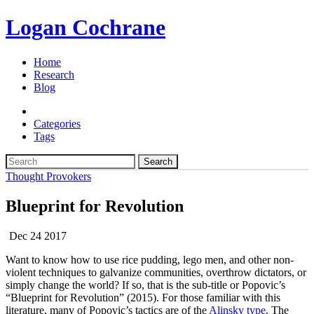
Logan Cochrane
Home
Research
Blog
Categories
Tags
Search
Thought Provokers
Blueprint for Revolution
Dec 24 2017
Want to know how to use rice pudding, lego men, and other non-
violent techniques to galvanize communities, overthrow dictators, or
simply change the world? If so, that is the sub-title or Popovic’s
“Blueprint for Revolution” (2015). For those familiar with this
literature, many of Popovic’s tactics are of the
Alinsky type
. The