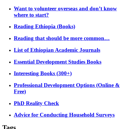
Want to volunteer overseas and don’t know
where to start?
Reading Ethiopia (Books)
Reading that should be more common…
List of Ethiopian Academic Journals
Essential Development Studies Books
Interesting Books (300+)
Professional Development Options (Online &
Free)
PhD Reality Check
Advice for Conducting Household Surveys
Tags