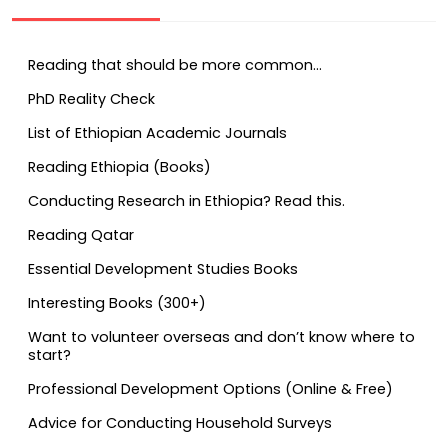
Reading that should be more common…
PhD Reality Check
List of Ethiopian Academic Journals
Reading Ethiopia (Books)
Conducting Research in Ethiopia? Read this.
Reading Qatar
Essential Development Studies Books
Interesting Books (300+)
Want to volunteer overseas and don’t know where to
start?
Professional Development Options (Online & Free)
Advice for Conducting Household Surveys