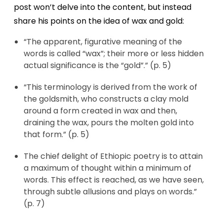
post won’t delve into the content, but instead
share his points on the idea of wax and gold:
“The apparent, figurative meaning of the
words is called “wax”; their more or less hidden
actual significance is the “gold”.” (p. 5)
“This terminology is derived from the work of
the goldsmith, who constructs a clay mold
around a form created in wax and then,
draining the wax, pours the molten gold into
that form.” (p. 5)
The chief delight of Ethiopic poetry is to attain
a maximum of thought within a minimum of
words. This effect is reached, as we have seen,
through subtle allusions and plays on words.”
(p. 7)