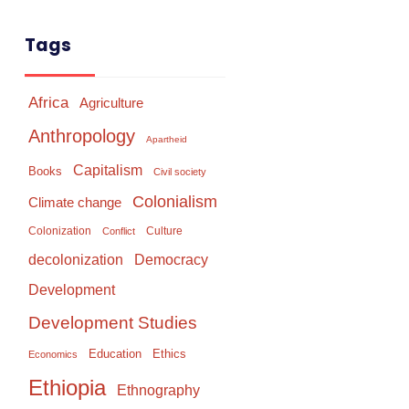
Tags
Africa
Agriculture
Anthropology
Apartheid
Capitalism
Books
Civil society
Colonialism
Climate change
Colonization
Culture
Conflict
Democracy
decolonization
Development
Development Studies
Education
Ethics
Economics
Ethiopia
Ethnography