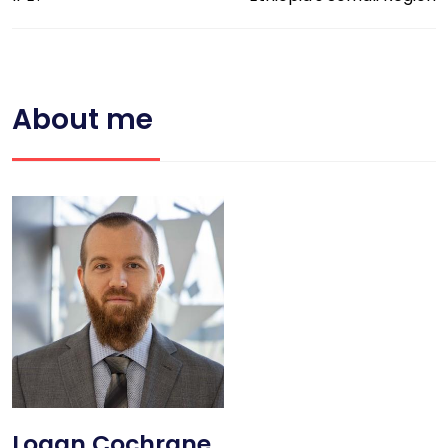
About me
Logan Cochrane