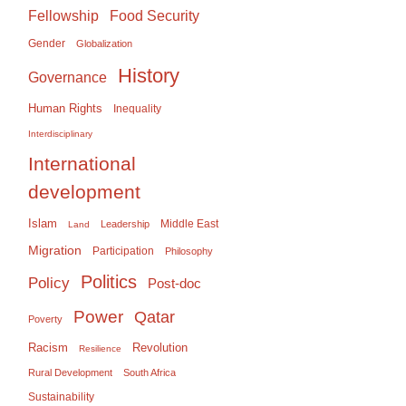
Food Security
Fellowship
Gender
Globalization
History
Governance
Human Rights
Inequality
Interdisciplinary
International
development
Islam
Middle East
Leadership
Land
Migration
Participation
Philosophy
Politics
Policy
Post-doc
Power
Qatar
Poverty
Racism
Revolution
Resilience
Rural Development
South Africa
Sustainability