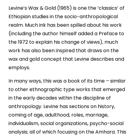
Levine’s Wax & Gold (1965) is one the ‘classics’ of
Ethiopian studies in the socio-anthropological
realm. Much ink has been spilled about his work
(including the author himself added a Preface to
the 1972 to explain his change of views), much
work has also been inspired that draws on the
wax and gold concept that Levine describes and
employs.
In many ways, this was a book of its time – similar
to other ethnographic type works that emerged
in the early decades within the discipline of
anthropology. Levine has sections on history,
coming of age, adulthood, roles, marriage,
individualism, social organizations, psycho-social
analysis; all of which focusing on the Amhara. This