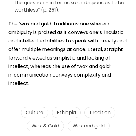
the question – in terms so ambiguous as to be
worthless” (p. 251).
The ‘wax and gold’ tradition is one wherein
ambiguity is praised as it conveys one’s linguistic
and intellectual abilities to speak with brevity and
offer multiple meanings at once. Literal, straight
forward viewed as simplistic and lacking of
intellect, whereas the use of ‘wax and gold’
in communication conveys complexity and
intellect.
Culture
Ethiopia
Tradition
Wax & Gold
Wax and gold