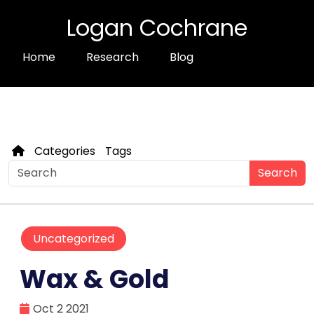
Logan Cochrane
Home
Research
Blog
Categories
Tags
Search
Uncategorized
Wax & Gold
Oct 2 2021