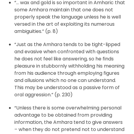
“… wax and gold is so important in Amharic that
some Amhara maintain that one does not
properly speak the language unless he is well
versed in the art of exploiting its numerous
ambiguities.” (p. 8)
“Just as the Amhara tends to be tight-lipped
and evasive when confronted with questions
he does not feel like answering, so he finds
pleasure in stubbornly withholding his meaning
from his audience through employing figures
and allusions which no one can understand.
This may be understood as a passive form of
oral aggression.” (p. 230)
“Unless there is some overwhelming personal
advantage to be obtained from providing
information, the Amhara tend to give answers
– when they do not pretend not to understand