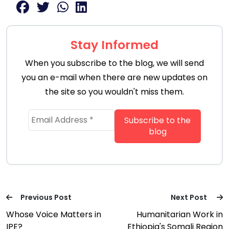
Stay Informed
When you subscribe to the blog, we will send
you an e-mail when there are new updates on
the site so you wouldn't miss them.
Previous Post
Next Post
Whose Voice Matters in
Humanitarian Work in
IPE?
Ethiopia's Somali Region