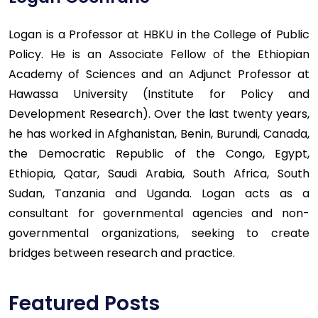
Logan is a Professor at HBKU in the College of Public
Policy. He is an Associate Fellow of the Ethiopian
Academy of Sciences and an Adjunct Professor at
Hawassa University (Institute for Policy and
Development Research). Over the last twenty years,
he has worked in Afghanistan, Benin, Burundi, Canada,
the Democratic Republic of the Congo, Egypt,
Ethiopia, Qatar, Saudi Arabia, South Africa, South
Sudan, Tanzania and Uganda. Logan acts as a
consultant for governmental agencies and non-
governmental organizations, seeking to create
bridges between research and practice.
Featured Posts