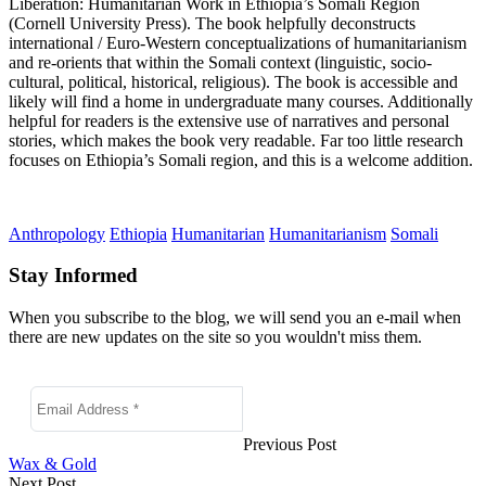
Liberation: Humanitarian Work in Ethiopia’s Somali Region
(Cornell University Press)
. The book helpfully
deconstructs
international / Euro-Western conceptualizations of humanitarianism
and re-orients that within the Somali context (linguistic, socio-
cultural, political, historical, religious).
The book is accessible and
likely will find a home in undergraduate many courses. Additionally
helpful for readers is the extensive use of
narratives and personal
stories, which makes the book very readable. Far too little research
focuses on Ethiopia’s Somali region, and this is a welcome addition.
Anthropology
Ethiopia
Humanitarian
Humanitarianism
Somali
Stay Informed
When you subscribe to the blog, we will send you an e-mail when
there are new updates on the site so you wouldn't miss them.
Previous Post
Wax & Gold
Next Post