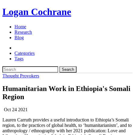
Logan Cochrane
Home
Research
Blog
Categories
Tags
Search
Thought Provokers
Humanitarian Work in Ethiopia's Somali
Region
Oct 24 2021
Lauren Carruth provides a useful introduction to Ethiopia’s
Somali
region, to the practices of global health, to ‘humanitarianism’, and to
anthropology / ethnography with her 2021 publication: Love and