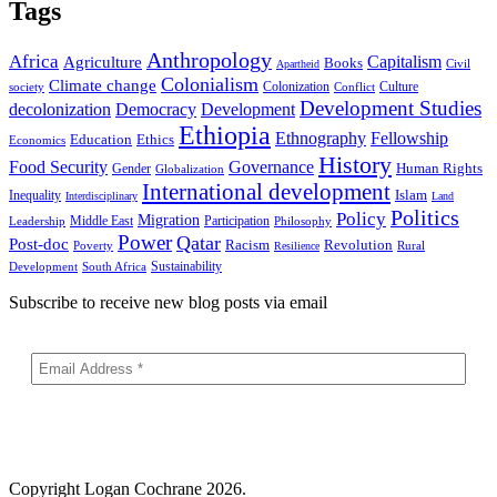
Tags
Anthropology
Africa
Capitalism
Agriculture
Books
Civil
Apartheid
Colonialism
Climate change
Colonization
Culture
society
Conflict
Development Studies
decolonization
Democracy
Development
Ethiopia
Ethnography
Fellowship
Ethics
Education
Economics
History
Food Security
Governance
Human Rights
Gender
Globalization
International development
Islam
Inequality
Interdisciplinary
Land
Politics
Policy
Migration
Middle East
Participation
Leadership
Philosophy
Power
Qatar
Post-doc
Racism
Revolution
Poverty
Rural
Resilience
Sustainability
Development
South Africa
Subscribe to receive new blog posts via email
Copyright
Logan Cochrane 2026.