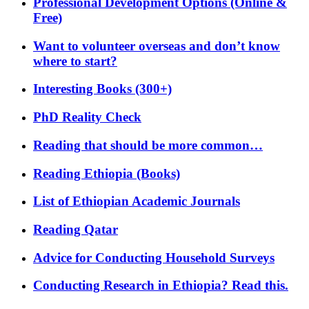
Professional Development Options (Online &
Free)
Want to volunteer overseas and don’t know
where to start?
Interesting Books (300+)
PhD Reality Check
Reading that should be more common…
Reading Ethiopia (Books)
List of Ethiopian Academic Journals
Reading Qatar
Advice for Conducting Household Surveys
Conducting Research in Ethiopia? Read this.