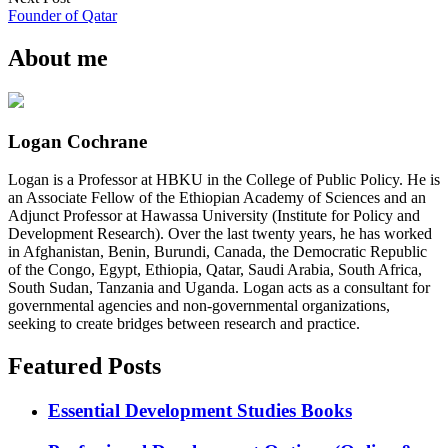
Founder of Qatar
About me
Logan Cochrane
Logan is a Professor at HBKU in the College of Public Policy. He is
an Associate Fellow of the Ethiopian Academy of Sciences and an
Adjunct Professor at Hawassa University (Institute for Policy and
Development Research). Over the last twenty years, he has worked
in Afghanistan, Benin, Burundi, Canada, the Democratic Republic
of the Congo, Egypt, Ethiopia, Qatar, Saudi Arabia, South Africa,
South Sudan, Tanzania and Uganda. Logan acts as a consultant for
governmental agencies and non-governmental organizations,
seeking to create bridges between research and practice.
Featured Posts
Essential Development Studies Books