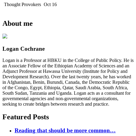
Thought Provokers
Oct 16
About me
Logan Cochrane
Logan is a Professor at HBKU in the College of Public Policy. He is
an Associate Fellow of the Ethiopian Academy of Sciences and an
Adjunct Professor at Hawassa University (Institute for Policy and
Development Research). Over the last twenty years, he has worked
in Afghanistan, Benin, Burundi, Canada, the Democratic Republic
of the Congo, Egypt, Ethiopia, Qatar, Saudi Arabia, South Africa,
South Sudan, Tanzania and Uganda. Logan acts as a consultant for
governmental agencies and non-governmental organizations,
seeking to create bridges between research and practice.
Featured Posts
Reading that should be more common…