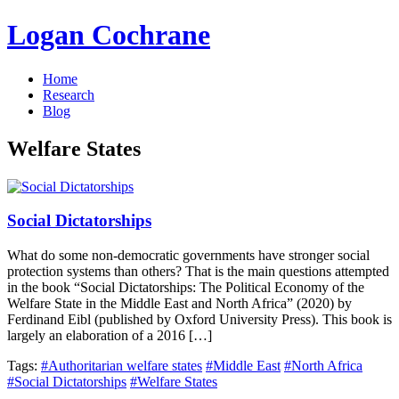
Logan Cochrane
Home
Research
Blog
Welfare States
Social Dictatorships
What do some non-democratic governments have stronger social
protection systems than others? That is the main questions attempted
in the book “Social Dictatorships: The Political Economy of the
Welfare State in the Middle East and North Africa” (2020) by
Ferdinand Eibl (published by Oxford University Press). This book is
largely an elaboration of a 2016 […]
Tags:
#Authoritarian welfare states
#Middle East
#North Africa
#Social Dictatorships
#Welfare States