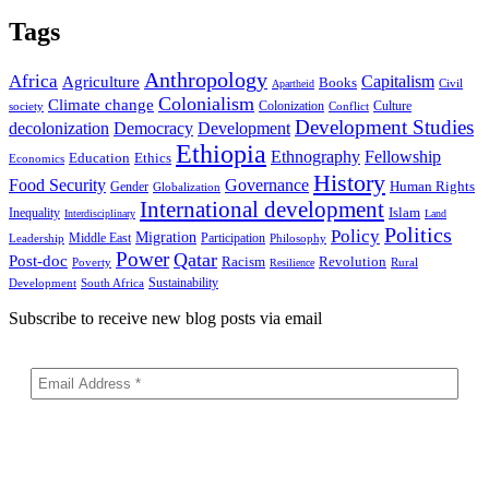
Tags
Anthropology
Africa
Capitalism
Agriculture
Books
Civil
Apartheid
Colonialism
Climate change
Colonization
Culture
society
Conflict
Development Studies
decolonization
Democracy
Development
Ethiopia
Ethnography
Fellowship
Ethics
Education
Economics
History
Food Security
Governance
Human Rights
Gender
Globalization
International development
Islam
Inequality
Interdisciplinary
Land
Politics
Policy
Migration
Middle East
Participation
Leadership
Philosophy
Power
Qatar
Post-doc
Racism
Revolution
Poverty
Rural
Resilience
Sustainability
Development
South Africa
Subscribe to receive new blog posts via email