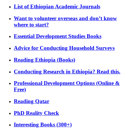
List of Ethiopian Academic Journals
Want to volunteer overseas and don’t know
where to start?
Essential Development Studies Books
Advice for Conducting Household Surveys
Reading Ethiopia (Books)
Conducting Research in Ethiopia? Read this.
Professional Development Options (Online &
Free)
Reading Qatar
PhD Reality Check
Interesting Books (300+)