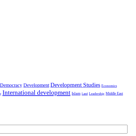
Development Studies
Democracy
Development
Economics
International development
Islam
Middle East
Leadership
ry
Land