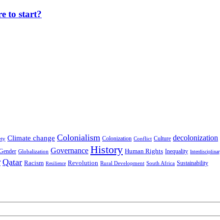
 to start?
Colonialism
decolonization
Climate change
Colonization
Culture
ety
Conflict
History
Governance
Human Rights
Gender
Inequality
Globalization
Interdisciplina
r
Qatar
Racism
Revolution
Sustainability
Rural Development
South Africa
Resilience