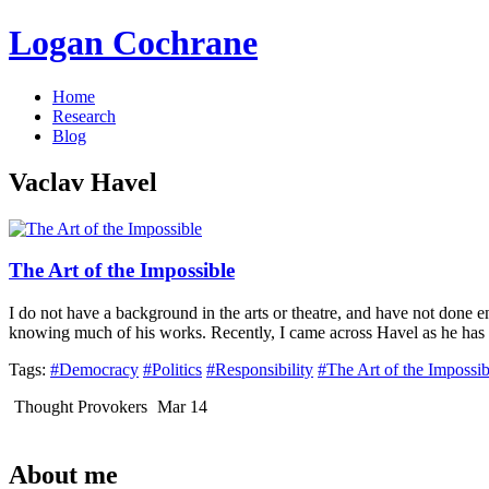
Logan Cochrane
Home
Research
Blog
Vaclav Havel
The Art of the Impossible
I do not have a background in the arts or theatre, and have not done
knowing much of his works. Recently, I came across Havel as he has
Tags:
#Democracy
#Politics
#Responsibility
#The Art of the Impossib
Thought Provokers
Mar 14
About me