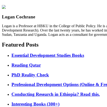
Logan Cochrane
Logan is a Professor at HBKU in the College of Public Policy. He is 
Development Research). Over the last twenty years, he has worked in
Sudan, Tanzania and Uganda. Logan acts as a consultant for governme
Featured Posts
Essential Development Studies Books
Reading Qatar
PhD Reality Check
Professional Development Options (Online & Fre
Conducting Research in Ethiopia? Read this.
Interesting Books (300+)