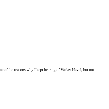
ne of the reasons why I kept hearing of Vaclav Havel, but not