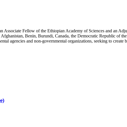
an Associate Fellow of the Ethiopian Academy of Sciences and an Adjun
 Afghanistan, Benin, Burundi, Canada, the Democratic Republic of the
ntal agencies and non-governmental organizations, seeking to create b
e)