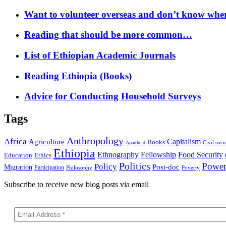
Want to volunteer overseas and don’t know where
Reading that should be more common…
List of Ethiopian Academic Journals
Reading Ethiopia (Books)
Advice for Conducting Household Surveys
Tags
Anthropology
Africa
Capitalism
Agriculture
Books
Civil soci
Apartheid
Ethiopia
Food Security
Ethnography
Fellowship
Ethics
Education
Politics
Powe
Policy
Post-doc
Migration
Participation
Philosophy
Poverty
Subscribe to receive new blog posts via email