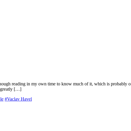
 enough reading in my own time to know much of it, which is probably o
 greatly […]
le
#Vaclav Havel