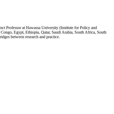
ct Professor at Hawassa University (Institute for Policy and
 Congo, Egypt, Ethiopia, Qatar, Saudi Arabia, South Africa, South
ridges between research and practice.