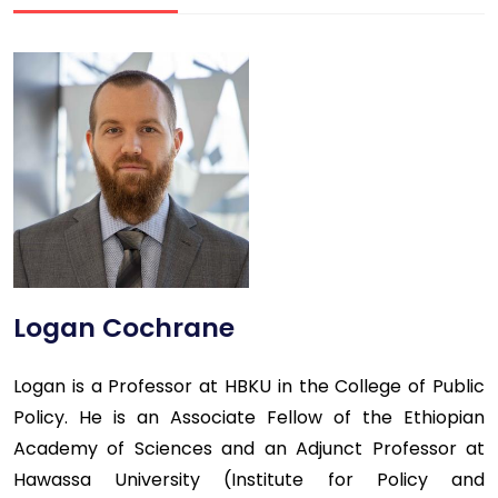
Logan Cochrane
Logan is a Professor at HBKU in the College of Public
Policy. He is an Associate Fellow of the Ethiopian
Academy of Sciences and an Adjunct Professor at
Hawassa University (Institute for Policy and