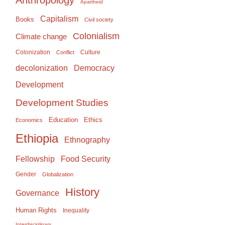
Apartheid
Capitalism
Books
Civil society
Colonialism
Climate change
Colonization
Culture
Conflict
Democracy
decolonization
Development
Development Studies
Education
Ethics
Economics
Ethiopia
Ethnography
Food Security
Fellowship
Gender
Globalization
History
Governance
Human Rights
Inequality
Interdisciplinary