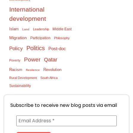
International
development
Islam
Middle East
Leadership
Land
Migration
Participation
Philosophy
Politics
Policy
Post-doc
Power
Qatar
Poverty
Racism
Revolution
Resilience
Rural Development
South Africa
Sustainability
Subscribe to receive new blog posts via email