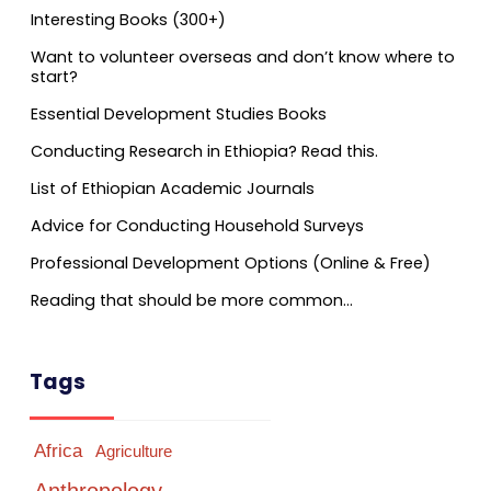
Interesting Books (300+)
Want to volunteer overseas and don’t know where to
start?
Essential Development Studies Books
Conducting Research in Ethiopia? Read this.
List of Ethiopian Academic Journals
Advice for Conducting Household Surveys
Professional Development Options (Online & Free)
Reading that should be more common…
Tags
Africa
Agriculture
Anthropology