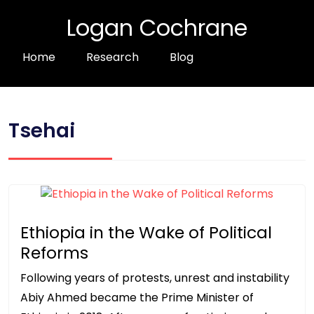
Logan Cochrane
Home
Research
Blog
Tsehai
Ethiopia in the Wake of Political
Reforms
Following years of protests, unrest and instability
Abiy Ahmed became the Prime Minister of