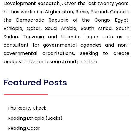
Development Research). Over the last twenty years,
he has worked in Afghanistan, Benin, Burundi, Canada,
the Democratic Republic of the Congo, Egypt,
Ethiopia, Qatar, Saudi Arabia, South Africa, South
Sudan, Tanzania and Uganda. Logan acts as a
consultant for governmental agencies and non-
governmental organizations, seeking to create
bridges between research and practice.
Featured Posts
PhD Reality Check
Reading Ethiopia (Books)
Reading Qatar