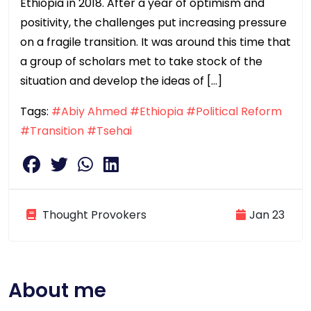
Ethiopia in 2018. After a year of optimism and
positivity, the challenges put increasing pressure
on a fragile transition. It was around this time that
a group of scholars met to take stock of the
situation and develop the ideas of […]
Tags:
#Abiy Ahmed
#Ethiopia
#Political Reform
#Transition
#Tsehai
Thought Provokers
Jan 23
About me