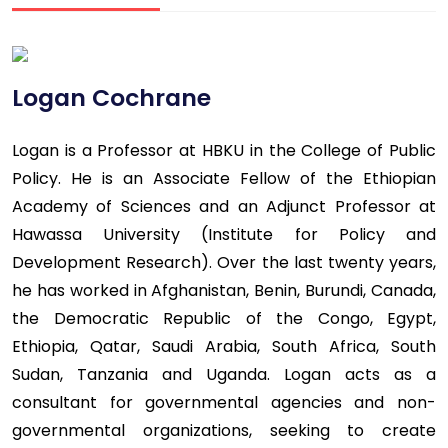
Logan Cochrane
Logan is a Professor at HBKU in the College of Public
Policy. He is an Associate Fellow of the Ethiopian
Academy of Sciences and an Adjunct Professor at
Hawassa University (Institute for Policy and
Development Research). Over the last twenty years,
he has worked in Afghanistan, Benin, Burundi, Canada,
the Democratic Republic of the Congo, Egypt,
Ethiopia, Qatar, Saudi Arabia, South Africa, South
Sudan, Tanzania and Uganda. Logan acts as a
consultant for governmental agencies and non-
governmental organizations, seeking to create