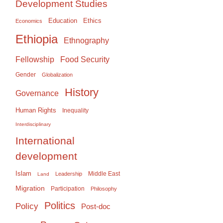
Development Studies
Education
Ethics
Economics
Ethiopia
Ethnography
Food Security
Fellowship
Gender
Globalization
History
Governance
Human Rights
Inequality
Interdisciplinary
International
development
Islam
Middle East
Leadership
Land
Migration
Participation
Philosophy
Politics
Policy
Post-doc