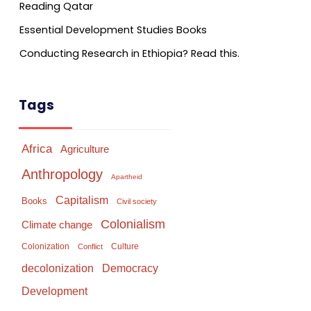
Reading Qatar
Essential Development Studies Books
Conducting Research in Ethiopia? Read this.
Tags
Africa
Agriculture
Anthropology
Apartheid
Capitalism
Books
Civil society
Colonialism
Climate change
Colonization
Culture
Conflict
Democracy
decolonization
Development