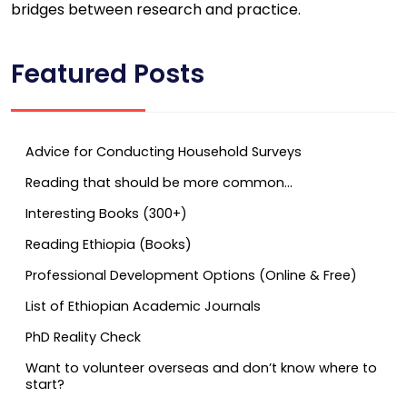
bridges between research and practice.
Featured Posts
Advice for Conducting Household Surveys
Reading that should be more common…
Interesting Books (300+)
Reading Ethiopia (Books)
Professional Development Options (Online & Free)
List of Ethiopian Academic Journals
PhD Reality Check
Want to volunteer overseas and don’t know where to
start?