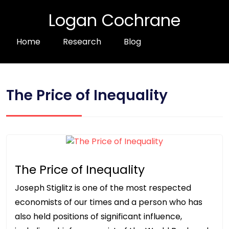
Logan Cochrane
Home
Research
Blog
The Price of Inequality
The Price of Inequality
Joseph Stiglitz is one of the most respected
economists of our times and a person who has
also held positions of significant influence,