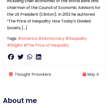
including chief economist of the World Bank and
chairman of the Council of Economic Advisors for
the US President (Clinton). In 2012 he authored
“The Price of Inequality: How Today’s Divided
Society […]
Tags:
#America
#Democracy
#Inequality
#Stiglitz
#The Price of Inequality
Thought Provokers
May 4
About me