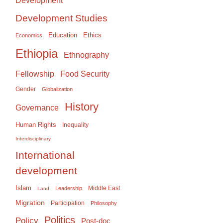
Development
Development Studies
Education
Ethics
Economics
Ethiopia
Ethnography
Food Security
Fellowship
Gender
Globalization
History
Governance
Human Rights
Inequality
Interdisciplinary
International
development
Islam
Middle East
Leadership
Land
Migration
Participation
Philosophy
Politics
Policy
Post-doc