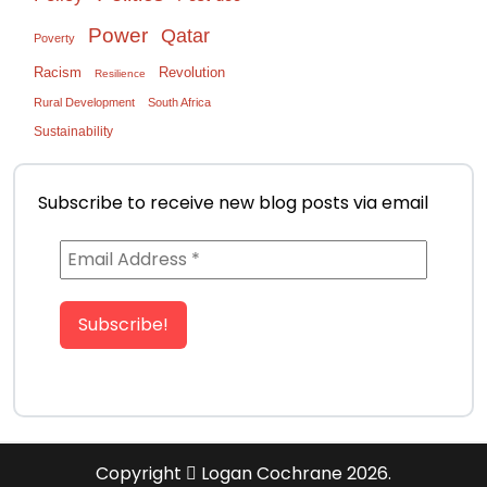
Power
Qatar
Poverty
Racism
Revolution
Resilience
Rural Development
South Africa
Sustainability
Subscribe to receive new blog posts via email
Copyright
Logan Cochrane 2026.