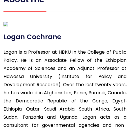
Logan Cochrane
Logan is a Professor at HBKU in the College of Public
Policy. He is an Associate Fellow of the Ethiopian
Academy of Sciences and an Adjunct Professor at
Hawassa University (Institute for Policy and
Development Research). Over the last twenty years,
he has worked in Afghanistan, Benin, Burundi, Canada,
the Democratic Republic of the Congo, Egypt,
Ethiopia, Qatar, Saudi Arabia, South Africa, South
Sudan, Tanzania and Uganda. Logan acts as a
consultant for governmental agencies and non-