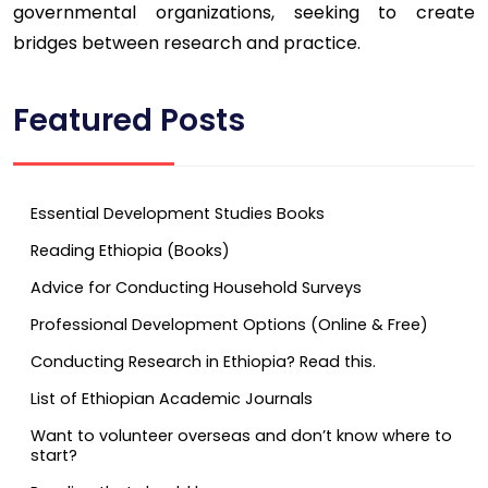
governmental organizations, seeking to create
bridges between research and practice.
Featured Posts
Essential Development Studies Books
Reading Ethiopia (Books)
Advice for Conducting Household Surveys
Professional Development Options (Online & Free)
Conducting Research in Ethiopia? Read this.
List of Ethiopian Academic Journals
Want to volunteer overseas and don’t know where to
start?