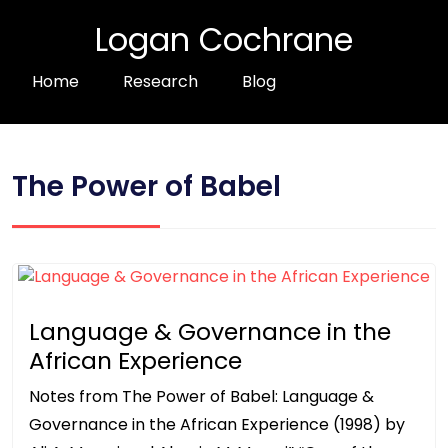
Logan Cochrane
Home
Research
Blog
The Power of Babel
Language & Governance in the
African Experience
Notes from The Power of Babel: Language &
Governance in the African Experience (1998) by