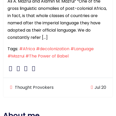
Ali A. Mazrui and Alamin M. Mazrui” “One of the
gross linguistic anomalies of post-colonial Africa,
in fact, is that whole classes of countries are
named after the imperial language they have
adopted as their official language. We do
constantly refer […]
Tags:
#Africa
#decolonization
#Language
#Mazrui
#The Power of Babel
Thought Provokers
Jul 20
About me