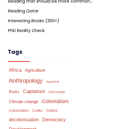
Reading that should be more common…
Reading Qatar
Interesting Books (300+)
PhD Reality Check
Tags
Africa
Agriculture
Anthropology
Apartheid
Capitalism
Books
Civil society
Colonialism
Climate change
Colonization
Culture
Conflict
Democracy
decolonization