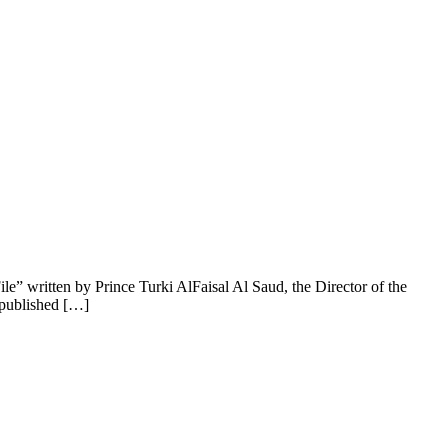
ile” written by Prince Turki AlFaisal Al Saud, the Director of the
 published […]