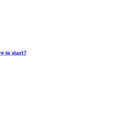
 to start?