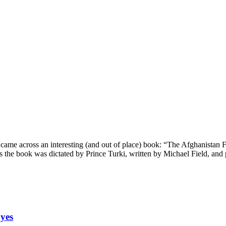
 came across an interesting (and out of place) book: “The Afghanistan F
ms the book was dictated by Prince Turki, written by Michael Field, and
yes