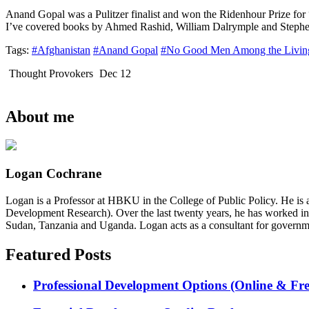
Anand Gopal was a Pulitzer finalist and won the Ridenhour Prize fo
I’ve covered books by Ahmed Rashid, William Dalrymple and Stephen 
Tags:
#Afghanistan
#Anand Gopal
#No Good Men Among the Livin
Thought Provokers
Dec 12
About me
Logan Cochrane
Logan is a Professor at HBKU in the College of Public Policy. He is 
Development Research). Over the last twenty years, he has worked in
Sudan, Tanzania and Uganda. Logan acts as a consultant for governme
Featured Posts
Professional Development Options (Online & Fre