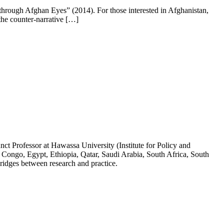
hrough Afghan Eyes” (2014). For those interested in Afghanistan,
he counter-narrative […]
ct Professor at Hawassa University (Institute for Policy and
 Congo, Egypt, Ethiopia, Qatar, Saudi Arabia, South Africa, South
ridges between research and practice.