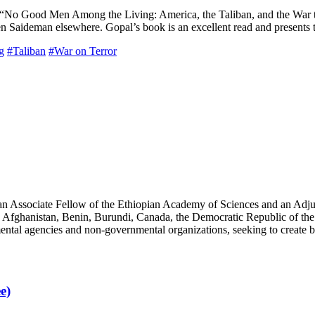
r “No Good Men Among the Living: America, the Taliban, and the War t
Saideman elsewhere. Gopal’s book is an excellent read and presents t
g
#Taliban
#War on Terror
an Associate Fellow of the Ethiopian Academy of Sciences and an Adjun
 Afghanistan, Benin, Burundi, Canada, the Democratic Republic of the
ntal agencies and non-governmental organizations, seeking to create b
e)