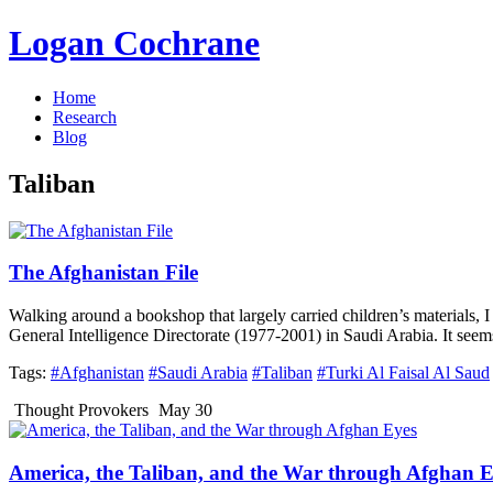
Logan Cochrane
Home
Research
Blog
Taliban
The Afghanistan File
Walking around a bookshop that largely carried children’s materials, I
General Intelligence Directorate (1977-2001) in Saudi Arabia. It see
Tags:
#Afghanistan
#Saudi Arabia
#Taliban
#Turki Al Faisal Al Saud
Thought Provokers
May 30
America, the Taliban, and the War through Afghan E