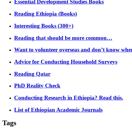
Essential Development Studies Books
Reading Ethiopia (Books)
Interesting Books (300+)
Reading that should be more common…
Want to volunteer overseas and don’t know where
Advice for Conducting Household Surveys
Reading Qatar
PhD Reality Check
Conducting Research in Ethiopia? Read this.
List of Ethiopian Academic Journals
Tags