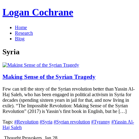
Logan Cochrane
Home
Research
Blog
Syria
Making Sense of the Syrian Tragedy
Few can tell the story of the Syrian revolution better than Yassin Al-
Haj Saleh, who has been engaged in political activism in Syria for
decades (spending sixteen years in jail for that, and now living in
exile). “The Impossible Revolution: Making Sense of the Syrian
Revolution” (2017) is Yassin’s first book in English, but he […]
Tags:
#Revolution
#Syria
#Syrian revolution
#Tyranny
#Yassin Al-
Haj Saleh
Thought Provokers
Jan 28