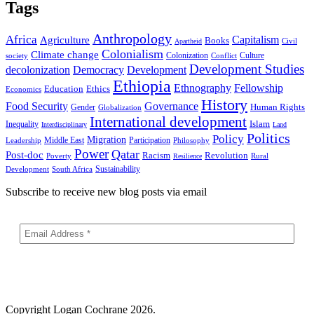
Tags
Anthropology
Africa
Capitalism
Agriculture
Books
Civil
Apartheid
Colonialism
Climate change
Colonization
Culture
society
Conflict
Development Studies
decolonization
Democracy
Development
Ethiopia
Ethnography
Fellowship
Ethics
Education
Economics
History
Food Security
Governance
Human Rights
Gender
Globalization
International development
Islam
Inequality
Interdisciplinary
Land
Politics
Policy
Migration
Middle East
Participation
Leadership
Philosophy
Power
Qatar
Post-doc
Racism
Revolution
Poverty
Rural
Resilience
Sustainability
Development
South Africa
Subscribe to receive new blog posts via email
Copyright
Logan Cochrane 2026.