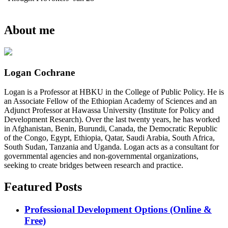
About me
Logan Cochrane
Logan is a Professor at HBKU in the College of Public Policy. He is
an Associate Fellow of the Ethiopian Academy of Sciences and an
Adjunct Professor at Hawassa University (Institute for Policy and
Development Research). Over the last twenty years, he has worked
in Afghanistan, Benin, Burundi, Canada, the Democratic Republic
of the Congo, Egypt, Ethiopia, Qatar, Saudi Arabia, South Africa,
South Sudan, Tanzania and Uganda. Logan acts as a consultant for
governmental agencies and non-governmental organizations,
seeking to create bridges between research and practice.
Featured Posts
Professional Development Options (Online &
Free)