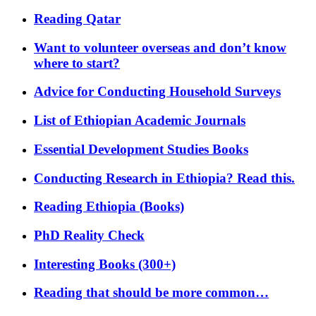
Reading Qatar
Want to volunteer overseas and don’t know
where to start?
Advice for Conducting Household Surveys
List of Ethiopian Academic Journals
Essential Development Studies Books
Conducting Research in Ethiopia? Read this.
Reading Ethiopia (Books)
PhD Reality Check
Interesting Books (300+)
Reading that should be more common…