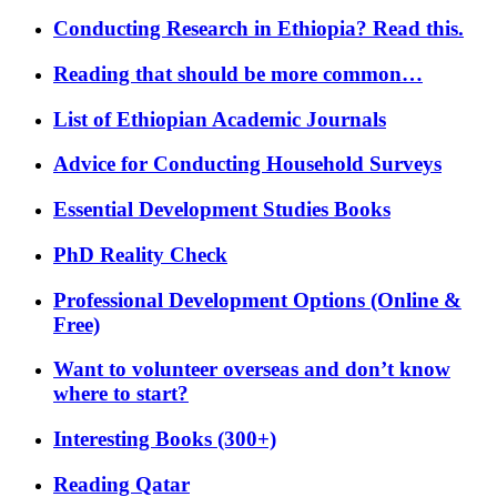
Conducting Research in Ethiopia? Read this.
Reading that should be more common…
List of Ethiopian Academic Journals
Advice for Conducting Household Surveys
Essential Development Studies Books
PhD Reality Check
Professional Development Options (Online &
Free)
Want to volunteer overseas and don’t know
where to start?
Interesting Books (300+)
Reading Qatar