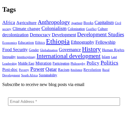
Tags
Anthropology
Africa
Capitalism
Agriculture
Books
Civil
Apartheid
Colonialism
Climate change
Colonization
Culture
society
Conflict
Development Studies
decolonization
Democracy
Development
Ethiopia
Ethnography
Fellowship
Ethics
Education
Economics
History
Food Security
Governance
Human Rights
Gender
Globalization
International development
Islam
Inequality
Interdisciplinary
Land
Politics
Policy
Migration
Middle East
Participation
Leadership
Philosophy
Power
Qatar
Post-doc
Racism
Revolution
Poverty
Rural
Resilience
Sustainability
Development
South Africa
Subscribe to receive new blog posts via email