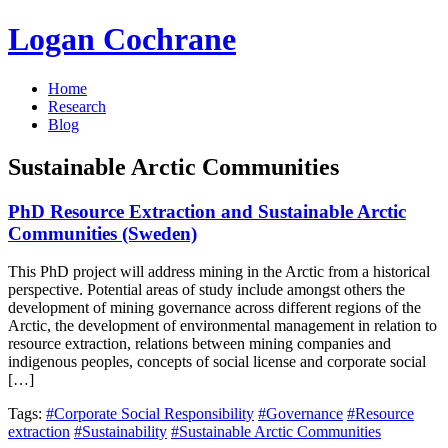
Logan Cochrane
Home
Research
Blog
Sustainable Arctic Communities
PhD Resource Extraction and Sustainable Arctic
Communities (Sweden)
This PhD project will address mining in the Arctic from a historical
perspective. Potential areas of study include amongst others the
development of mining governance across different regions of the
Arctic, the development of environmental management in relation to
resource extraction, relations between mining companies and
indigenous peoples, concepts of social license and corporate social
[…]
Tags:
#Corporate Social Responsibility
#Governance
#Resource
extraction
#Sustainability
#Sustainable Arctic Communities