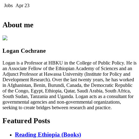
Jobs
Apr 23
About me
Logan Cochrane
Logan is a Professor at HBKU in the College of Public Policy. He is
an Associate Fellow of the Ethiopian Academy of Sciences and an
Adjunct Professor at Hawassa University (Institute for Policy and
Development Research). Over the last twenty years, he has worked
in Afghanistan, Benin, Burundi, Canada, the Democratic Republic
of the Congo, Egypt, Ethiopia, Qatar, Saudi Arabia, South Africa,
South Sudan, Tanzania and Uganda. Logan acts as a consultant for
governmental agencies and non-governmental organizations,
seeking to create bridges between research and practice.
Featured Posts
Reading Ethiopia (Books)