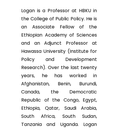
Logan is a Professor at HBKU in
the College of Public Policy. He is
an Associate Fellow of the
Ethiopian Academy of Sciences
and an Adjunct Professor at
Hawassa University (Institute for
Policy and Development
Research). Over the last twenty
years, he has worked in
Afghanistan, Benin, Burundi,
Canada, the Democratic
Republic of the Congo, Egypt,
Ethiopia, Qatar, Saudi Arabia,
South Africa, South Sudan,
Tanzania and Uganda. Logan