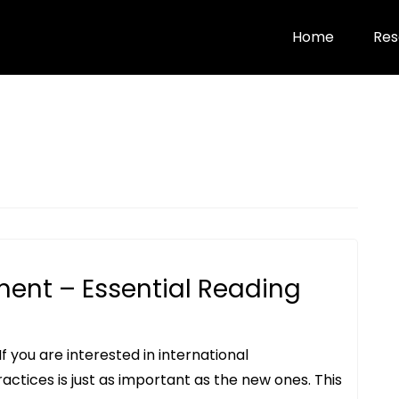
Home
Res
ment – Essential Reading
f you are interested in international
actices is just as important as the new ones. This