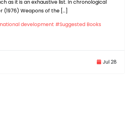
h as it is an exhaustive list. In chronological
r (1976) Weapons of the […]
national development
#Suggested Books
Jul 28