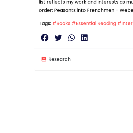
list reflects my work and interests as muc
order: Peasants into Frenchmen – Webe
Tags:
#Books
#Essential Reading
#Inter
Research