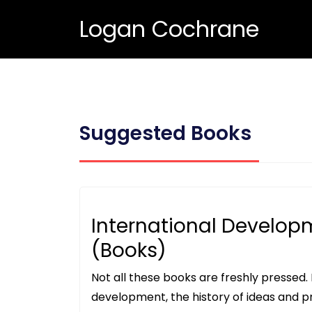
Logan Cochrane
Suggested Books
International Develop
(Books)
Not all these books are freshly pressed. I
development, the history of ideas and pr