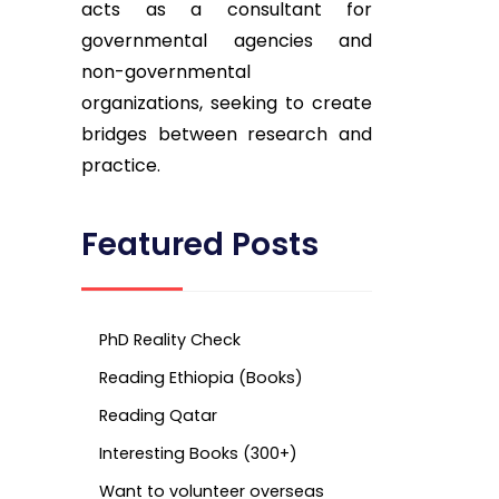
acts as a consultant for
governmental agencies and
non-governmental
organizations, seeking to create
bridges between research and
practice.
Featured Posts
PhD Reality Check
Reading Ethiopia (Books)
Reading Qatar
Interesting Books (300+)
Want to volunteer overseas