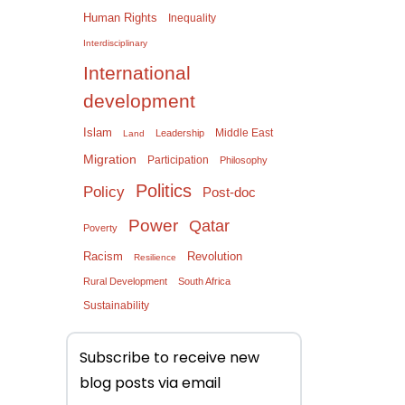
Human Rights
Inequality
Interdisciplinary
International
development
Islam
Middle East
Leadership
Land
Migration
Participation
Philosophy
Politics
Policy
Post-doc
Power
Qatar
Poverty
Racism
Revolution
Resilience
Rural Development
South Africa
Sustainability
Subscribe to receive new
blog posts via email