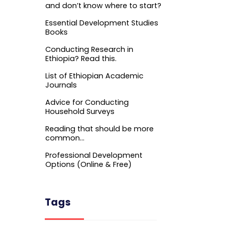
and don’t know where to start?
Essential Development Studies
Books
Conducting Research in
Ethiopia? Read this.
List of Ethiopian Academic
Journals
Advice for Conducting
Household Surveys
Reading that should be more
common…
Professional Development
Options (Online & Free)
Tags