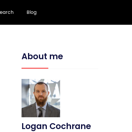
earch
Blog
About me
Logan Cochrane