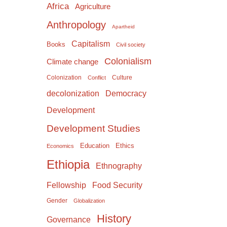
Africa
Agriculture
Anthropology
Apartheid
Capitalism
Books
Civil society
Colonialism
Climate change
Colonization
Culture
Conflict
Democracy
decolonization
Development
Development Studies
Education
Ethics
Economics
Ethiopia
Ethnography
Food Security
Fellowship
Gender
Globalization
History
Governance