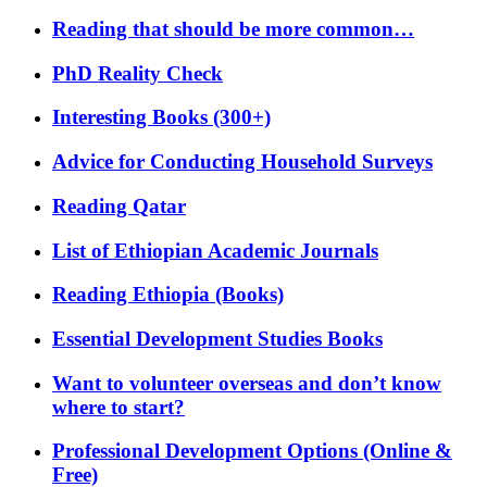
Reading that should be more common…
PhD Reality Check
Interesting Books (300+)
Advice for Conducting Household Surveys
Reading Qatar
List of Ethiopian Academic Journals
Reading Ethiopia (Books)
Essential Development Studies Books
Want to volunteer overseas and don’t know
where to start?
Professional Development Options (Online &
Free)