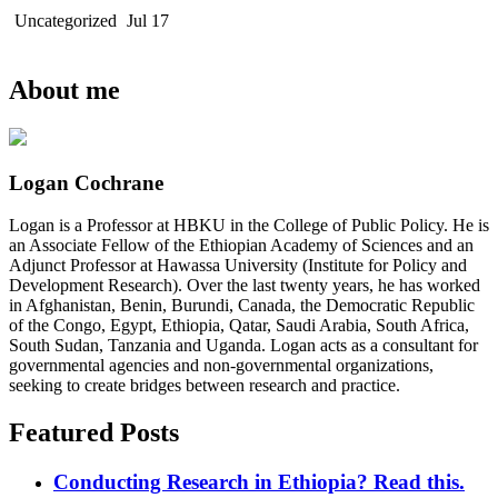
Uncategorized
Jul 17
About me
Logan Cochrane
Logan is a Professor at HBKU in the College of Public Policy. He is
an Associate Fellow of the Ethiopian Academy of Sciences and an
Adjunct Professor at Hawassa University (Institute for Policy and
Development Research). Over the last twenty years, he has worked
in Afghanistan, Benin, Burundi, Canada, the Democratic Republic
of the Congo, Egypt, Ethiopia, Qatar, Saudi Arabia, South Africa,
South Sudan, Tanzania and Uganda. Logan acts as a consultant for
governmental agencies and non-governmental organizations,
seeking to create bridges between research and practice.
Featured Posts
Conducting Research in Ethiopia? Read this.