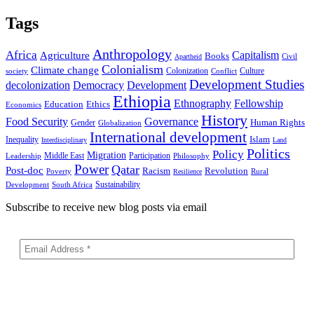
Tags
Anthropology
Africa
Capitalism
Agriculture
Books
Civil
Apartheid
Colonialism
Climate change
Colonization
Culture
society
Conflict
Development Studies
decolonization
Democracy
Development
Ethiopia
Ethnography
Fellowship
Ethics
Education
Economics
History
Food Security
Governance
Human Rights
Gender
Globalization
International development
Islam
Inequality
Interdisciplinary
Land
Politics
Policy
Migration
Middle East
Participation
Leadership
Philosophy
Power
Qatar
Post-doc
Racism
Revolution
Poverty
Rural
Resilience
Sustainability
Development
South Africa
Subscribe to receive new blog posts via email