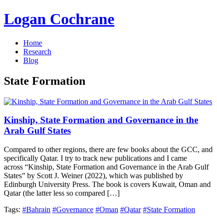
Logan Cochrane
Home
Research
Blog
State Formation
Kinship, State Formation and Governance in the
Arab Gulf States
Compared to other regions, there are few books about the GCC, and
specifically Qatar. I try to track new publications and I came
across “Kinship, State Formation and Governance in the Arab Gulf
States” by Scott J. Weiner (2022), which was published by
Edinburgh University Press. The book is covers Kuwait, Oman and
Qatar (the latter less so compared […]
Tags:
#Bahrain
#Governance
#Oman
#Qatar
#State Formation