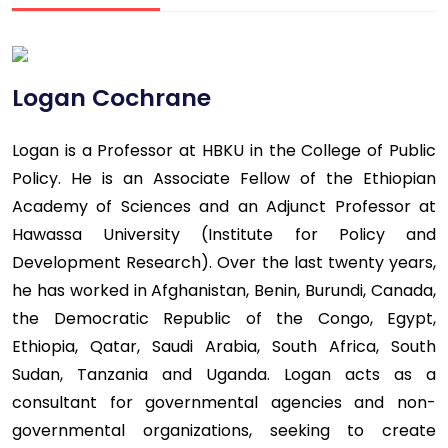
Logan Cochrane
Logan is a Professor at HBKU in the College of Public
Policy. He is an Associate Fellow of the Ethiopian
Academy of Sciences and an Adjunct Professor at
Hawassa University (Institute for Policy and
Development Research). Over the last twenty years,
he has worked in Afghanistan, Benin, Burundi, Canada,
the Democratic Republic of the Congo, Egypt,
Ethiopia, Qatar, Saudi Arabia, South Africa, South
Sudan, Tanzania and Uganda. Logan acts as a
consultant for governmental agencies and non-
governmental organizations, seeking to create