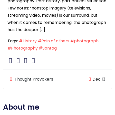
photography. Part history, part critical reflection.
Few notes: “nonstop imagery (televisions,
streaming video, movies) is our surround, but
when it comes to remembering, the photograph
has the deeper […]
Tags:
#History
#Pain of others
#photograph
#Photography
#Sontag
Thought Provokers
Dec 13
About me