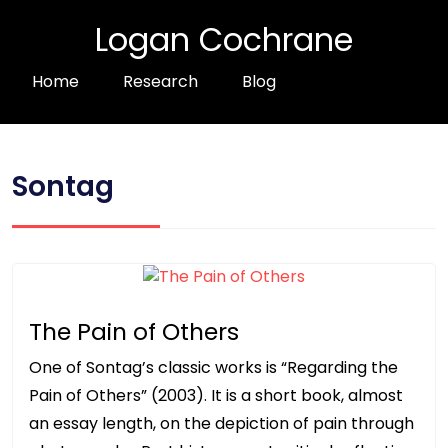
Logan Cochrane
Home
Research
Blog
Sontag
The Pain of Others
One of Sontag’s classic works is “Regarding the
Pain of Others” (2003). It is a short book, almost
an essay length, on the depiction of pain through