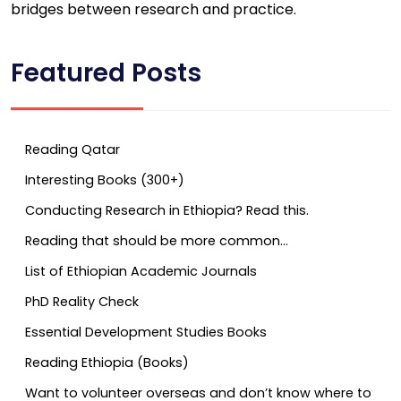
bridges between research and practice.
Featured Posts
Reading Qatar
Interesting Books (300+)
Conducting Research in Ethiopia? Read this.
Reading that should be more common…
List of Ethiopian Academic Journals
PhD Reality Check
Essential Development Studies Books
Reading Ethiopia (Books)
Want to volunteer overseas and don’t know where to