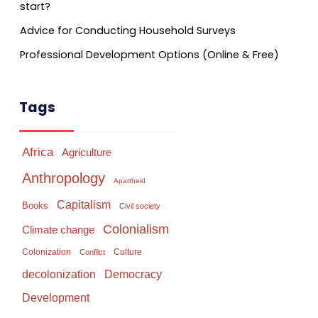
start?
Advice for Conducting Household Surveys
Professional Development Options (Online & Free)
Tags
Africa
Agriculture
Anthropology
Apartheid
Capitalism
Books
Civil society
Colonialism
Climate change
Colonization
Culture
Conflict
Democracy
decolonization
Development