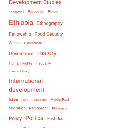
Development Studies
Education
Ethics
Economics
Ethiopia
Ethnography
Food Security
Fellowship
Gender
Globalization
History
Governance
Human Rights
Inequality
Interdisciplinary
International
development
Islam
Middle East
Leadership
Land
Migration
Participation
Philosophy
Politics
Policy
Post-doc