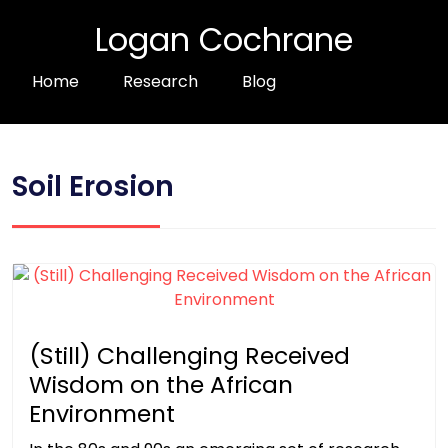
Logan Cochrane
Home
Research
Blog
Soil Erosion
(Still) Challenging Received
Wisdom on the African
Environment