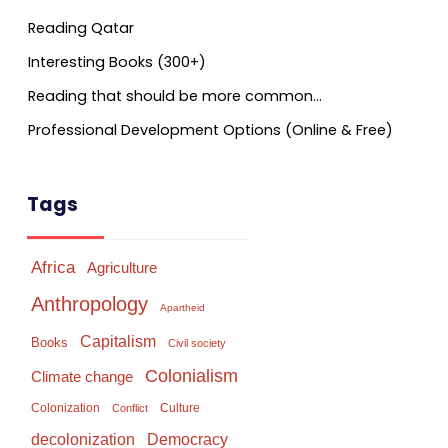
Reading Qatar
Interesting Books (300+)
Reading that should be more common…
Professional Development Options (Online & Free)
Tags
Africa
Agriculture
Anthropology
Apartheid
Capitalism
Books
Civil society
Colonialism
Climate change
Colonization
Culture
Conflict
Democracy
decolonization