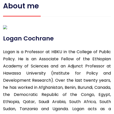
About me
Logan Cochrane
Logan is a Professor at HBKU in the College of Public
Policy. He is an Associate Fellow of the Ethiopian
Academy of Sciences and an Adjunct Professor at
Hawassa University (Institute for Policy and
Development Research). Over the last twenty years,
he has worked in Afghanistan, Benin, Burundi, Canada,
the Democratic Republic of the Congo, Egypt,
Ethiopia, Qatar, Saudi Arabia, South Africa, South
Sudan, Tanzania and Uganda. Logan acts as a