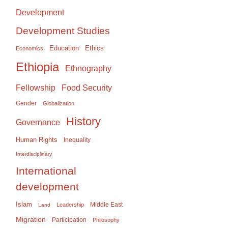
Development
Development Studies
Education
Ethics
Economics
Ethiopia
Ethnography
Food Security
Fellowship
Gender
Globalization
History
Governance
Human Rights
Inequality
Interdisciplinary
International
development
Islam
Middle East
Leadership
Land
Migration
Participation
Philosophy