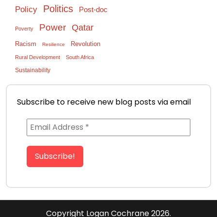
Politics
Policy
Post-doc
Power
Qatar
Poverty
Racism
Revolution
Resilience
Rural Development
South Africa
Sustainability
Subscribe to receive new blog posts via email
Copyright
Logan Cochrane 2026.