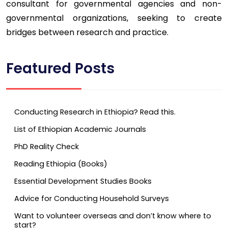
consultant for governmental agencies and non-
governmental organizations, seeking to create
bridges between research and practice.
Featured Posts
Conducting Research in Ethiopia? Read this.
List of Ethiopian Academic Journals
PhD Reality Check
Reading Ethiopia (Books)
Essential Development Studies Books
Advice for Conducting Household Surveys
Want to volunteer overseas and don’t know where to
start?