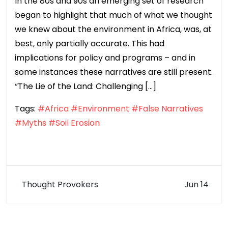
In the 80s and 90s an emerging set of research
began to highlight that much of what we thought
we knew about the environment in Africa, was, at
best, only partially accurate. This had
implications for policy and programs – and in
some instances these narratives are still present.
“The Lie of the Land: Challenging […]
Tags:
#Africa
#Environment
#False Narratives
#Myths
#Soil Erosion
Thought Provokers
Jun 14