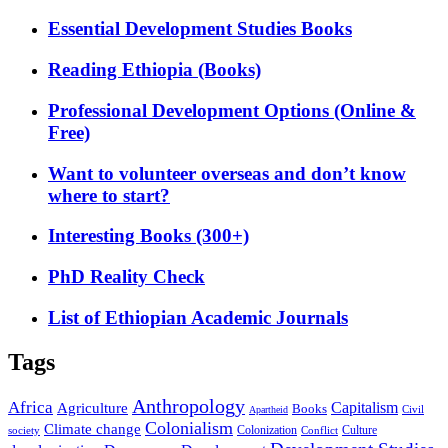
Essential Development Studies Books
Reading Ethiopia (Books)
Professional Development Options (Online &
Free)
Want to volunteer overseas and don’t know
where to start?
Interesting Books (300+)
PhD Reality Check
List of Ethiopian Academic Journals
Tags
Anthropology
Africa
Capitalism
Agriculture
Books
Civil
Apartheid
Colonialism
Climate change
Colonization
Culture
society
Conflict