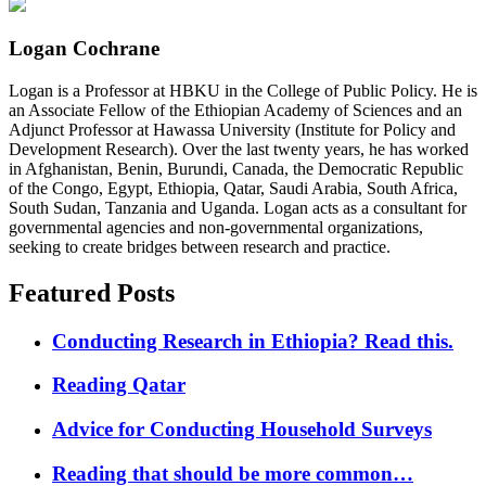
Logan Cochrane
Logan is a Professor at HBKU in the College of Public Policy. He is
an Associate Fellow of the Ethiopian Academy of Sciences and an
Adjunct Professor at Hawassa University (Institute for Policy and
Development Research). Over the last twenty years, he has worked
in Afghanistan, Benin, Burundi, Canada, the Democratic Republic
of the Congo, Egypt, Ethiopia, Qatar, Saudi Arabia, South Africa,
South Sudan, Tanzania and Uganda. Logan acts as a consultant for
governmental agencies and non-governmental organizations,
seeking to create bridges between research and practice.
Featured Posts
Conducting Research in Ethiopia? Read this.
Reading Qatar
Advice for Conducting Household Surveys
Reading that should be more common…