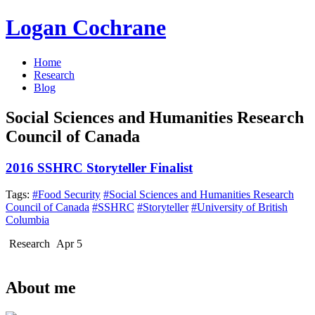
Logan Cochrane
Home
Research
Blog
Social Sciences and Humanities Research
Council of Canada
2016 SSHRC Storyteller Finalist
Tags:
#Food Security
#Social Sciences and Humanities Research
Council of Canada
#SSHRC
#Storyteller
#University of British
Columbia
Research
Apr 5
About me