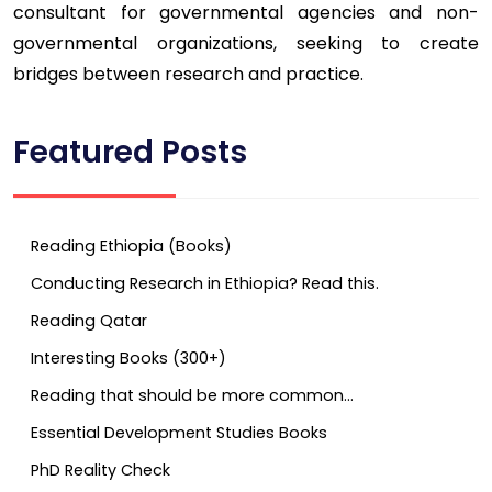
consultant for governmental agencies and non-
governmental organizations, seeking to create
bridges between research and practice.
Featured Posts
Reading Ethiopia (Books)
Conducting Research in Ethiopia? Read this.
Reading Qatar
Interesting Books (300+)
Reading that should be more common…
Essential Development Studies Books
PhD Reality Check