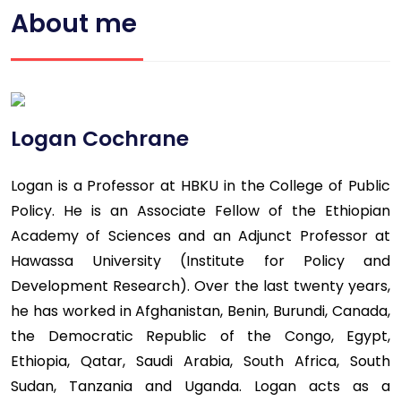
About me
Logan Cochrane
Logan is a Professor at HBKU in the College of Public
Policy. He is an Associate Fellow of the Ethiopian
Academy of Sciences and an Adjunct Professor at
Hawassa University (Institute for Policy and
Development Research). Over the last twenty years,
he has worked in Afghanistan, Benin, Burundi, Canada,
the Democratic Republic of the Congo, Egypt,
Ethiopia, Qatar, Saudi Arabia, South Africa, South
Sudan, Tanzania and Uganda. Logan acts as a