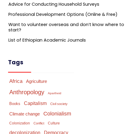
Advice for Conducting Household Surveys
Professional Development Options (Online & Free)
Want to volunteer overseas and don’t know where to
start?
List of Ethiopian Academic Journals
Tags
Africa
Agriculture
Anthropology
Apartheid
Capitalism
Books
Civil society
Colonialism
Climate change
Colonization
Culture
Conflict
Democracy
decolonization