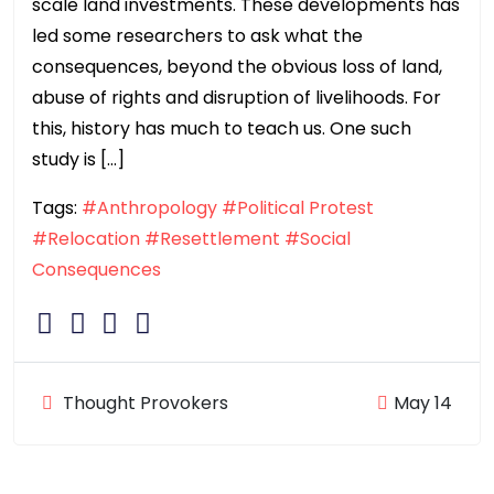
scale land investments. These developments has
led some researchers to ask what the
consequences, beyond the obvious loss of land,
abuse of rights and disruption of livelihoods. For
this, history has much to teach us. One such
study is […]
Tags:
#Anthropology
#Political Protest
#Relocation
#Resettlement
#Social
Consequences
Thought Provokers
May 14