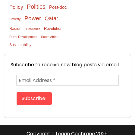
Politics
Policy
Post-doc
Power
Qatar
Poverty
Racism
Revolution
Resilience
Rural Development
South Africa
Sustainability
Subscribe to receive new blog posts via email
Copyright
Logan Cochrane 2026.