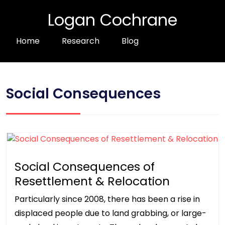
Logan Cochrane
Home
Research
Blog
Social Consequences
Social Consequences of
Resettlement & Relocation
Particularly since 2008, there has been a rise in
displaced people due to land grabbing, or large-