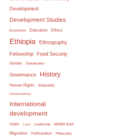
Development
Development Studies
Education
Ethics
Economics
Ethiopia
Ethnography
Food Security
Fellowship
Gender
Globalization
History
Governance
Human Rights
Inequality
Interdisciplinary
International
development
Islam
Middle East
Leadership
Land
Migration
Participation
Philosophy