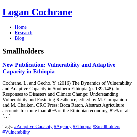
Logan Cochrane
Home
Research
Blog
Smallholders
New Publication: Vulnerability and Adaptive
Capacity in Ethiopia
Cochrane, L. and Gecho, Y. (2016) The Dynamics of Vulnerability
and Adaptive Capacity in Southern Ethiopia (p. 139-148). In
Responses to Disasters and Climate Change: Understanding
Vulnerability and Fostering Resilience, edited by M. Companion
and M. Chaiken. CRC Press: Boca Raton. Abstract Agriculture
accounts for more than 40% of the Ethiopian economy, 85% of all
[…]
Tags:
#Adaptive Capacity
#Agency
#Ethiopia
#Smallholders
#Vulnerability