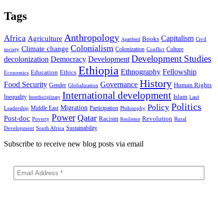
Tags
Anthropology
Africa
Capitalism
Agriculture
Books
Civil
Apartheid
Colonialism
Climate change
Colonization
Culture
society
Conflict
Development Studies
decolonization
Democracy
Development
Ethiopia
Ethnography
Fellowship
Ethics
Education
Economics
History
Food Security
Governance
Human Rights
Gender
Globalization
International development
Islam
Inequality
Interdisciplinary
Land
Politics
Policy
Migration
Middle East
Participation
Leadership
Philosophy
Power
Qatar
Post-doc
Racism
Revolution
Poverty
Rural
Resilience
Sustainability
Development
South Africa
Subscribe to receive new blog posts via email