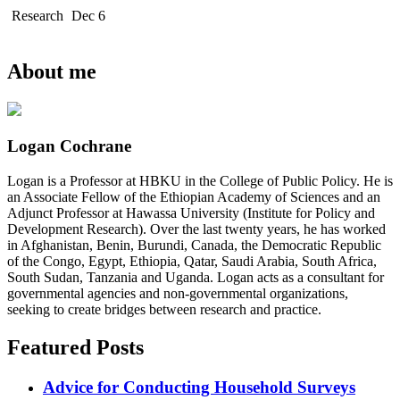
Research
Dec 6
About me
Logan Cochrane
Logan is a Professor at HBKU in the College of Public Policy. He is
an Associate Fellow of the Ethiopian Academy of Sciences and an
Adjunct Professor at Hawassa University (Institute for Policy and
Development Research). Over the last twenty years, he has worked
in Afghanistan, Benin, Burundi, Canada, the Democratic Republic
of the Congo, Egypt, Ethiopia, Qatar, Saudi Arabia, South Africa,
South Sudan, Tanzania and Uganda. Logan acts as a consultant for
governmental agencies and non-governmental organizations,
seeking to create bridges between research and practice.
Featured Posts
Advice for Conducting Household Surveys