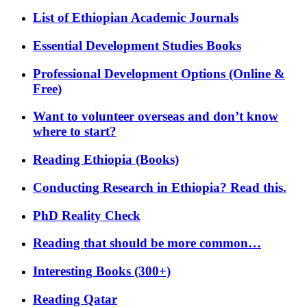
List of Ethiopian Academic Journals
Essential Development Studies Books
Professional Development Options (Online &
Free)
Want to volunteer overseas and don’t know
where to start?
Reading Ethiopia (Books)
Conducting Research in Ethiopia? Read this.
PhD Reality Check
Reading that should be more common…
Interesting Books (300+)
Reading Qatar