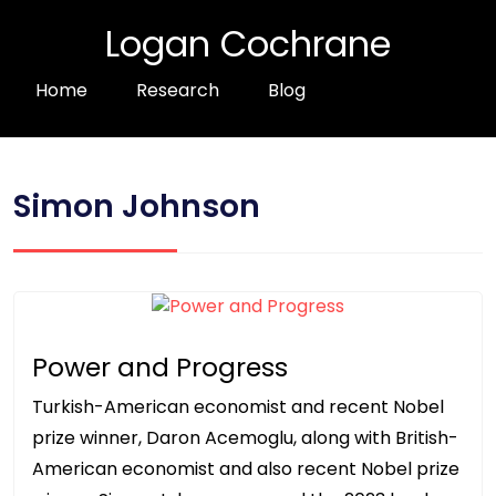
Logan Cochrane
Home
Research
Blog
Simon Johnson
Power and Progress
Turkish-American economist and recent Nobel
prize winner, Daron Acemoglu, along with British-
American economist and also recent Nobel prize