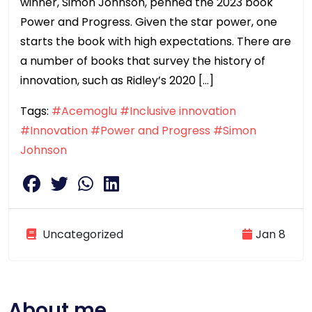
winner, Simon Johnson, penned the 2023 book
Power and Progress. Given the star power, one
starts the book with high expectations. There are
a number of books that survey the history of
innovation, such as Ridley’s 2020 […]
Tags:
#Acemoglu
#Inclusive innovation
#Innovation
#Power and Progress
#Simon
Johnson
Uncategorized
Jan 8
About me