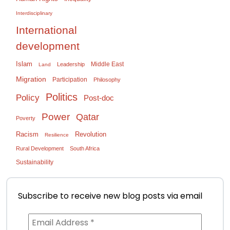
Interdisciplinary
International
development
Islam
Middle East
Leadership
Land
Migration
Participation
Philosophy
Politics
Policy
Post-doc
Power
Qatar
Poverty
Racism
Revolution
Resilience
Rural Development
South Africa
Sustainability
Subscribe to receive new blog posts via email