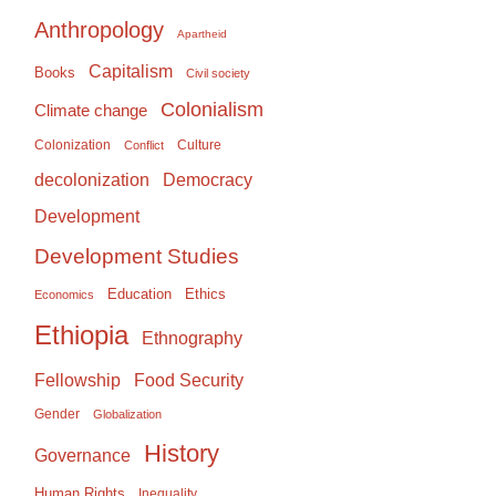
Anthropology
Apartheid
Capitalism
Books
Civil society
Colonialism
Climate change
Colonization
Culture
Conflict
Democracy
decolonization
Development
Development Studies
Education
Ethics
Economics
Ethiopia
Ethnography
Food Security
Fellowship
Gender
Globalization
History
Governance
Human Rights
Inequality