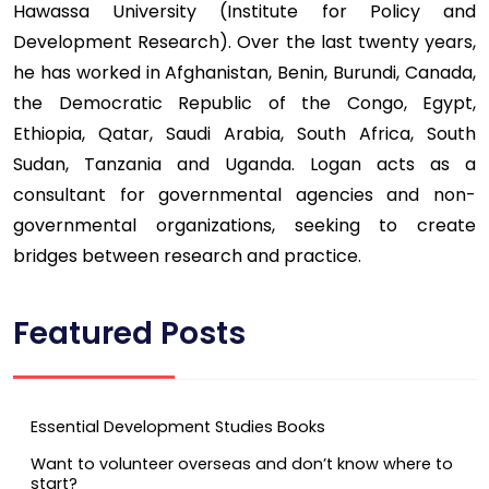
Hawassa University (Institute for Policy and
Development Research). Over the last twenty years,
he has worked in Afghanistan, Benin, Burundi, Canada,
the Democratic Republic of the Congo, Egypt,
Ethiopia, Qatar, Saudi Arabia, South Africa, South
Sudan, Tanzania and Uganda. Logan acts as a
consultant for governmental agencies and non-
governmental organizations, seeking to create
bridges between research and practice.
Featured Posts
Essential Development Studies Books
Want to volunteer overseas and don’t know where to
start?