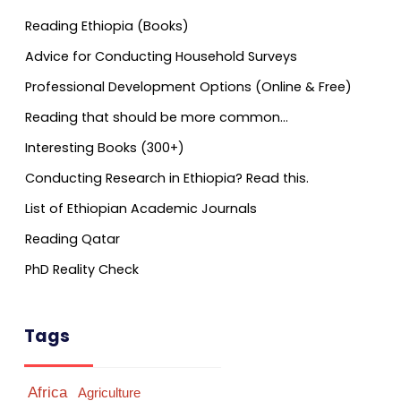
Reading Ethiopia (Books)
Advice for Conducting Household Surveys
Professional Development Options (Online & Free)
Reading that should be more common…
Interesting Books (300+)
Conducting Research in Ethiopia? Read this.
List of Ethiopian Academic Journals
Reading Qatar
PhD Reality Check
Tags
Africa
Agriculture