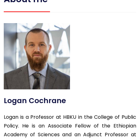
Logan Cochrane
Logan is a Professor at HBKU in the College of Public
Policy. He is an Associate Fellow of the Ethiopian
Academy of Sciences and an Adjunct Professor at