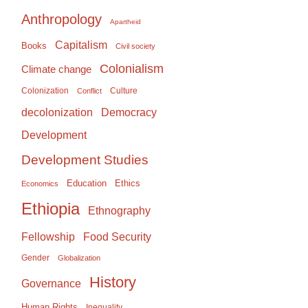
Anthropology
Apartheid
Capitalism
Books
Civil society
Colonialism
Climate change
Colonization
Culture
Conflict
Democracy
decolonization
Development
Development Studies
Education
Ethics
Economics
Ethiopia
Ethnography
Food Security
Fellowship
Gender
Globalization
History
Governance
Human Rights
Inequality