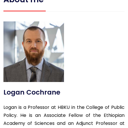
Logan Cochrane
Logan is a Professor at HBKU in the College of Public
Policy. He is an Associate Fellow of the Ethiopian
Academy of Sciences and an Adjunct Professor at