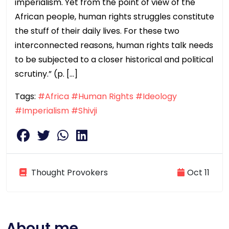
imperialism. Yet from the point of view of the
African people, human rights struggles constitute
the stuff of their daily lives. For these two
interconnected reasons, human rights talk needs
to be subjected to a closer historical and political
scrutiny.” (p. […]
Tags:
#Africa
#Human Rights
#Ideology
#Imperialism
#Shivji
Thought Provokers
Oct 11
About me