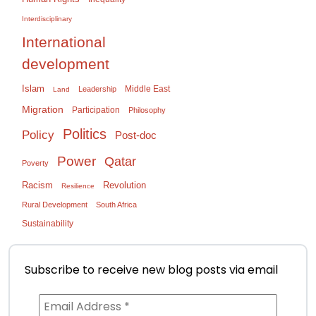
Interdisciplinary
International
development
Islam
Middle East
Leadership
Land
Migration
Participation
Philosophy
Politics
Policy
Post-doc
Power
Qatar
Poverty
Racism
Revolution
Resilience
Rural Development
South Africa
Sustainability
Subscribe to receive new blog posts via email