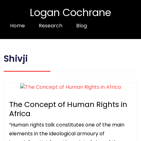
Logan Cochrane
Home
Research
Blog
Shivji
The Concept of Human Rights in
Africa
“Human rights talk constitutes one of the main
elements in the ideological armoury of