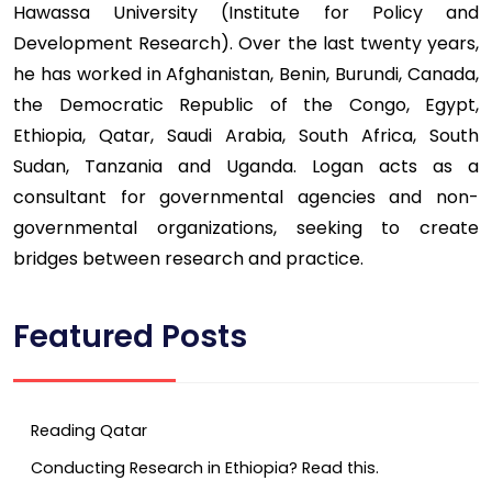
Hawassa University (Institute for Policy and
Development Research). Over the last twenty years,
he has worked in Afghanistan, Benin, Burundi, Canada,
the Democratic Republic of the Congo, Egypt,
Ethiopia, Qatar, Saudi Arabia, South Africa, South
Sudan, Tanzania and Uganda. Logan acts as a
consultant for governmental agencies and non-
governmental organizations, seeking to create
bridges between research and practice.
Featured Posts
Reading Qatar
Conducting Research in Ethiopia? Read this.