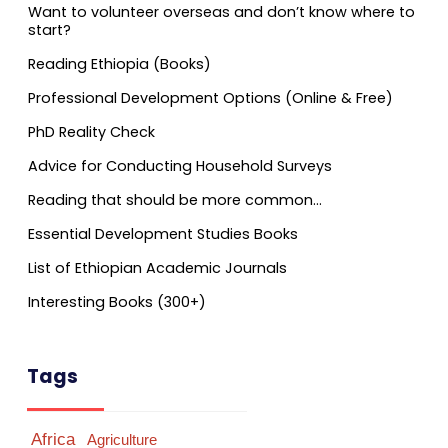
Want to volunteer overseas and don’t know where to
start?
Reading Ethiopia (Books)
Professional Development Options (Online & Free)
PhD Reality Check
Advice for Conducting Household Surveys
Reading that should be more common…
Essential Development Studies Books
List of Ethiopian Academic Journals
Interesting Books (300+)
Tags
Africa
Agriculture