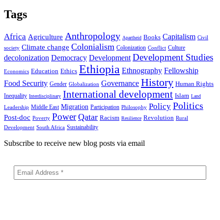
Tags
Anthropology
Africa
Capitalism
Agriculture
Books
Civil
Apartheid
Colonialism
Climate change
Colonization
Culture
society
Conflict
Development Studies
decolonization
Democracy
Development
Ethiopia
Ethnography
Fellowship
Ethics
Education
Economics
History
Food Security
Governance
Human Rights
Gender
Globalization
International development
Islam
Inequality
Interdisciplinary
Land
Politics
Policy
Migration
Middle East
Participation
Leadership
Philosophy
Power
Qatar
Post-doc
Racism
Revolution
Poverty
Rural
Resilience
Sustainability
Development
South Africa
Subscribe to receive new blog posts via email