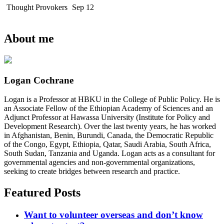
Thought Provokers
Sep 12
About me
Logan Cochrane
Logan is a Professor at HBKU in the College of Public Policy. He is
an Associate Fellow of the Ethiopian Academy of Sciences and an
Adjunct Professor at Hawassa University (Institute for Policy and
Development Research). Over the last twenty years, he has worked
in Afghanistan, Benin, Burundi, Canada, the Democratic Republic
of the Congo, Egypt, Ethiopia, Qatar, Saudi Arabia, South Africa,
South Sudan, Tanzania and Uganda. Logan acts as a consultant for
governmental agencies and non-governmental organizations,
seeking to create bridges between research and practice.
Featured Posts
Want to volunteer overseas and don’t know