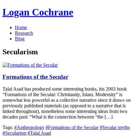
Logan Cochrane
Home
Research
Blog
Secularism
Formations of the Secular
Talal Asad has produced some interesting books, his 2003 book
“Formations of the Secular: Christianity, Islam, Modernity” is
somewhat less powerful as a collective narrative since it draws on
previously published materials (as opposed to a narrative that is
linked throughout), nonetheless some interesting ideas from two
decades past: “What is the connection between “the […]
Tags:
#Anthropology
#Formations of the Secular
#Secular myths
#Secularism
#Talal Asad