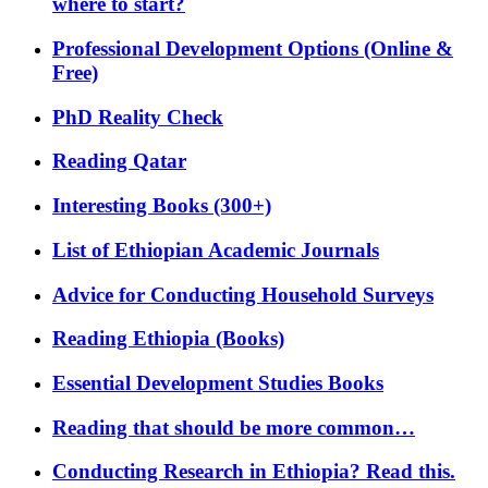
where to start?
Professional Development Options (Online &
Free)
PhD Reality Check
Reading Qatar
Interesting Books (300+)
List of Ethiopian Academic Journals
Advice for Conducting Household Surveys
Reading Ethiopia (Books)
Essential Development Studies Books
Reading that should be more common…
Conducting Research in Ethiopia? Read this.