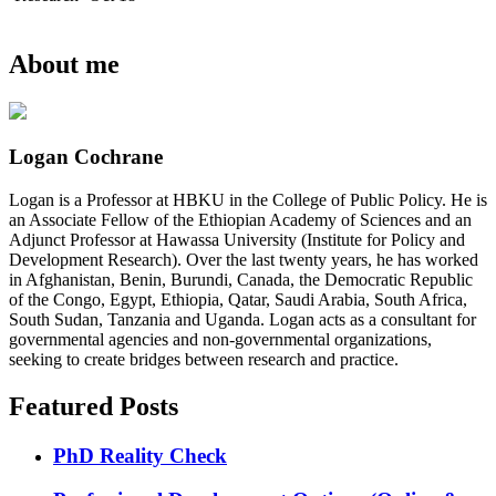
About me
Logan Cochrane
Logan is a Professor at HBKU in the College of Public Policy. He is
an Associate Fellow of the Ethiopian Academy of Sciences and an
Adjunct Professor at Hawassa University (Institute for Policy and
Development Research). Over the last twenty years, he has worked
in Afghanistan, Benin, Burundi, Canada, the Democratic Republic
of the Congo, Egypt, Ethiopia, Qatar, Saudi Arabia, South Africa,
South Sudan, Tanzania and Uganda. Logan acts as a consultant for
governmental agencies and non-governmental organizations,
seeking to create bridges between research and practice.
Featured Posts
PhD Reality Check