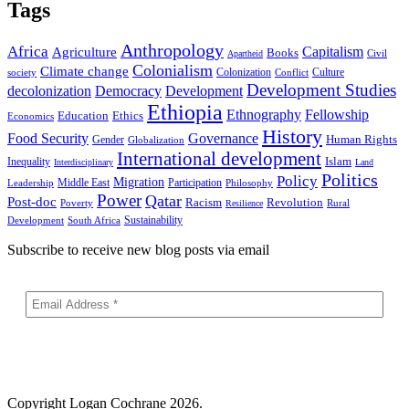
Tags
Anthropology
Africa
Capitalism
Agriculture
Books
Civil
Apartheid
Colonialism
Climate change
Colonization
Culture
society
Conflict
Development Studies
decolonization
Democracy
Development
Ethiopia
Ethnography
Fellowship
Ethics
Education
Economics
History
Food Security
Governance
Human Rights
Gender
Globalization
International development
Islam
Inequality
Interdisciplinary
Land
Politics
Policy
Migration
Middle East
Participation
Leadership
Philosophy
Power
Qatar
Post-doc
Racism
Revolution
Poverty
Rural
Resilience
Sustainability
Development
South Africa
Subscribe to receive new blog posts via email
Copyright
Logan Cochrane 2026.