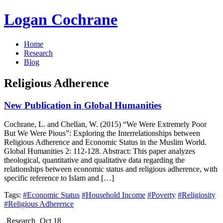
Logan Cochrane
Home
Research
Blog
Religious Adherence
New Publication in Global Humanities
Cochrane, L. and Chellan, W. (2015) “We Were Extremely Poor
But We Were Pious”: Exploring the Interrelationships between
Religious Adherence and Economic Status in the Muslim World.
Global Humanities 2: 112-128. Abstract: This paper analyzes
theological, quantitative and qualitative data regarding the
relationships between economic status and religious adherence, with
specific reference to Islam and […]
Tags:
#Economic Status
#Household Income
#Poverty
#Religiosity
#Religious Adherence
Research
Oct 18