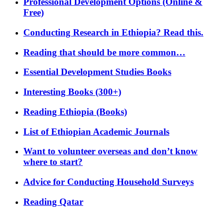
Professional Development Options (Online &
Free)
Conducting Research in Ethiopia? Read this.
Reading that should be more common…
Essential Development Studies Books
Interesting Books (300+)
Reading Ethiopia (Books)
List of Ethiopian Academic Journals
Want to volunteer overseas and don’t know
where to start?
Advice for Conducting Household Surveys
Reading Qatar