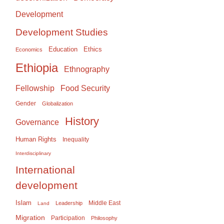
Development
Development Studies
Education
Ethics
Economics
Ethiopia
Ethnography
Food Security
Fellowship
Gender
Globalization
History
Governance
Human Rights
Inequality
Interdisciplinary
International
development
Islam
Middle East
Leadership
Land
Migration
Participation
Philosophy