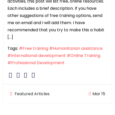
activities, this post will list free, online resources.
Each includes a brief description. If you have
other suggestions of free training options, send
me an email and I will add them. I have
recommended that you try to make this a habit
[…]
Tags:
#Free training
#Humanitarian assistance
#International development
#Online Training
#Professional Development
Featured Articles
Mar 15