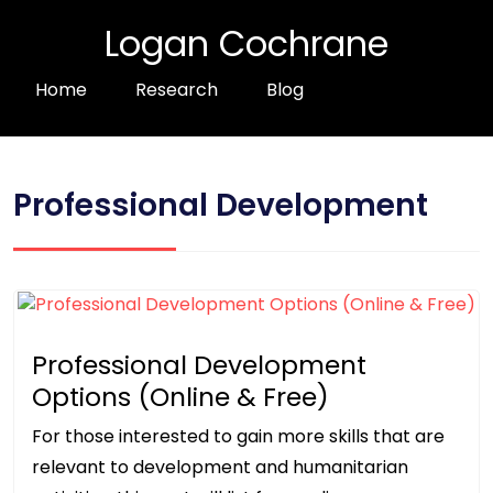
Logan Cochrane
Home
Research
Blog
Professional Development
Professional Development
Options (Online & Free)
For those interested to gain more skills that are
relevant to development and humanitarian