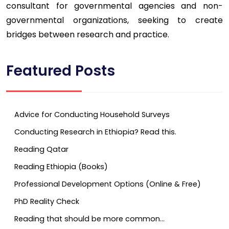
consultant for governmental agencies and non-
governmental organizations, seeking to create
bridges between research and practice.
Featured Posts
Advice for Conducting Household Surveys
Conducting Research in Ethiopia? Read this.
Reading Qatar
Reading Ethiopia (Books)
Professional Development Options (Online & Free)
PhD Reality Check
Reading that should be more common…