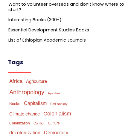
Want to volunteer overseas and don’t know where to
start?
Interesting Books (300+)
Essential Development Studies Books
List of Ethiopian Academic Journals
Tags
Africa
Agriculture
Anthropology
Apartheid
Capitalism
Books
Civil society
Colonialism
Climate change
Colonization
Culture
Conflict
Democracy
decolonization