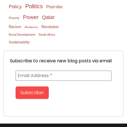
Politics
Policy
Post-doc
Power
Qatar
Poverty
Racism
Revolution
Resilience
Rural Development
South Africa
Sustainability
Subscribe to receive new blog posts via email