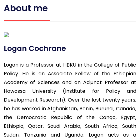
About me
Logan Cochrane
Logan is a Professor at HBKU in the College of Public
Policy. He is an Associate Fellow of the Ethiopian
Academy of Sciences and an Adjunct Professor at
Hawassa University (Institute for Policy and
Development Research). Over the last twenty years,
he has worked in Afghanistan, Benin, Burundi, Canada,
the Democratic Republic of the Congo, Egypt,
Ethiopia, Qatar, Saudi Arabia, South Africa, South
Sudan, Tanzania and Uganda. Logan acts as a