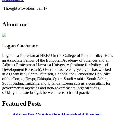
Thought Provokers
Jan 17
About me
Logan Cochrane
Logan is a Professor at HBKU in the College of Public Policy. He is
an Associate Fellow of the Ethiopian Academy of Sciences and an
Adjunct Professor at Hawassa University (Institute for Policy and
Development Research). Over the last twenty years, he has worked
in Afghanistan, Benin, Burundi, Canada, the Democratic Republic
of the Congo, Egypt, Ethiopia, Qatar, Saudi Arabia, South Africa,
South Sudan, Tanzania and Uganda. Logan acts as a consultant for
governmental agencies and non-governmental organizations,
seeking to create bridges between research and practice.
Featured Posts
Advice for Conducting Household Surveys