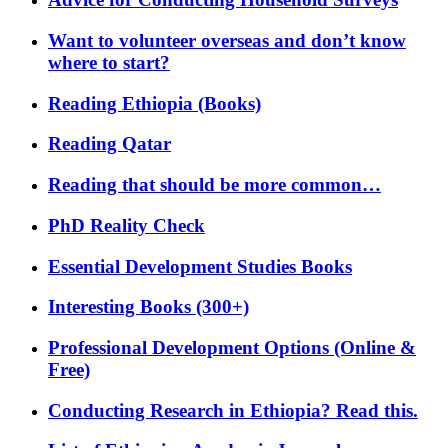
Want to volunteer overseas and don’t know
where to start?
Reading Ethiopia (Books)
Reading Qatar
Reading that should be more common…
PhD Reality Check
Essential Development Studies Books
Interesting Books (300+)
Professional Development Options (Online &
Free)
Conducting Research in Ethiopia? Read this.