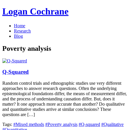
Logan Cochrane
Home
Research
Blog
Poverty analysis
Q-Squared
Random control trials and ethnographic studies use very different
approaches to answer research questions. Often the underlying
epistemological foundations differ, the means of measurement differ,
and the process of understanding causation differ. But, does it
matter? It one approach more accurate than another? Do qualitative
and quantitative studies arrive at similar conclusions? These
questions are […]
Tags:
#Mixed methods
#Poverty analysis
#Q-squared
#Qualitative
#Quantitative