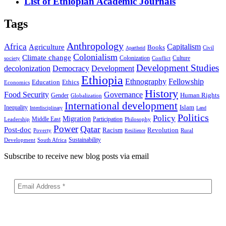
List of Ethiopian Academic Journals
Tags
Anthropology
Africa
Capitalism
Agriculture
Books
Civil
Apartheid
Colonialism
Climate change
Colonization
Culture
society
Conflict
Development Studies
decolonization
Democracy
Development
Ethiopia
Ethnography
Fellowship
Ethics
Education
Economics
History
Food Security
Governance
Human Rights
Gender
Globalization
International development
Islam
Inequality
Interdisciplinary
Land
Politics
Policy
Migration
Middle East
Participation
Leadership
Philosophy
Power
Qatar
Post-doc
Racism
Revolution
Poverty
Rural
Resilience
Sustainability
Development
South Africa
Subscribe to receive new blog posts via email