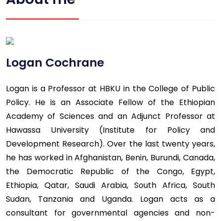
Logan Cochrane
Logan is a Professor at HBKU in the College of Public
Policy. He is an Associate Fellow of the Ethiopian
Academy of Sciences and an Adjunct Professor at
Hawassa University (Institute for Policy and
Development Research). Over the last twenty years,
he has worked in Afghanistan, Benin, Burundi, Canada,
the Democratic Republic of the Congo, Egypt,
Ethiopia, Qatar, Saudi Arabia, South Africa, South
Sudan, Tanzania and Uganda. Logan acts as a
consultant for governmental agencies and non-