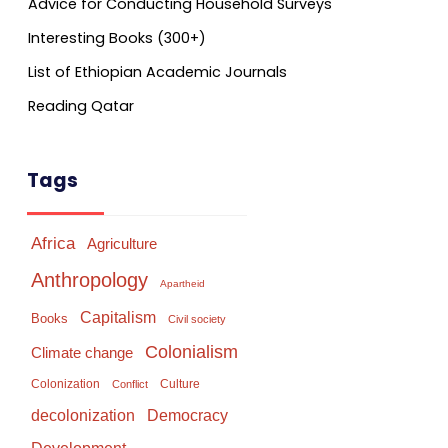
Advice for Conducting Household Surveys
Interesting Books (300+)
List of Ethiopian Academic Journals
Reading Qatar
Tags
Africa
Agriculture
Anthropology
Apartheid
Capitalism
Books
Civil society
Colonialism
Climate change
Colonization
Culture
Conflict
Democracy
decolonization