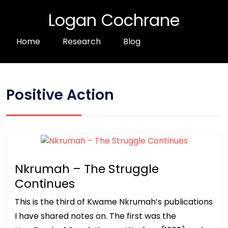
Logan Cochrane
Home
Research
Blog
Positive Action
Nkrumah – The Struggle
Continues
This is the third of Kwame Nkrumah’s publications
I have shared notes on. The first was the