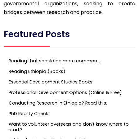
governmental organizations, seeking to create
bridges between research and practice.
Featured Posts
Reading that should be more common…
Reading Ethiopia (Books)
Essential Development Studies Books
Professional Development Options (Online & Free)
Conducting Research in Ethiopia? Read this.
PhD Reality Check
Want to volunteer overseas and don’t know where to
start?