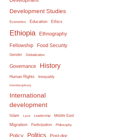
Development
Development Studies
Education
Ethics
Economics
Ethiopia
Ethnography
Food Security
Fellowship
Gender
Globalization
History
Governance
Human Rights
Inequality
Interdisciplinary
International
development
Islam
Middle East
Leadership
Land
Migration
Participation
Philosophy
Politics
Policy
Post-doc