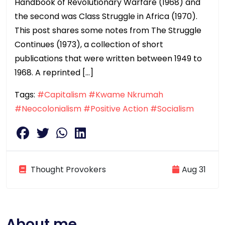
Handbook of Revolutionary Warfare (1968) and
the second was Class Struggle in Africa (1970).
This post shares some notes from The Struggle
Continues (1973), a collection of short
publications that were written between 1949 to
1968. A reprinted […]
Tags:
#Capitalism
#Kwame Nkrumah
#Neocolonialism
#Positive Action
#Socialism
Thought Provokers
Aug 31
About me