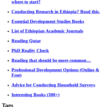
where to start?
Conducting Research in Ethiopia? Read this.
Essential Development Studies Books
List of Ethiopian Academic Journals
Reading Qatar
PhD Reality Check
Reading that should be more common…
Professional Development Options (Online &
Free)
Advice for Conducting Household Surveys
Interesting Books (300+)
Tags