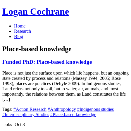
Logan Cochrane
Home
Research
Blog
Place-based knowledge
Funded PhD: Place-based knowledge
Place is not just the surface upon which life happens, but an ongoing
state created by process and relations (Massey 1994, 2005; Rose
1993); places are practices (Dehyle 2009). In Indigenous studies,
Land refers not only to soil, but to water, air, animals, and most
importantly, the relations between them, as Land constitutes the life
[…]
Tags:
#Action Research
#Anthropology
#Indigenous studies
#Interdisciplinary Studies
#Place-based knowledge
Jobs
Oct 3