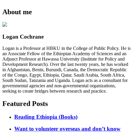
About me
Logan Cochrane
Logan is a Professor at HBKU in the College of Public Policy. He is
an Associate Fellow of the Ethiopian Academy of Sciences and an
Adjunct Professor at Hawassa University (Institute for Policy and
Development Research). Over the last twenty years, he has worked
in Afghanistan, Benin, Burundi, Canada, the Democratic Republic
of the Congo, Egypt, Ethiopia, Qatar, Saudi Arabia, South Africa,
South Sudan, Tanzania and Uganda. Logan acts as a consultant for
governmental agencies and non-governmental organizations,
seeking to create bridges between research and practice.
Featured Posts
Reading Ethiopia (Books)
Want to volunteer overseas and don’t know