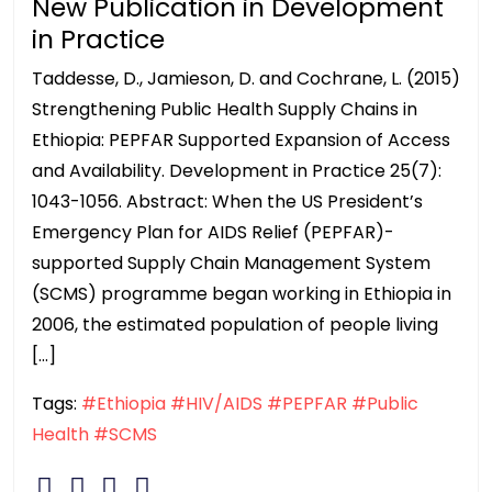
New Publication in Development
in Practice
Taddesse, D., Jamieson, D. and Cochrane, L. (2015)
Strengthening Public Health Supply Chains in
Ethiopia: PEPFAR Supported Expansion of Access
and Availability. Development in Practice 25(7):
1043-1056. Abstract: When the US President’s
Emergency Plan for AIDS Relief (PEPFAR)-
supported Supply Chain Management System
(SCMS) programme began working in Ethiopia in
2006, the estimated population of people living
[…]
Tags:
#Ethiopia
#HIV/AIDS
#PEPFAR
#Public
Health
#SCMS