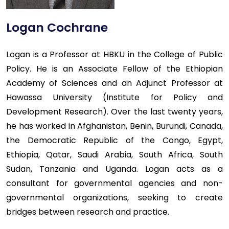
Logan Cochrane
Logan is a Professor at HBKU in the College of Public
Policy. He is an Associate Fellow of the Ethiopian
Academy of Sciences and an Adjunct Professor at
Hawassa University (Institute for Policy and
Development Research). Over the last twenty years,
he has worked in Afghanistan, Benin, Burundi, Canada,
the Democratic Republic of the Congo, Egypt,
Ethiopia, Qatar, Saudi Arabia, South Africa, South
Sudan, Tanzania and Uganda. Logan acts as a
consultant for governmental agencies and non-
governmental organizations, seeking to create
bridges between research and practice.