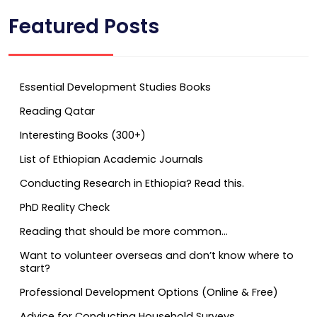
Featured Posts
Essential Development Studies Books
Reading Qatar
Interesting Books (300+)
List of Ethiopian Academic Journals
Conducting Research in Ethiopia? Read this.
PhD Reality Check
Reading that should be more common…
Want to volunteer overseas and don’t know where to
start?
Professional Development Options (Online & Free)
Advice for Conducting Household Surveys