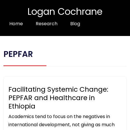
Logan Cochrane
Home
Research
Blog
PEPFAR
Facilitating Systemic Change:
PEPFAR and Healthcare in
Ethiopia
Academics tend to focus on the negatives in
international development, not giving as much