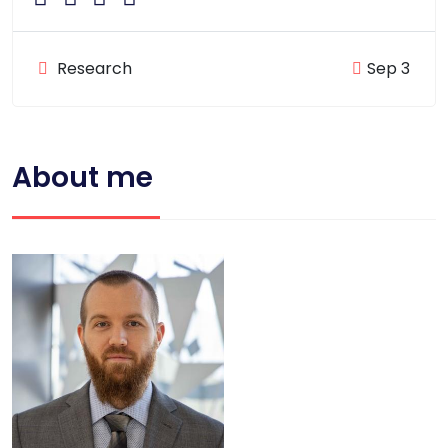
Research
Sep 3
About me