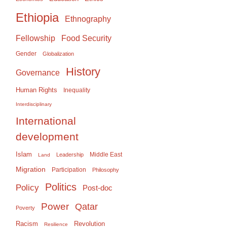
Ethiopia
Ethnography
Food Security
Fellowship
Gender
Globalization
History
Governance
Human Rights
Inequality
Interdisciplinary
International
development
Islam
Middle East
Leadership
Land
Migration
Participation
Philosophy
Politics
Policy
Post-doc
Power
Qatar
Poverty
Racism
Revolution
Resilience