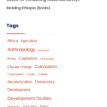
Reading Ethiopia (Books)
Tags
Africa
Agriculture
Anthropology
Apartheid
Capitalism
Books
Civil society
Colonialism
Climate change
Colonization
Culture
Conflict
Democracy
decolonization
Development
Development Studies
Education
Ethics
Economics