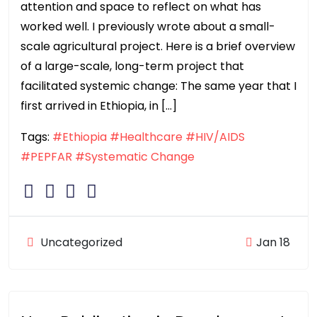
attention and space to reflect on what has
worked well. I previously wrote about a small-
scale agricultural project. Here is a brief overview
of a large-scale, long-term project that
facilitated systemic change: The same year that I
first arrived in Ethiopia, in […]
Tags:
#Ethiopia
#Healthcare
#HIV/AIDS
#PEPFAR
#Systematic Change
Uncategorized
Jan 18