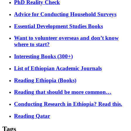
PhD Reality Check
Advice for Conducting Household Surveys
Essential Development Studies Books
Want to volunteer overseas and don’t know
where to start?
Interesting Books (300+)
List of Ethiopian Academic Journals
Reading Ethiopia (Books)
Reading that should be more common…
Conducting Research in Ethiopia? Read this.
Reading Qatar
Tags