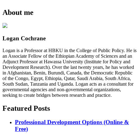
About me
Logan Cochrane
Logan is a Professor at HBKU in the College of Public Policy. He is
an Associate Fellow of the Ethiopian Academy of Sciences and an
Adjunct Professor at Hawassa University (Institute for Policy and
Development Research). Over the last twenty years, he has worked
in Afghanistan, Benin, Burundi, Canada, the Democratic Republic
of the Congo, Egypt, Ethiopia, Qatar, Saudi Arabia, South Africa,
South Sudan, Tanzania and Uganda. Logan acts as a consultant for
governmental agencies and non-governmental organizations,
seeking to create bridges between research and practice.
Featured Posts
Professional Development Options (Online &
Free)