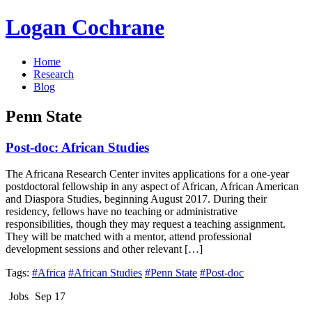
Logan Cochrane
Home
Research
Blog
Penn State
Post-doc: African Studies
The Africana Research Center invites applications for a one-year
postdoctoral fellowship in any aspect of African, African American
and Diaspora Studies, beginning August 2017. During their
residency, fellows have no teaching or administrative
responsibilities, though they may request a teaching assignment.
They will be matched with a mentor, attend professional
development sessions and other relevant […]
Tags:
#Africa
#African Studies
#Penn State
#Post-doc
Jobs
Sep 17