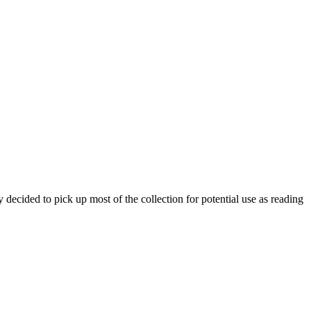
 decided to pick up most of the collection for potential use as reading