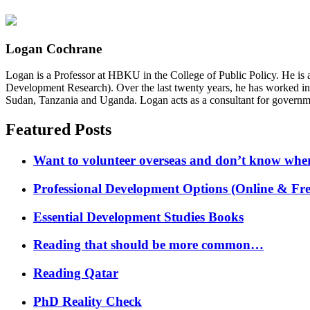
Logan Cochrane
Logan is a Professor at HBKU in the College of Public Policy. He is 
Development Research). Over the last twenty years, he has worked in
Sudan, Tanzania and Uganda. Logan acts as a consultant for governme
Featured Posts
Want to volunteer overseas and don’t know where
Professional Development Options (Online & Fre
Essential Development Studies Books
Reading that should be more common…
Reading Qatar
PhD Reality Check