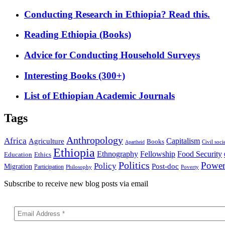
Conducting Research in Ethiopia? Read this.
Reading Ethiopia (Books)
Advice for Conducting Household Surveys
Interesting Books (300+)
List of Ethiopian Academic Journals
Tags
Anthropology
Africa
Capitalism
Agriculture
Books
Civil soci
Apartheid
Ethiopia
Food Security
Ethnography
Fellowship
Ethics
Education
Politics
Powe
Policy
Post-doc
Migration
Participation
Philosophy
Poverty
Subscribe to receive new blog posts via email