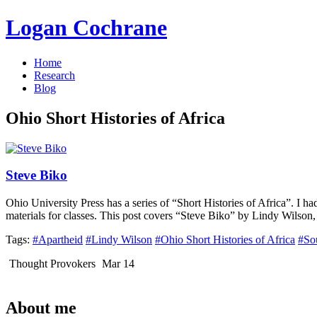
Logan Cochrane
Home
Research
Blog
Ohio Short Histories of Africa
Steve Biko
Ohio University Press has a series of “Short Histories of Africa”. I h
materials for classes. This post covers “Steve Biko” by Lindy Wilson,
Tags:
#Apartheid
#Lindy Wilson
#Ohio Short Histories of Africa
#So
Thought Provokers
Mar 14
About me