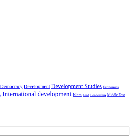
Development Studies
Democracy
Development
Economics
International development
Islam
Middle East
Leadership
ry
Land