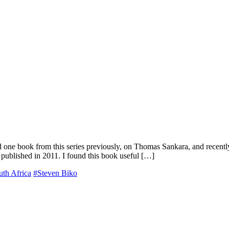
ad one book from this series previously, on Thomas Sankara, and recently
 published in 2011. I found this book useful […]
uth Africa
#Steven Biko