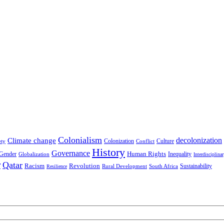
Colonialism
decolonization
Climate change
Colonization
Culture
ety
Conflict
History
Governance
Human Rights
Gender
Inequality
Globalization
Interdisciplina
r
Qatar
Racism
Revolution
Sustainability
Rural Development
South Africa
Resilience