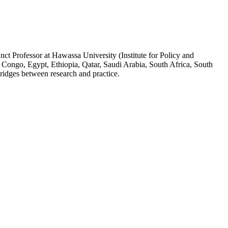
ct Professor at Hawassa University (Institute for Policy and
 Congo, Egypt, Ethiopia, Qatar, Saudi Arabia, South Africa, South
ridges between research and practice.