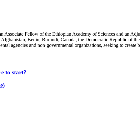
an Associate Fellow of the Ethiopian Academy of Sciences and an Adjun
 Afghanistan, Benin, Burundi, Canada, the Democratic Republic of the
ntal agencies and non-governmental organizations, seeking to create b
 to start?
e)