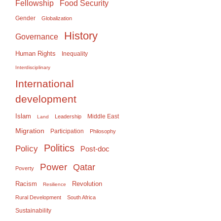
Food Security
Fellowship
Gender
Globalization
History
Governance
Human Rights
Inequality
Interdisciplinary
International
development
Islam
Middle East
Leadership
Land
Migration
Participation
Philosophy
Politics
Policy
Post-doc
Power
Qatar
Poverty
Racism
Revolution
Resilience
Rural Development
South Africa
Sustainability