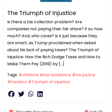
The Triumph of Injustice
Is there a tax collection problem? Are
companies not paying their fair share? If so, how
much? And, who cares? Is it just because they
are smart, as Trump proclaimed when asked
about his lack of paying taxes? The Triumph of
Injustice: How the Rich Dodge Taxes and How to
Make Them Pay (2019) by […]
Tags:
#offshore
#tax avoidance
#tax justice
#taxation
#Triumph of Injustice