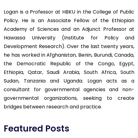
Logan is a Professor at HBKU in the College of Public
Policy. He is an Associate Fellow of the Ethiopian
Academy of Sciences and an Adjunct Professor at
Hawassa University (Institute for Policy and
Development Research). Over the last twenty years,
he has worked in Afghanistan, Benin, Burundi, Canada,
the Democratic Republic of the Congo, Egypt,
Ethiopia, Qatar, Saudi Arabia, South Africa, South
Sudan, Tanzania and Uganda. Logan acts as a
consultant for governmental agencies and non-
governmental organizations, seeking to create
bridges between research and practice.
Featured Posts