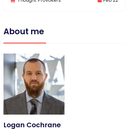
Thought Provokers
Feb 22
About me
Logan Cochrane