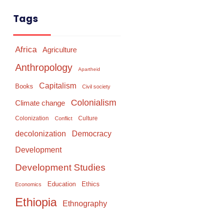
Tags
Africa
Agriculture
Anthropology
Apartheid
Capitalism
Books
Civil society
Colonialism
Climate change
Colonization
Culture
Conflict
Democracy
decolonization
Development
Development Studies
Education
Ethics
Economics
Ethiopia
Ethnography