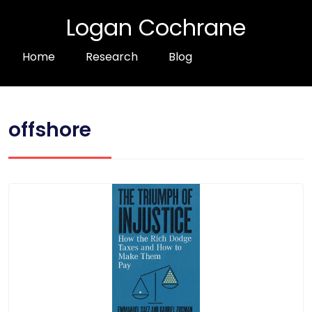
Logan Cochrane
Home
Research
Blog
offshore