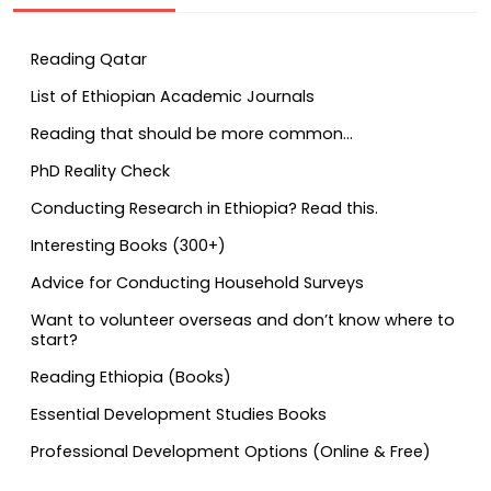
Reading Qatar
List of Ethiopian Academic Journals
Reading that should be more common…
PhD Reality Check
Conducting Research in Ethiopia? Read this.
Interesting Books (300+)
Advice for Conducting Household Surveys
Want to volunteer overseas and don’t know where to
start?
Reading Ethiopia (Books)
Essential Development Studies Books
Professional Development Options (Online & Free)