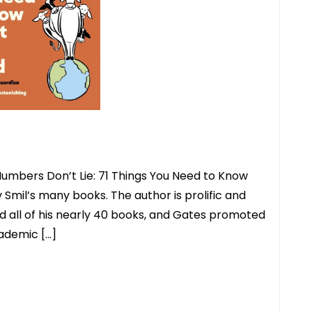
Numbers Don’t Lie: 71 Things You Need to Know
 Smil’s many books. The author is prolific and
ead all of his nearly 40 books, and Gates promoted
cademic […]