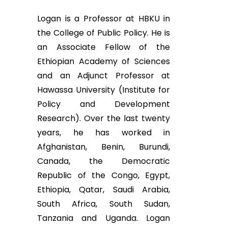
Logan is a Professor at HBKU in
the College of Public Policy. He is
an Associate Fellow of the
Ethiopian Academy of Sciences
and an Adjunct Professor at
Hawassa University (Institute for
Policy and Development
Research). Over the last twenty
years, he has worked in
Afghanistan, Benin, Burundi,
Canada, the Democratic
Republic of the Congo, Egypt,
Ethiopia, Qatar, Saudi Arabia,
South Africa, South Sudan,
Tanzania and Uganda. Logan