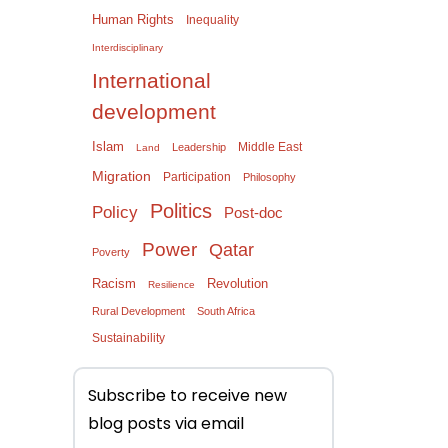
Human Rights
Inequality
Interdisciplinary
International
development
Islam
Middle East
Leadership
Land
Migration
Participation
Philosophy
Politics
Policy
Post-doc
Power
Qatar
Poverty
Racism
Revolution
Resilience
Rural Development
South Africa
Sustainability
Subscribe to receive new
blog posts via email