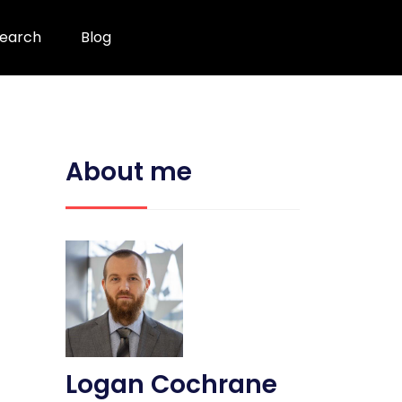
earch
Blog
About me
Logan Cochrane