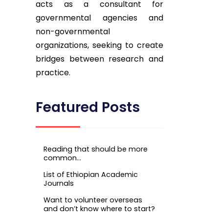
acts as a consultant for
governmental agencies and
non-governmental
organizations, seeking to create
bridges between research and
practice.
Featured Posts
Reading that should be more
common…
List of Ethiopian Academic
Journals
Want to volunteer overseas
and don’t know where to start?