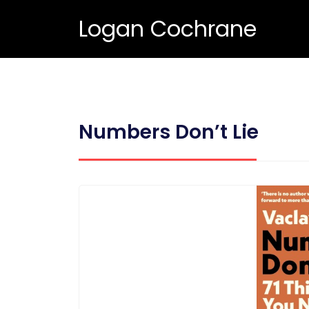
Logan Cochrane
Numbers Don’t Lie