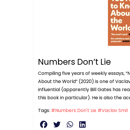
Numbers Don’t Lie
Compiling five years of weekly essays, “
About the World” (2020) is one of Vaclav
influential (apparently Bill Gates has r
this book in particular). He is also the a
Tags:
#Numbers Don't Lie
#Vaclav Smil