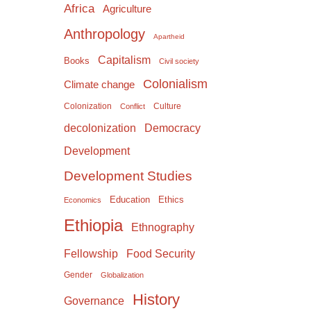
Africa
Agriculture
Anthropology
Apartheid
Capitalism
Books
Civil society
Colonialism
Climate change
Colonization
Culture
Conflict
Democracy
decolonization
Development
Development Studies
Education
Ethics
Economics
Ethiopia
Ethnography
Food Security
Fellowship
Gender
Globalization
History
Governance