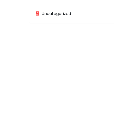
Uncategorized