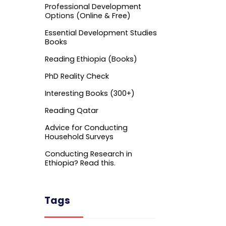
Professional Development
Options (Online & Free)
Essential Development Studies
Books
Reading Ethiopia (Books)
PhD Reality Check
Interesting Books (300+)
Reading Qatar
Advice for Conducting
Household Surveys
Conducting Research in
Ethiopia? Read this.
Tags