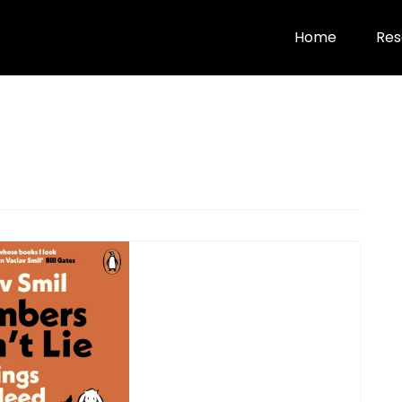
Home
Res