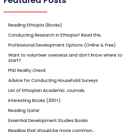
Featured Posts
Reading Ethiopia (Books)
Conducting Research in Ethiopia? Read this.
Professional Development Options (Online & Free)
Want to volunteer overseas and don’t know where to
start?
PhD Reality Check
Advice for Conducting Household Surveys
List of Ethiopian Academic Journals
Interesting Books (300+)
Reading Qatar
Essential Development Studies Books
Reading that should be more common…