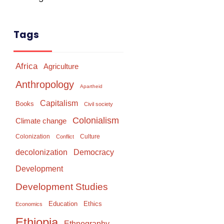
Tags
Africa
Agriculture
Anthropology
Apartheid
Capitalism
Books
Civil society
Colonialism
Climate change
Colonization
Culture
Conflict
Democracy
decolonization
Development
Development Studies
Education
Ethics
Economics
Ethiopia
Ethnography