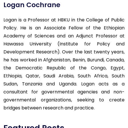
Logan Cochrane
Logan is a Professor at HBKU in the College of Public
Policy. He is an Associate Fellow of the Ethiopian
Academy of Sciences and an Adjunct Professor at
Hawassa University (Institute for Policy and
Development Research). Over the last twenty years,
he has worked in Afghanistan, Benin, Burundi, Canada,
the Democratic Republic of the Congo, Egypt,
Ethiopia, Qatar, Saudi Arabia, South Africa, South
Sudan, Tanzania and Uganda. Logan acts as a
consultant for governmental agencies and non-
governmental organizations, seeking to create
bridges between research and practice.