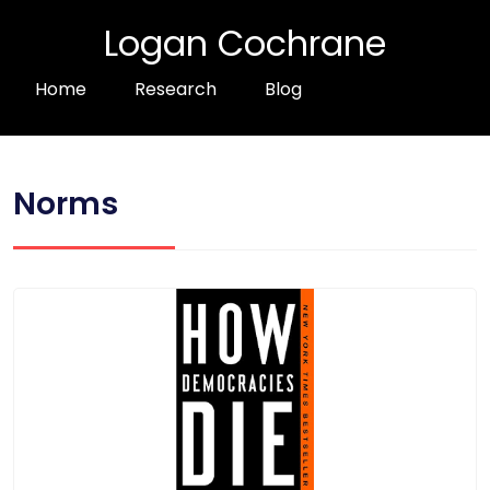
Logan Cochrane
Home
Research
Blog
Norms