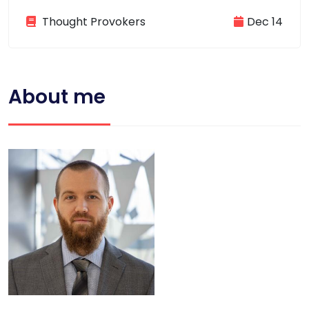
Thought Provokers
Dec 14
About me