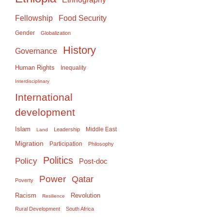
Food Security
Fellowship
Gender
Globalization
History
Governance
Human Rights
Inequality
Interdisciplinary
International
development
Islam
Middle East
Leadership
Land
Migration
Participation
Philosophy
Politics
Policy
Post-doc
Power
Qatar
Poverty
Racism
Revolution
Resilience
Rural Development
South Africa