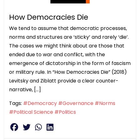
How Democracies Die
We tend to assume that democratic processes,
norms and structures are ‘sticky’ and rarely ‘die’.
The cases we might think about are those that
ended due to war and conflict, with the
emergence of dictatorship in the form of fascism
or military rule. In “How Democracies Die” (2018)
Levitsky and Ziblatt provide a clear counter-
narrative, […]
Tags:
#Democracy
#Governance
#Norms
#Political Science
#Politics