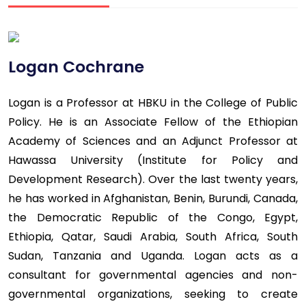
Logan Cochrane
Logan is a Professor at HBKU in the College of Public
Policy. He is an Associate Fellow of the Ethiopian
Academy of Sciences and an Adjunct Professor at
Hawassa University (Institute for Policy and
Development Research). Over the last twenty years,
he has worked in Afghanistan, Benin, Burundi, Canada,
the Democratic Republic of the Congo, Egypt,
Ethiopia, Qatar, Saudi Arabia, South Africa, South
Sudan, Tanzania and Uganda. Logan acts as a
consultant for governmental agencies and non-
governmental organizations, seeking to create