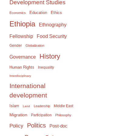
Development Studies
Education
Ethics
Economics
Ethiopia
Ethnography
Food Security
Fellowship
Gender
Globalization
History
Governance
Human Rights
Inequality
Interdisciplinary
International
development
Islam
Middle East
Leadership
Land
Migration
Participation
Philosophy
Politics
Policy
Post-doc