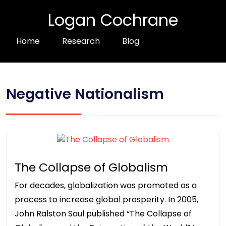
Logan Cochrane
Home
Research
Blog
Negative Nationalism
The Collapse of Globalism
For decades, globalization was promoted as a
process to increase global prosperity. In 2005,
John Ralston Saul published “The Collapse of