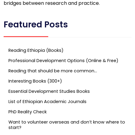
bridges between research and practice.
Featured Posts
Reading Ethiopia (Books)
Professional Development Options (Online & Free)
Reading that should be more common…
Interesting Books (300+)
Essential Development Studies Books
List of Ethiopian Academic Journals
PhD Reality Check
Want to volunteer overseas and don’t know where to
start?