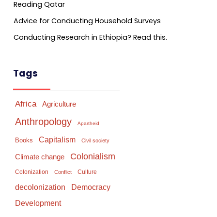
Reading Qatar
Advice for Conducting Household Surveys
Conducting Research in Ethiopia? Read this.
Tags
Africa
Agriculture
Anthropology
Apartheid
Capitalism
Books
Civil society
Colonialism
Climate change
Colonization
Culture
Conflict
Democracy
decolonization
Development