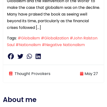
Globalism and the Reinvention of the World” to
make the case that globalism was on the decline.
Many have praised the book as seeing well
beyond its time, particularly as the financial
crises followed […]
Tags:
#Globalism
#Globalization
#John Ralston
Saul
#Nationalism
#Negative Nationalism
Thought Provokers
May 27
About me